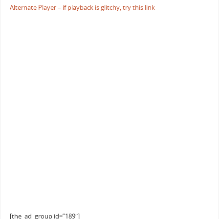
Alternate Player – if playback is glitchy, try this link
[the_ad_group id=”189″]