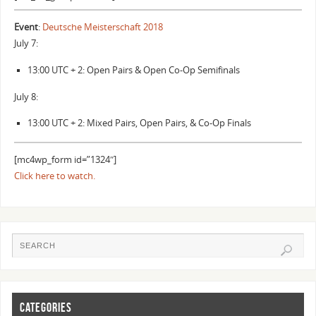
Event
:
Deutsche Meisterschaft 2018
July 7:
13:00 UTC + 2: Open Pairs & Open Co-Op Semifinals
July 8:
13:00 UTC + 2: Mixed Pairs, Open Pairs, & Co-Op Finals
[mc4wp_form id=”1324″]
Click here to watch.
CATEGORIES