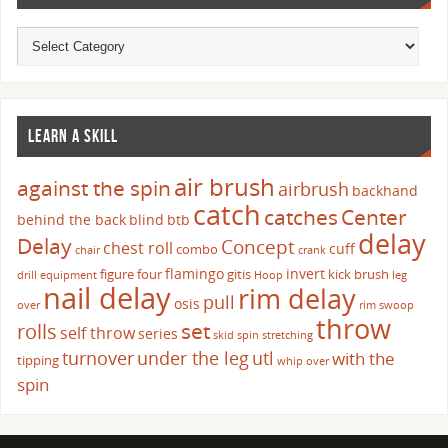
LEARN A SKILL
air brush
against the spin
airbrush
backhand
catch
catches
Center
behind the back
blind
btb
delay
Delay
Concept
chest roll
cuff
combo
chair
crank
flamingo
invert
figure four
gitis
kick brush
drill
equipment
Hoop
leg
nail delay
rim delay
pull
osis
over
rim swoop
throw
set
rolls
self throw
series
skid
spin
stretching
turnover
under the leg
utl
with the
tipping
whip over
spin