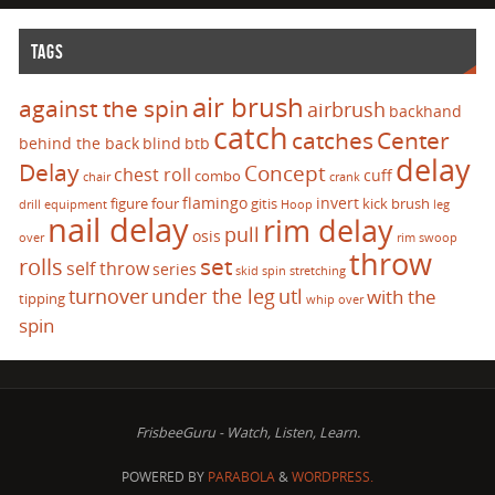
TAGS
air brush
against the spin
airbrush
backhand
catch
catches
Center
behind the back
blind
btb
delay
Delay
Concept
chest roll
cuff
combo
chair
crank
flamingo
invert
figure four
gitis
kick brush
drill
equipment
Hoop
leg
nail delay
rim delay
pull
osis
over
rim swoop
throw
set
rolls
self throw
series
skid
spin
stretching
turnover
under the leg
utl
with the
tipping
whip over
spin
FrisbeeGuru - Watch, Listen, Learn.
POWERED BY
PARABOLA
&
WORDPRESS.