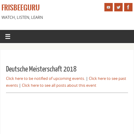
FRISBEEGURU
WATCH, LISTEN, LEARN
Deutsche Meisterschaft 2018
Click here to be notified of upcoming events.
|
Click here to see past
events
|
Click here to see all posts about this event