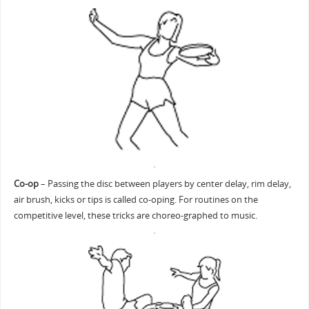
Co-op
– Passing the disc between players by center delay, rim delay,
air brush, kicks or tips is called co-oping. For routines on the
competitive level, these tricks are choreo-graphed to music.