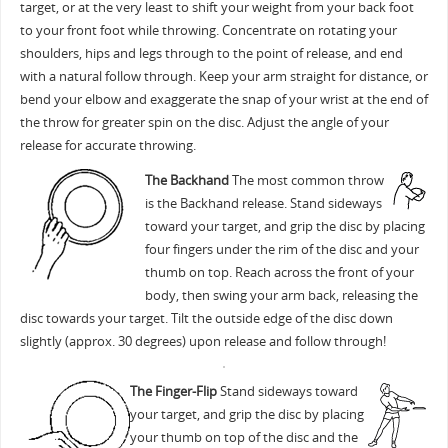
target, or at the very least to shift your weight from your back foot
to your front foot while throwing. Concentrate on rotating your
shoulders, hips and legs through to the point of release, and end
with a natural follow through. Keep your arm straight for distance, or
bend your elbow and exaggerate the snap of your wrist at the end of
the throw for greater spin on the disc. Adjust the angle of your
release for accurate throwing.
The Backhand
The most common throw
is the Backhand release. Stand sideways
toward your target, and grip the disc by placing
four fingers under the rim of the disc and your
thumb on top. Reach across the front of your
body, then swing your arm back, releasing the
disc towards your target. Tilt the outside edge of the disc down
slightly (approx. 30 degrees) upon release and follow through!
The Finger-Flip
Stand sideways toward
your target, and grip the disc by placing
your thumb on top of the disc and the