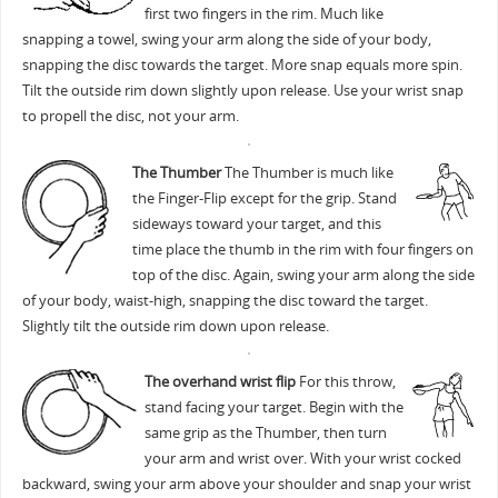
first two fingers in the rim. Much like
snapping a towel, swing your arm along the side of your body,
snapping the disc towards the target. More snap equals more spin.
Tilt the outside rim down slightly upon release. Use your wrist snap
to propell the disc, not your arm.
The Thumber
The Thumber is much like
the Finger-Flip except for the grip. Stand
sideways toward your target, and this
time place the thumb in the rim with four fingers on
top of the disc. Again, swing your arm along the side
of your body, waist-high, snapping the disc toward the target.
Slightly tilt the outside rim down upon release.
The overhand wrist flip
For this throw,
stand facing your target. Begin with the
same grip as the Thumber, then turn
your arm and wrist over. With your wrist cocked
backward, swing your arm above your shoulder and snap your wrist