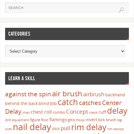
CATEGORIES
LEARN A SKILL
air brush
against the spin
airbrush
backhand
catch
catches
Center
behind the back
blind
btb
delay
Delay
Concept
chest roll
cuff
combo
chair
crank
flamingo
invert
figure four
gitis
kick brush
drill
equipment
Hoop
leg
nail delay
rim delay
pull
osis
over
rim swoop