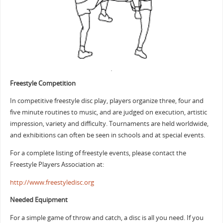
Freestyle Competition
In competitive freestyle disc play, players organize three, four and
five minute routines to music, and are judged on execution, artistic
impression, variety and difficulty. Tournaments are held worldwide,
and exhibitions can often be seen in schools and at special events.
For a complete listing of freestyle events, please contact the
Freestyle Players Association at:
http://www.freestyledisc.org
Needed Equipment
For a simple game of throw and catch, a disc is all you need. If you