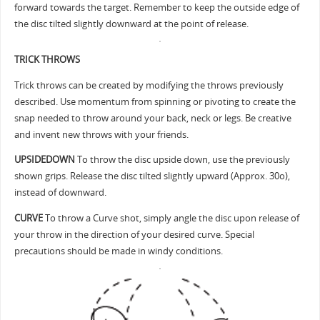
forward towards the target. Remember to keep the outside edge of
the disc tilted slightly downward at the point of release.
TRICK THROWS
Trick throws can be created by modifying the throws previously
described. Use momentum from spinning or pivoting to create the
snap needed to throw around your back, neck or legs. Be creative
and invent new throws with your friends.
UPSIDEDOWN
To throw the disc upside down, use the previously
shown grips. Release the disc tilted slightly upward (Approx. 30o),
instead of downward.
CURVE
To throw a Curve shot, simply angle the disc upon release of
your throw in the direction of your desired curve. Special
precautions should be made in windy conditions.