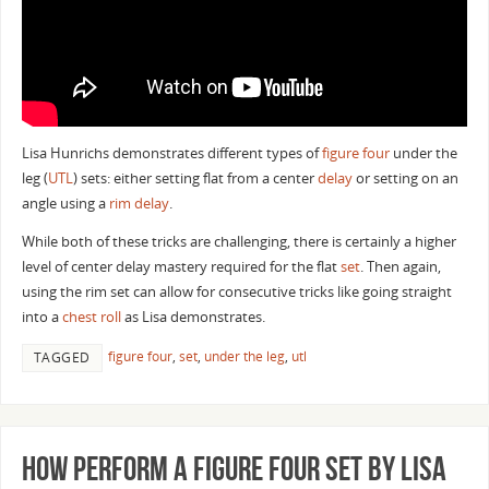
Lisa Hunrichs demonstrates different types of
figure four
under the
leg (
UTL
) sets: either setting flat from a center
delay
or setting on an
angle using a
rim delay
.
While both of these tricks are challenging, there is certainly a higher
level of center delay mastery required for the flat
set
. Then again,
using the rim set can allow for consecutive tricks like going straight
into a
chest roll
as Lisa demonstrates.
figure four
,
set
,
under the leg
,
utl
TAGGED
How Perform a Figure Four Set by Lisa