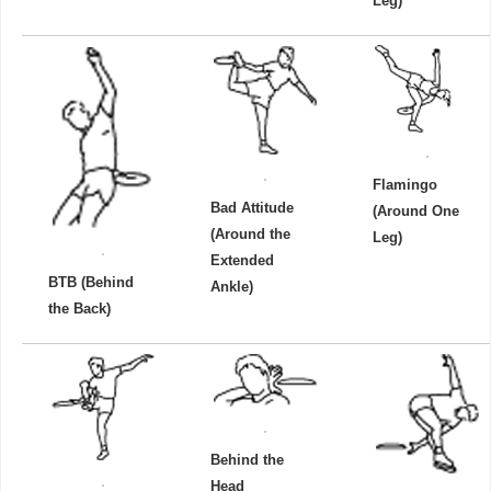
Leg)
Flamingo
Bad Attitude
(Around One
(Around the
Leg)
Extended
BTB (Behind
Ankle)
the Back)
Behind the
Head