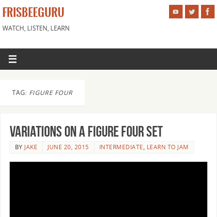
FRISBEEGURU
WATCH, LISTEN, LEARN
TAG:
FIGURE FOUR
Variations on a Figure Four Set
BY
JAKE
JUNE 20, 2015
INTERMEDIATE
,
LEARN TO JAM