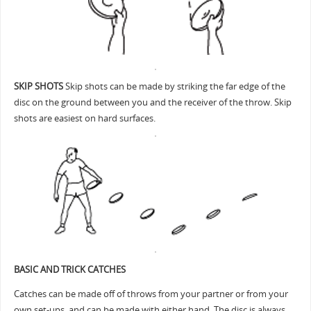
SKIP SHOTS
Skip shots can be made by striking the far edge of the
disc on the ground between you and the receiver of the throw. Skip
shots are easiest on hard surfaces.
BASIC AND TRICK CATCHES
Catches can be made off of throws from your partner or from your
own set-ups, and can be made with either hand. The disc is always