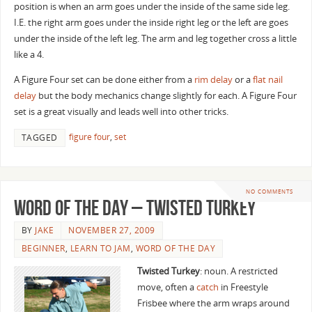
position is when an arm goes under the inside of the same side leg.
I.E. the right arm goes under the inside right leg or the left are goes
under the inside of the left leg. The arm and leg together cross a little
like a 4.
A Figure Four set can be done either from a
rim delay
or a
flat nail
delay
but the body mechanics change slightly for each. A Figure Four
set is a great visually and leads well into other tricks.
figure four
,
set
TAGGED
NO COMMENTS
Word of the Day – Twisted Turkey
BY
JAKE
NOVEMBER 27, 2009
BEGINNER
,
LEARN TO JAM
,
WORD OF THE DAY
Twisted Turkey
: noun. A restricted
move, often a
catch
in Freestyle
Frisbee where the arm wraps around