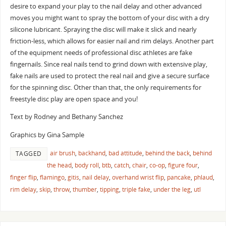
desire to expand your play to the nail delay and other advanced
moves you might want to spray the bottom of your disc with a dry
silicone lubricant. Spraying the disc will make it slick and nearly
friction-less, which allows for easier nail and rim delays. Another part
of the equipment needs of professional disc athletes are fake
fingernails. Since real nails tend to grind down with extensive play,
fake nails are used to protect the real nail and give a secure surface
for the spinning disc. Other than that, the only requirements for
freestyle disc play are open space and you!
Text by Rodney and Bethany Sanchez
Graphics by Gina Sample
air brush
,
backhand
,
bad attitude
,
behind the back
,
behind
TAGGED
the head
,
body roll
,
btb
,
catch
,
chair
,
co-op
,
figure four
,
finger flip
,
flamingo
,
gitis
,
nail delay
,
overhand wrist flip
,
pancake
,
phlaud
,
rim delay
,
skip
,
throw
,
thumber
,
tipping
,
triple fake
,
under the leg
,
utl