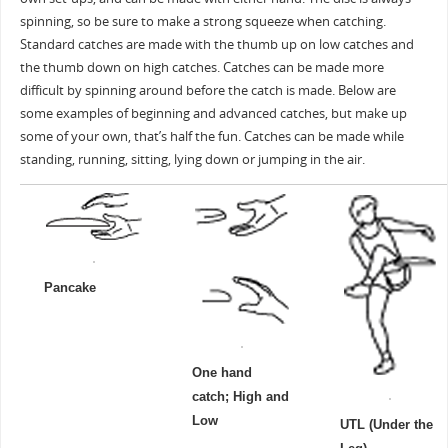
spinning, so be sure to make a strong squeeze when catching.
Standard catches are made with the thumb up on low catches and
the thumb down on high catches. Catches can be made more
difficult by spinning around before the catch is made. Below are
some examples of beginning and advanced catches, but make up
some of your own, that’s half the fun. Catches can be made while
standing, running, sitting, lying down or jumping in the air.
Pancake
One hand
catch; High and
Low
UTL (Under the