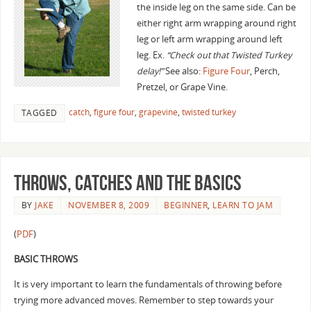
the inside leg on the same side. Can be
either right arm wrapping around right
leg or left arm wrapping around left
leg. Ex.
“Check out that Twisted Turkey
delay!”
See also:
Figure Four
, Perch,
Pretzel, or Grape Vine.
catch
,
figure four
,
grapevine
,
twisted turkey
TAGGED
Throws, Catches and the basics
BY
JAKE
NOVEMBER 8, 2009
BEGINNER
,
LEARN TO JAM
(
PDF
)
BASIC THROWS
It is very important to learn the fundamentals of throwing before
trying more advanced moves. Remember to step towards your