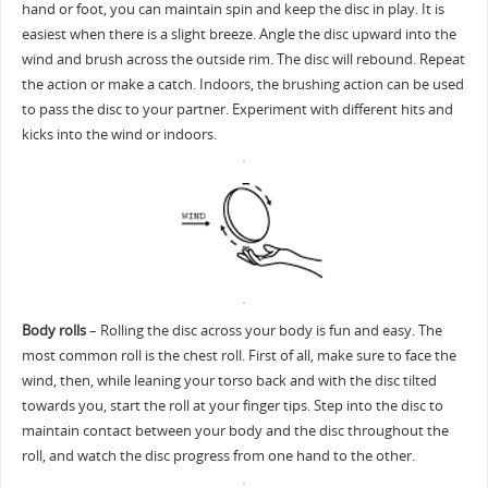
hand or foot, you can maintain spin and keep the disc in play. It is
easiest when there is a slight breeze. Angle the disc upward into the
wind and brush across the outside rim. The disc will rebound. Repeat
the action or make a catch. Indoors, the brushing action can be used
to pass the disc to your partner. Experiment with different hits and
kicks into the wind or indoors.
Body rolls
– Rolling the disc across your body is fun and easy. The
most common roll is the chest roll. First of all, make sure to face the
wind, then, while leaning your torso back and with the disc tilted
towards you, start the roll at your finger tips. Step into the disc to
maintain contact between your body and the disc throughout the
roll, and watch the disc progress from one hand to the other.