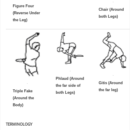
Figure Four
Chair (Around
(Reverse Under
both Legs)
the Leg)
Phlaud (Around
Gitis (Around
the far side of
the far leg)
Triple Fake
both Legs)
(Around the
Body)
TERMINOLOGY