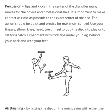
Percussion
– Tips and kicks in the center of the disc offer many
moves for the novice and professional alike. It is important to make
contact as close as possible to the exact center of the disc. The
action should be quick and precise for maximum control. Use your
fingers, elbow, knee, head, toe or heel to pop the disc into play or to
set for a catch. Experiment with trick tips under your leg, behind
your back and with your feet.
Air Brushing
– By hitting the disc on the outside rim with either the