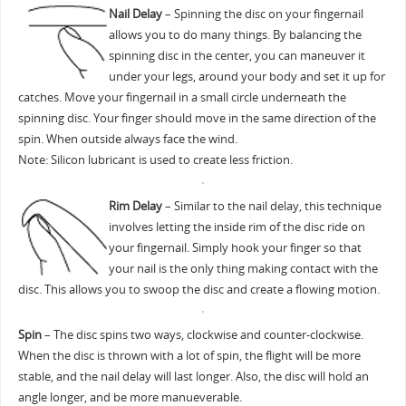
Nail Delay
– Spinning the disc on your fingernail
allows you to do many things. By balancing the
spinning disc in the center, you can maneuver it
under your legs, around your body and set it up for
catches. Move your fingernail in a small circle underneath the
spinning disc. Your finger should move in the same direction of the
spin. When outside always face the wind.
Note: Silicon lubricant is used to create less friction.
Rim Delay
– Similar to the nail delay, this technique
involves letting the inside rim of the disc ride on
your fingernail. Simply hook your finger so that
your nail is the only thing making contact with the
disc. This allows you to swoop the disc and create a flowing motion.
Spin
– The disc spins two ways, clockwise and counter-clockwise.
When the disc is thrown with a lot of spin, the flight will be more
stable, and the nail delay will last longer. Also, the disc will hold an
angle longer, and be more manueverable.