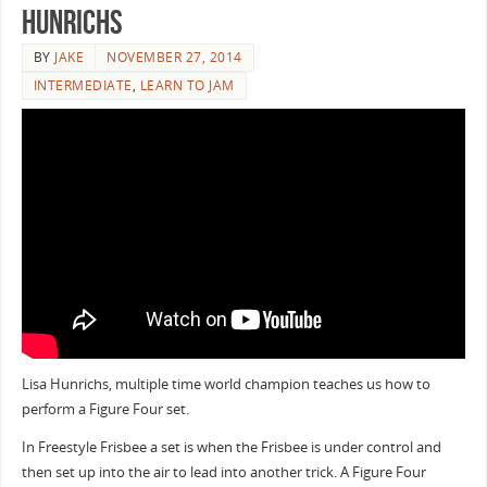
Hunrichs
BY
JAKE
NOVEMBER 27, 2014
INTERMEDIATE
,
LEARN TO JAM
Lisa Hunrichs, multiple time world champion teaches us how to
perform a Figure Four set.
In Freestyle Frisbee a set is when the Frisbee is under control and
then set up into the air to lead into another trick. A Figure Four