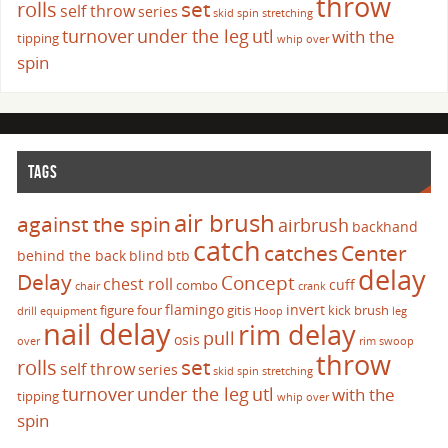
throw
set
rolls
self throw
series
skid
spin
stretching
turnover
under the leg
utl
with the
tipping
whip over
spin
TAGS
air brush
against the spin
airbrush
backhand
catch
catches
Center
behind the back
blind
btb
delay
Delay
Concept
chest roll
cuff
combo
chair
crank
flamingo
invert
figure four
gitis
kick brush
drill
equipment
Hoop
leg
nail delay
rim delay
pull
osis
over
rim swoop
throw
set
rolls
self throw
series
skid
spin
stretching
turnover
under the leg
utl
with the
tipping
whip over
spin