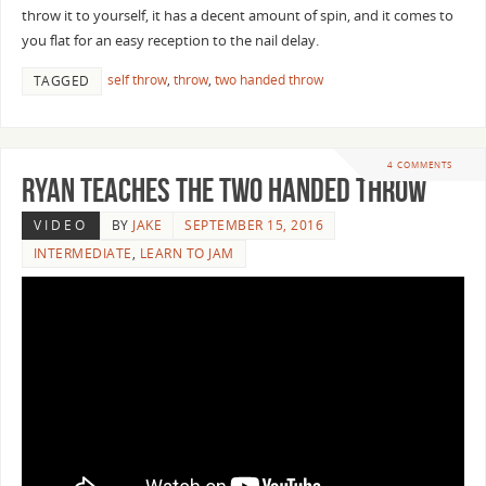
throw it to yourself, it has a decent amount of spin, and it comes to
you flat for an easy reception to the nail delay.
self throw
,
throw
,
two handed throw
TAGGED
4 COMMENTS
Ryan Teaches the Two Handed Throw
VIDEO
BY
JAKE
SEPTEMBER 15, 2016
INTERMEDIATE
,
LEARN TO JAM