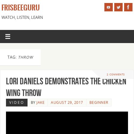
FRISBEEGURU
WATCH, LISTEN, LEARN
TAG:
THROW
2 COMMENTS
Lori Daniels Demonstrates the Chicken
Wing Throw
VIDEO
BY
JAKE
AUGUST 29, 2017
BEGINNER