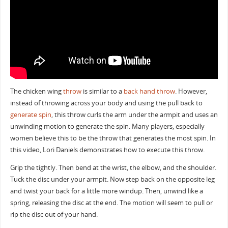
The chicken wing
throw
is similar to a
back hand throw
. However,
instead of throwing across your body and using the pull back to
generate spin
, this throw curls the arm under the armpit and uses an
unwinding motion to generate the spin. Many players, especially
women believe this to be the throw that generates the most spin. In
this video, Lori Daniels demonstrates how to execute this throw.
Grip the tightly. Then bend at the wrist, the elbow, and the shoulder.
Tuck the disc under your armpit. Now step back on the opposite leg
and twist your back for a little more windup. Then, unwind like a
spring, releasing the disc at the end. The motion will seem to pull or
rip the disc out of your hand.