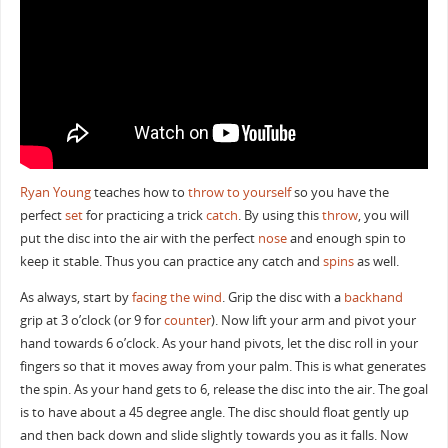
Ryan Young
teaches how to
throw to yourself
so you have the
perfect
set
for practicing a trick
catch
. By using this
throw
, you will
put the disc into the air with the perfect
nose
and enough spin to
keep it stable. Thus you can practice any catch and
spins
as well.
As always, start by
facing the wind
. Grip the disc with a
backhand
grip at 3 o’clock (or 9 for
counter
). Now lift your arm and pivot your
hand towards 6 o’clock. As your hand pivots, let the disc roll in your
fingers so that it moves away from your palm. This is what generates
the spin. As your hand gets to 6, release the disc into the air. The goal
is to have about a 45 degree angle. The disc should float gently up
and then back down and slide slightly towards you as it falls. Now