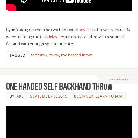
Ryan Young teaches the two handed
throw
. This throw is very useful
when learning the nail
delay
because you can throw it to yourself,
flat and with enough spin to practice.
self throw
,
throw
,
two handed throw
TAGGED
NO COMMENTS
One Handed Self Backhand Throw
BY
JAKE
SEPTEMBER 6, 2015
BEGINNER
,
LEARN TO JAM