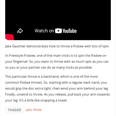
Jake Gauthier demonstrates how to throw a frisbee with lots of spin.
In Freestyle Frisbee, one of the main tricks is to spin the frisbee on
your fingernail. So, you want to throw with as much spin as you can
so you or your partner can do as many tricks as possible.
This particular throw is a backhand, which is one of the most
common frisbee throws. So, starting with a regular back hand, you
would grip the disc extra tight, then wind your arm behind your leg.
Finally, unwind to throw. As you release, pull back your arm towards
your leg. It’s a little like snapping a towel.
spin
,
throw
TAGGED