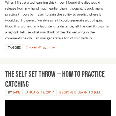
When I first started learning this throw, I found the disc would
release from my hand much earlier than I thought. It took many
practice throws by myself to gain the ability to predict where it
would go. However, I’ve always felt I could generate alot of spin.
Now, this is one of my favorite long distance, left handed throws (I’m
a righty). Tell use what you think of the chicken wing in the
comments below. Can you generate a ton of spin with it?
Chicken Wing
,
throw
TAGGED
The Self Set Throw – How to Practice
Catching
BY
JAKE
JANUARY 19, 2017
BEGINNER
,
LEARN TO JAM