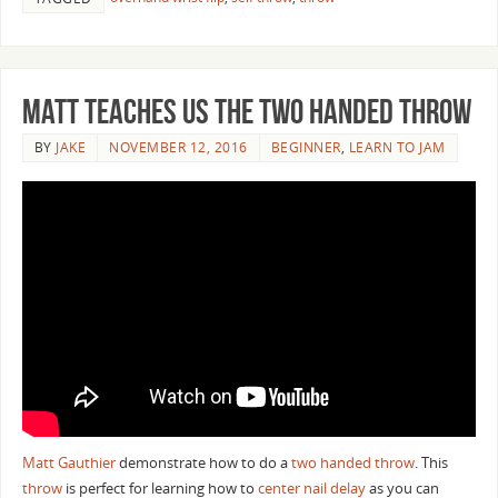
Matt Teaches us the Two Handed Throw
BY
JAKE
NOVEMBER 12, 2016
BEGINNER
,
LEARN TO JAM
Matt Gauthier
demonstrate how to do a
two handed throw
. This
throw
is perfect for learning how to
center nail delay
as you can