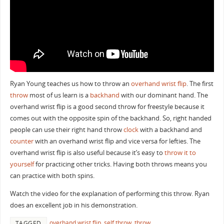
Ryan Young teaches us how to throw an
overhand wrist flip
. The first
throw
most of us learn is a
backhand
with our dominant hand. The
overhand wrist flip is a good second throw for freestyle because it
comes out with the opposite spin of the backhand. So, right handed
people can use their right hand throw
clock
with a backhand and
counter
with an overhand wrist flip and vice versa for lefties. The
overhand wrist flip is also useful because it’s easy to
throw it to
yourself
for practicing other tricks. Having both throws means you
can practice with both spins.
Watch the video for the explanation of performing this throw. Ryan
does an excellent job in his demonstration.
overhand wrist flip
,
self throw
,
throw
TAGGED