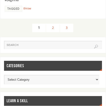
#beginner
throw
TAGGED
1
2
3
CATEGORIES
LEARN A SKILL