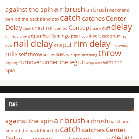
air brush
against the spin
airbrush
backhand
catch
catches
Center
behind the back
blind
btb
delay
Delay
Concept
chest roll
cuff
combo
chair
crank
flamingo
invert
figure four
gitis
kick brush
drill
equipment
Hoop
leg
nail delay
rim delay
pull
osis
over
rim swoop
throw
set
rolls
self throw
series
skid
spin
stretching
turnover
under the leg
utl
with the
tipping
whip over
spin
TAGS
air brush
against the spin
airbrush
backhand
catch
catches
Center
behind the back
blind
btb
delay
Delay
Concept