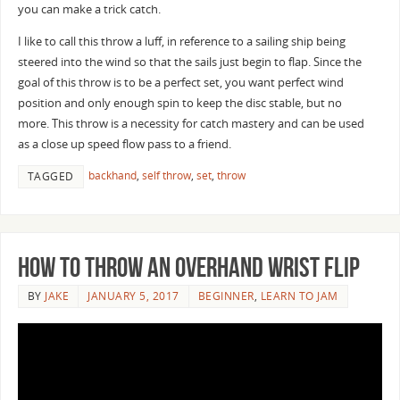
you can make a trick catch.
I like to call this throw a luff, in reference to a sailing ship being
steered into the wind so that the sails just begin to flap. Since the
goal of this throw is to be a perfect set, you want perfect wind
position and only enough spin to keep the disc stable, but no
more. This throw is a necessity for catch mastery and can be used
as a close up speed flow pass to a friend.
backhand
,
self throw
,
set
,
throw
TAGGED
How to Throw an Overhand Wrist Flip
BY
JAKE
JANUARY 5, 2017
BEGINNER
,
LEARN TO JAM