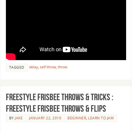
delay
,
self throw
,
throw
TAGGED
Freestyle Frisbee Throws & Tricks :
Freestyle Frisbee Throws & Flips
BY
JAKE
JANUARY 22, 2010
BEGINNER
,
LEARN TO JAM