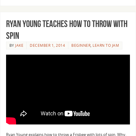
Ryan Young Teaches How to Throw with
Spin
BY
JAKE
DECEMBER 1, 2014
BEGINNER
,
LEARN TO JAM
Ryan Young explains how to throw a Frisbee with lots of spin. Why,