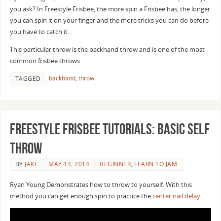
you ask? In Freestyle Frisbee, the more spin a Frisbee has, the longer
you can spin it on your finger and the more tricks you can do before
you have to catch it.
This particular throw is the backhand throw and is one of the most
common frisbee throws.
backhand
,
throw
TAGGED
Freestyle Frisbee Tutorials: Basic Self
Throw
BY
JAKE
MAY 14, 2014
BEGINNER
,
LEARN TO JAM
Ryan Young Demonstrates how to throw to yourself. With this
method you can get enough spin to practice the
center nail delay
.