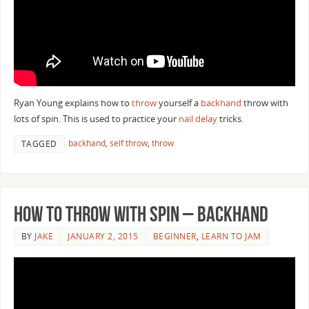
Ryan Young explains how to
throw
yourself a
backhand
throw with
lots of spin. This is used to practice your
nail delay
tricks.
backhand
,
self throw
,
throw
TAGGED
How to Throw with Spin – Backhand
BY
JAKE
JANUARY 2, 2015
BEGINNER
,
LEARN TO JAM