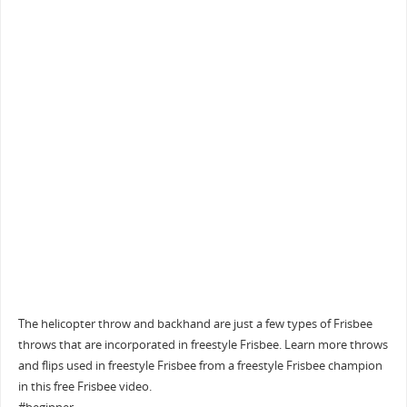
The helicopter throw and backhand are just a few types of Frisbee
throws that are incorporated in freestyle Frisbee. Learn more throws
and flips used in freestyle Frisbee from a freestyle Frisbee champion
in this free Frisbee video.