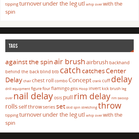
turnover
under the leg
utl
with the
tipping
whip over
spin
TAGS
air brush
against the spin
airbrush
backhand
catch
catches
Center
behind the back
blind
btb
delay
Delay
Concept
chest roll
cuff
combo
chair
crank
flamingo
invert
figure four
gitis
kick brush
drill
equipment
Hoop
leg
nail delay
rim delay
pull
osis
over
rim swoop
throw
set
rolls
self throw
series
skid
spin
stretching
turnover
under the leg
utl
with the
tipping
whip over
spin