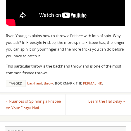
Ryan Young explains how to throw a Frisbee with lots of spin. Why,
you ask? In Freestyle Frisbee, the more spin a Frisbee has, the longer
you can spin it on your finger and the more tricks you can do before
you have to catch it.
This particular throw is the backhand throw and is one of the most
common frisbee throws.
TAGGED
backhand
,
throw
.
BOOKMARK THE
PERMALINK
.
«
Nuances of Spinning a Frisbee
Learn the Hal Delay
»
on Your Finger Nail