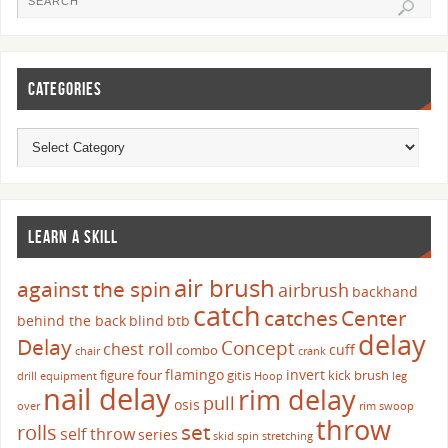
CATEGORIES
LEARN A SKILL
air brush
against the spin
airbrush
backhand
catch
catches
Center
behind the back
blind
btb
delay
Delay
Concept
chest roll
cuff
combo
chair
crank
flamingo
invert
figure four
gitis
kick brush
drill
equipment
Hoop
leg
nail delay
rim delay
pull
osis
over
rim swoop
throw
set
rolls
self throw
series
skid
spin
stretching