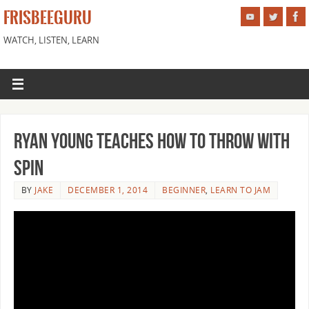
FRISBEEGURU
WATCH, LISTEN, LEARN
Ryan Young Teaches How to Throw with
Spin
BY
JAKE
DECEMBER 1, 2014
BEGINNER
,
LEARN TO JAM