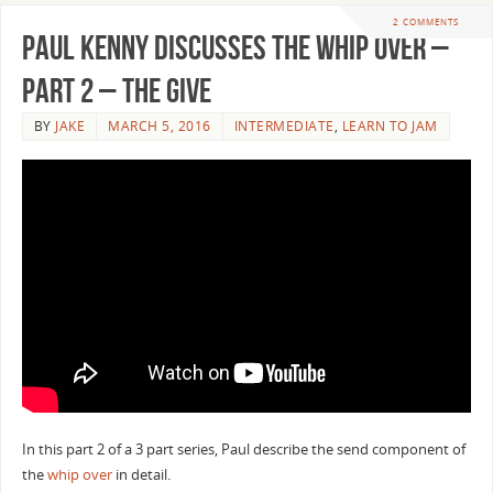
2 COMMENTS
Paul Kenny Discusses the Whip Over –
Part 2 – The Give
BY
JAKE
MARCH 5, 2016
INTERMEDIATE
,
LEARN TO JAM
In this part 2 of a 3 part series, Paul describe the send component of
the
whip over
in detail.