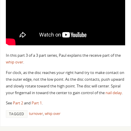
In this part 3 of a 3 part series, Paul explains the receive part of the
whip over
.
For clock, as the disc reaches your right hand try to make contact on
the outer edge, not the low point. As the disc contacts, push upward
and slowly rotate toward the high point. The disc will center. Spiral
your fingernail in toward the center to gain control of the
nail delay
.
See
Part 2
and
Part 1
.
turnover
,
whip over
TAGGED