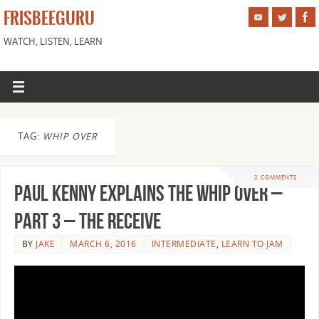
FRISBEEGURU
WATCH, LISTEN, LEARN
TAG:
WHIP OVER
2 COMMENTS
Paul Kenny Explains the Whip Over –
Part 3 – The Receive
BY
JAKE
MARCH 6, 2016
INTERMEDIATE
,
LEARN TO JAM