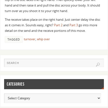
hand and then raise it and pull the disc across your body. It should
turn over as you shoot it to your right hand.
The receive takes place on the right hand. Just center delay the disc
as it comes in. Sounds easy, right?
Part 2
and
Part 3
go into more
detail on the send and the receive portions of this move.
turnover
,
whip over
TAGGED
CATEGORIES