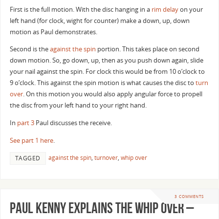
First is the full motion. With the disc hanging in a
rim delay
on your
left hand (for clock, wight for counter) make a down, up, down
motion as Paul demonstrates.
Second is the
against the spin
portion. This takes place on second
down motion. So, go down, up, then as you push down again, slide
your nail against the spin. For clock this would be from 10 o’clock to
9 o’clock. This against the spin motion is what causes the disc to
turn
over
. On this motion you would also apply angular force to propell
the disc from your left hand to your right hand.
In
part 3
Paul discusses the receive.
See part 1 here
.
against the spin
,
turnover
,
whip over
TAGGED
3 COMMENTS
Paul Kenny Explains the Whip Over –