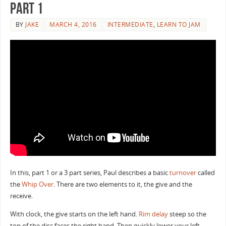
Part 1
BY
JAKE
MARCH 4, 2016
INTERMEDIATE
,
LEARN TO JAM
In this, part 1 or a 3 part series, Paul describes a basic
turnover
called
the
Whip Over
. There are two elements to it, the give and the
receive.
With clock, the give starts on the left hand.
Rim delay
steep so the
top of the disc faces the right hand. Then quickly lower your left