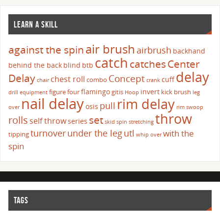
LEARN A SKILL
air brush
against the spin
airbrush
backhand
catch
catches
Center
behind the back
blind
btb
delay
Delay
Concept
chest roll
cuff
combo
chair
crank
flamingo
invert
figure four
gitis
kick brush
drill
equipment
Hoop
leg
nail delay
rim delay
pull
osis
over
rim swoop
throw
set
rolls
self throw
series
skid
spin
stretching
turnover
under the leg
utl
with the
tipping
whip over
spin
TAGS