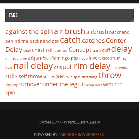
TAGS
air brush
against the spin
airbrush
backhand
catch
catches
Center
behind the back
blind
btb
delay
Delay
Concept
chest roll
cuff
combo
chair
crank
flamingo
invert
figure four
gitis
kick brush
drill
equipment
Hoop
leg
nail delay
rim delay
pull
osis
over
rim swoop
throw
set
rolls
self throw
series
skid
spin
stretching
turnover
under the leg
utl
with the
tipping
whip over
spin
FrisbeeGuru - Watch, Listen, Learn.
POWERED BY
PARABOLA
&
WORDPRESS.