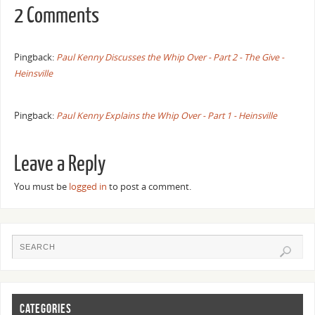
2 Comments
Pingback:
Paul Kenny Discusses the Whip Over - Part 2 - The Give -
Heinsville
Pingback:
Paul Kenny Explains the Whip Over - Part 1 - Heinsville
Leave a Reply
You must be
logged in
to post a comment.
CATEGORIES