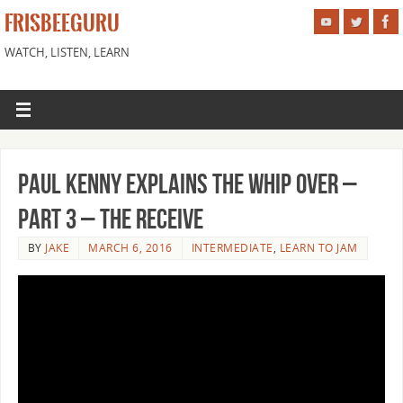
FRISBEEGURU
WATCH, LISTEN, LEARN
Paul Kenny Explains the Whip Over –
Part 3 – The Receive
BY
JAKE
MARCH 6, 2016
INTERMEDIATE
,
LEARN TO JAM