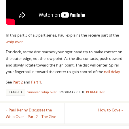
In this part 3 of a 3 part series, Paul explains the receive part of the
whip over
.
For clock, as the disc reaches your right hand try to make contact on
the outer edge, not the low point. As the disc contacts, push upward
and slowly rotate toward the high point. The disc will center. Spiral
your fingernail in toward the center to gain control of the
nail delay
.
See
Part 2
and
Part 1
.
TAGGED
turnover
,
whip over
.
BOOKMARK THE
PERMALINK
.
«
Paul Kenny Discusses the
How to Cove
»
Whip Over – Part 2 – The Give