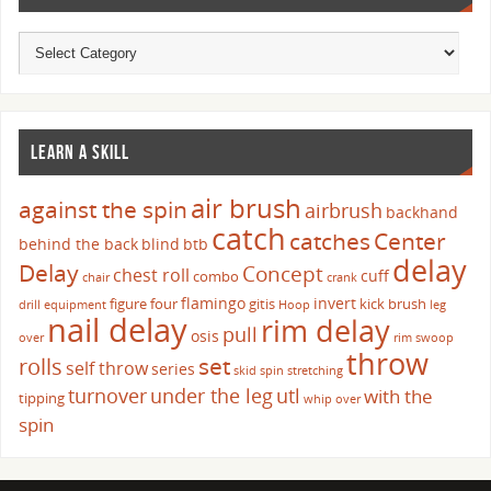
LEARN A SKILL
air brush
against the spin
airbrush
backhand
catch
catches
Center
behind the back
blind
btb
delay
Delay
Concept
chest roll
cuff
combo
chair
crank
flamingo
invert
figure four
gitis
kick brush
drill
equipment
Hoop
leg
nail delay
rim delay
pull
osis
over
rim swoop
throw
set
rolls
self throw
series
skid
spin
stretching
turnover
under the leg
utl
with the
tipping
whip over
spin