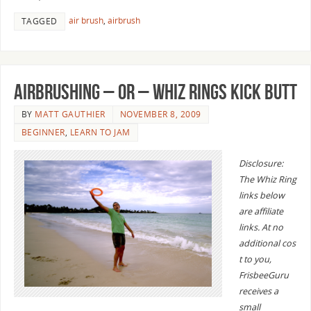
air brush
,
airbrush
TAGGED
Airbrushing – or – Whiz Rings Kick Butt
BY
MATT GAUTHIER
NOVEMBER 8, 2009
BEGINNER
,
LEARN TO JAM
Disclosure:
The Whiz Ring
links below
are affiliate
links. At no
additional cos
t to you,
FrisbeeGuru
receives a
small