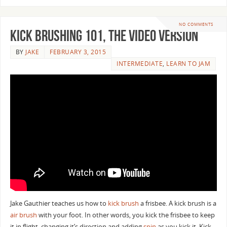
NO COMMENTS
Kick Brushing 101, the video version
BY
JAKE
FEBRUARY 3, 2015
INTERMEDIATE
,
LEARN TO JAM
Jake Gauthier teaches us how to
kick brush
a frisbee. A kick brush is a
air brush
with your foot. In other words, you kick the frisbee to keep
it in flight, changing it’s direction and adding
spin
as you kick it. Kick