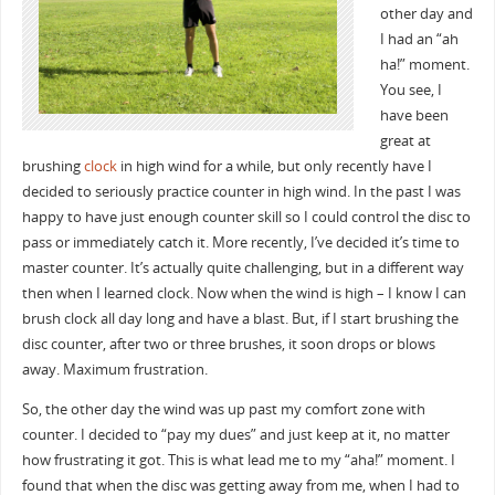
other day and
I had an “ah
ha!” moment.
You see, I
have been
great at
brushing
clock
in high wind for a while, but only recently have I
decided to seriously practice counter in high wind. In the past I was
happy to have just enough counter skill so I could control the disc to
pass or immediately catch it. More recently, I’ve decided it’s time to
master counter. It’s actually quite challenging, but in a different way
then when I learned clock. Now when the wind is high – I know I can
brush clock all day long and have a blast. But, if I start brushing the
disc counter, after two or three brushes, it soon drops or blows
away. Maximum frustration.
So, the other day the wind was up past my comfort zone with
counter. I decided to “pay my dues” and just keep at it, no matter
how frustrating it got. This is what lead me to my “aha!” moment. I
found that when the disc was getting away from me, when I had to