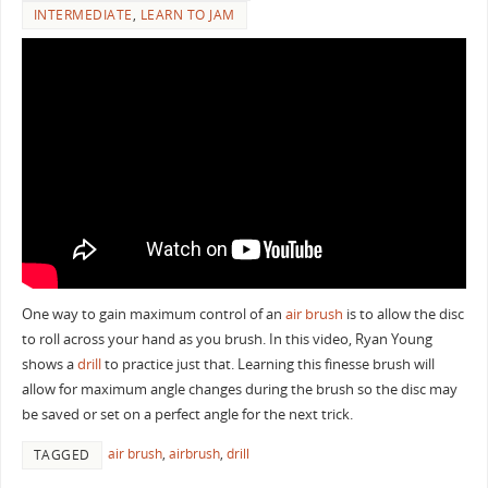
INTERMEDIATE
,
LEARN TO JAM
One way to gain maximum control of an
air brush
is to allow the disc
to roll across your hand as you brush. In this video, Ryan Young
shows a
drill
to practice just that. Learning this finesse brush will
allow for maximum angle changes during the brush so the disc may
be saved or set on a perfect angle for the next trick.
air brush
,
airbrush
,
drill
TAGGED