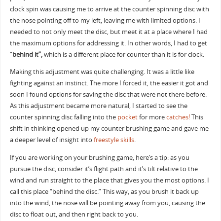
clock spin was causing me to arrive at the counter spinning disc with
the nose pointing off to my left, leaving me with limited options. I
needed to not only meet the disc, but meet it at a place where I had
the maximum options for addressing it. In other words, I had to get
“
behind it”,
which is a different place for counter than it is for clock.
Making this adjustment was quite challenging. It was a little like
fighting against an instinct. The more I forced it, the easier it got and
soon I found options for saving the disc that were not there before.
As this adjustment became more natural, I started to see the
counter spinning disc falling into the
pocket
for more
catches!
This
shift in thinking opened up my counter brushing game and gave me
a deeper level of insight into
freestyle skills
.
If you are working on your brushing game, here’s a tip: as you
pursue the disc, consider it’s flight path and it’s tilt relative to the
wind and run straight to the place that gives you the most options. I
call this place “behind the disc.” This way, as you brush it back up
into the wind, the nose will be pointing away from you, causing the
disc to float out, and then right back to you.