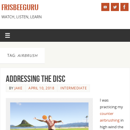
FRISBEEGURU
WATCH, LISTEN, LEARN
TAG:
AIRBRUSH
Addressing the Disc
BY
JAKE
APRIL 10, 2018
INTERMEDIATE
I was
practicing my
counter
airbrushing
in
high wind the