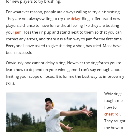
for new players to try brushing.
For whatever reason, people are always willing to try air-brushing.
They are not always willing to try the
delay
. Rings offer brand new
players a chance to have fun without feeling like they are busting
your
jam
. Toss the ring up and stand next to them so that you can
correct any errors, and there it is a fun way to jam for the first time.
Everyone I have asked to give the ring a shot, has tried. Most have
been successful.
Obviously one cannot delay a ring. However the ring forces you to
learn how to depend on your wind game. I can’t say enough about
limiting your scope of focus. It is for me the best way to improve my
skills.
Whiz rings
taught me
how to
chest roll
.
They taught
me how to