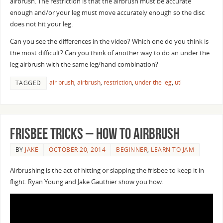
airbrush. The restriction is that the airbrush must be accurate
enough and/or your leg must move accurately enough so the disc
does not hit your leg.
Can you see the differences in the video? Which one do you think is
the most difficult? Can you think of another way to do an under the
leg airbrush with the same leg/hand combination?
air brush
,
airbrush
,
restriction
,
under the leg
,
utl
TAGGED
Frisbee Tricks – How to Airbrush
BY
JAKE
OCTOBER 20, 2014
BEGINNER
,
LEARN TO JAM
Airbrushing is the act of hitting or slapping the frisbee to keep it in
flight. Ryan Young and Jake Gauthier show you how.