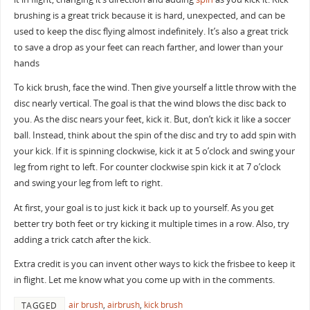
brushing is a great trick because it is hard, unexpected, and can be
used to keep the disc flying almost indefinitely. It’s also a great trick
to save a drop as your feet can reach farther, and lower than your
hands
To kick brush, face the wind. Then give yourself a little throw with the
disc nearly vertical. The goal is that the wind blows the disc back to
you. As the disc nears your feet, kick it. But, don’t kick it like a soccer
ball. Instead, think about the spin of the disc and try to add spin with
your kick. If it is spinning clockwise, kick it at 5 o’clock and swing your
leg from right to left. For counter clockwise spin kick it at 7 o’clock
and swing your leg from left to right.
At first, your goal is to just kick it back up to yourself. As you get
better try both feet or try kicking it multiple times in a row. Also, try
adding a trick catch after the kick.
Extra credit is you can invent other ways to kick the frisbee to keep it
in flight. Let me know what you come up with in the comments.
air brush
,
airbrush
,
kick brush
TAGGED