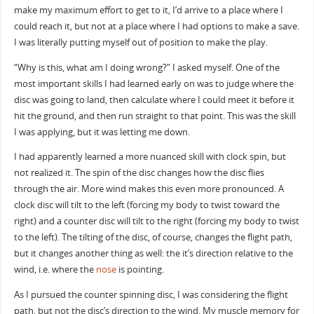
make my maximum effort to get to it, I’d arrive to a place where I
could reach it, but not at a place where I had options to make a save.
I was literally putting myself out of position to make the play.
“Why is this, what am I doing wrong?” I asked myself. One of the
most important skills I had learned early on was to judge where the
disc was going to land, then calculate where I could meet it before it
hit the ground, and then run straight to that point. This was the skill
I was applying, but it was letting me down.
I had apparently learned a more nuanced skill with clock spin, but
not realized it. The spin of the disc changes how the disc flies
through the air. More wind makes this even more pronounced. A
clock disc will tilt to the left (forcing my body to twist toward the
right) and a counter disc will tilt to the right (forcing my body to twist
to the left). The tilting of the disc, of course, changes the flight path,
but it changes another thing as well: the it’s direction relative to the
wind, i.e. where the
nose
is pointing.
As I pursued the counter spinning disc, I was considering the flight
path, but not the disc’s direction to the wind. My muscle memory for