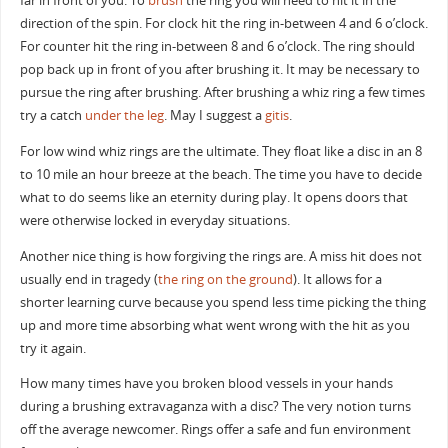
far in front of you. To
brush
the ring you will need to hit it in the
direction of the spin. For clock hit the ring in-between 4 and 6 o’clock.
For counter hit the ring in-between 8 and 6 o’clock. The ring should
pop back up in front of you after brushing it. It may be necessary to
pursue the ring after brushing. After brushing a whiz ring a few times
try a catch
under the leg
. May I suggest a
gitis
.
For low wind whiz rings are the ultimate. They float like a disc in an 8
to 10 mile an hour breeze at the beach. The time you have to decide
what to do seems like an eternity during play. It opens doors that
were otherwise locked in everyday situations.
Another nice thing is how forgiving the rings are. A miss hit does not
usually end in tragedy (
the ring on the ground
). It allows for a
shorter learning curve because you spend less time picking the thing
up and more time absorbing what went wrong with the hit as you
try it again.
How many times have you broken blood vessels in your hands
during a brushing extravaganza with a disc? The very notion turns
off the average newcomer. Rings offer a safe and fun environment