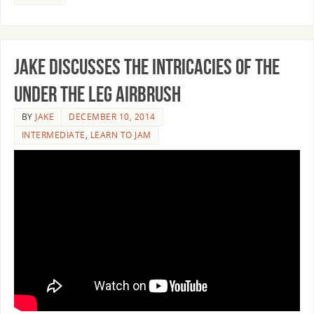
Jake discusses the intricacies of the
under the leg airbrush
BY
JAKE
DECEMBER 10, 2014
INTERMEDIATE
,
LEARN TO JAM