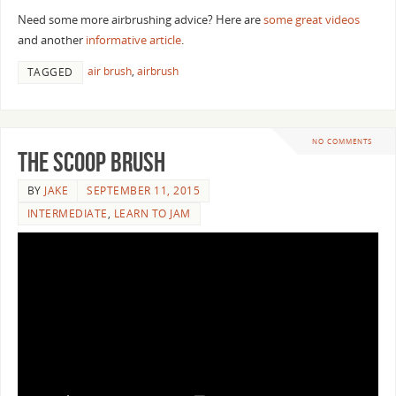
Need some more airbrushing advice? Here are
some great videos
and another
informative article
.
air brush
,
airbrush
TAGGED
NO COMMENTS
The Scoop Brush
BY
JAKE
SEPTEMBER 11, 2015
INTERMEDIATE
,
LEARN TO JAM