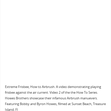
Extreme Frisbee, How to Airbrush. A video demonstrating playing
frisbee against the air current. Video 2 of the the How To Series.
Howes Brothers showcase their infamous Airbrush manuevers.
Featuring Bobby and Byron Howes, filmed at Sunset Beach, Treasure
Island, Fl