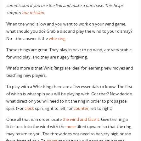
commission if you use the link and make a purchase. This helps
support
our mission
.
When the wind is low and you want to work on your wind game,
what should you do? Grab a disc and play the wind to your dismay?
No….the answer is the
whiz ring
.
These things are great. They play in next to no wind, are very stable
for wind play, and they are hugely forgiving.
What’s more is that Whiz Rings are ideal for learning new moves and
teaching new players.
To play with a Whiz Ring there are a few essentials to know. The first
of which is what spin you will be playing with. Got that? Now decide
what direction you will need to hit the ring in order to propagate
spin. (For
clock
spin, right to left, for
counter
, left to right)
Once all that is in order locate
the wind and face it
. Give the ring a
little toss into the wind with the
nose
tilted upward so that the ring
may return to you. The throw does not need to be very high or too