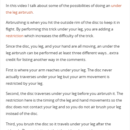
In this video I talk about some of the possibilities of doing an
under
the leg
airbrush
.
Airbrushing is when you hit the outside rim of the disc to keep it in
flight. By performing this trick under your leg, you are adding a
restriction
which increases the difficulty of the trick.
Since the disc, you leg, and your hand are all moving, an under the
leg airbrush can be performed at least three different ways…extra
credit for listing another way in the comments.
First is where your arm reaches under your leg. The disc never
actually traverses under your leg but your arm movement is
restricted by your leg.
Second, the disc traverses under your leg before you airbrush it. The
restriction here is the timing of the leg and hand movements so the
disc does not contact your leg and so you do not air brush your leg
instead of the disc.
Third, you brush the disc so it travels under your leg after the