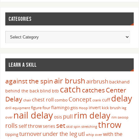
CATEGORIES
LEARN A SKILL
air brush
against the spin
airbrush
backhand
catch
catches
Center
behind the back
blind
btb
delay
Delay
Concept
chest roll
cuff
combo
chair
crank
flamingo
invert
figure four
gitis
kick brush
drill
equipment
Hoop
leg
nail delay
rim delay
pull
osis
over
rim swoop
throw
set
rolls
self throw
series
skid
spin
stretching
turnover
under the leg
utl
with the
tipping
whip over