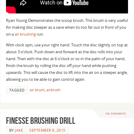
Ryan Young Demonstrates the scoop brush. This brush is very useful
for making disc steeper as a save when its too far out in front of you
on a
air brushing
run.
With clock spin, use your right hand. Touch the disc slightly on top at
about 3 o’clock. Push down and forward as the disc rolls into your
hand. Then with the disc at 6 o’clock or so in the palm of your hand,
finish the brush by rolling the disc off your hand while pushing
upwards. This will cause the disc to lift into the air on a steeper angle,
allowing you to be able to gain control again.
air brush
,
airbrush
TAGGED
NO COMMENTS
Finesse Brushing Drill
BY
JAKE
SEPTEMBER 9, 2015