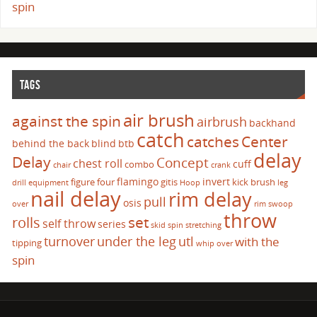
spin
TAGS
air brush
against the spin
airbrush
backhand
catch
catches
Center
behind the back
blind
btb
delay
Delay
Concept
chest roll
cuff
combo
chair
crank
flamingo
invert
figure four
gitis
kick brush
drill
equipment
Hoop
leg
nail delay
rim delay
pull
osis
over
rim swoop
throw
set
rolls
self throw
series
skid
spin
stretching
turnover
under the leg
utl
with the
tipping
whip over
spin