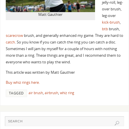
jelly-roll, leg-
over brush,
Matt Gauthier
leg-over
kick-brush
,
btb
brush,
scarecrow
brush, and generally enhanced my game. They are hard to
catch
. So you know if you can catch the ring you can catch a disc.
Sometimes I will jam by myself for a couple of hours with nothing
more than a ring. These things are great, and I recommend them to
everyone who wants to play the wind.
This article was written by Matt Gauthier
Buy whiz rings here.
air brush
,
airbrush
,
whiz ring
TAGGED