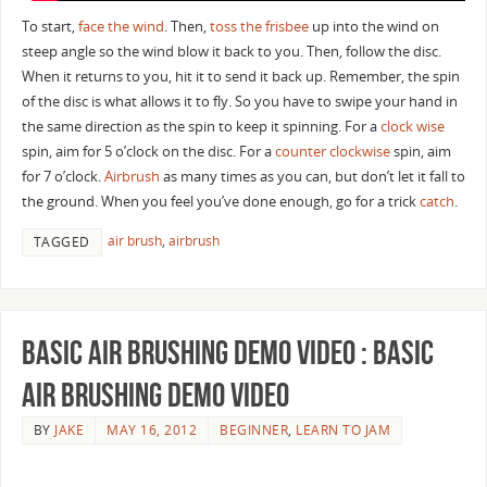
To start,
face the wind
. Then,
toss the frisbee
up into the wind on
steep angle so the wind blow it back to you. Then, follow the disc.
When it returns to you, hit it to send it back up. Remember, the spin
of the disc is what allows it to fly. So you have to swipe your hand in
the same direction as the spin to keep it spinning. For a
clock wise
spin, aim for 5 o’clock on the disc. For a
counter clockwise
spin, aim
for 7 o’clock.
Airbrush
as many times as you can, but don’t let it fall to
the ground. When you feel you’ve done enough, go for a trick
catch
.
air brush
,
airbrush
TAGGED
Basic Air Brushing Demo Video : Basic
Air Brushing Demo Video
BY
JAKE
MAY 16, 2012
BEGINNER
,
LEARN TO JAM