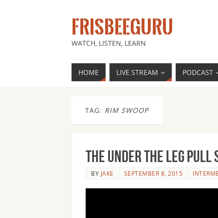
FRISBEEGURU
WATCH, LISTEN, LEARN
HOME
LIVE STREAM
PODCAST
TAG:
RIM SWOOP
The Under the Leg Pull 
BY
JAKE
SEPTEMBER 8, 2015
INTERM