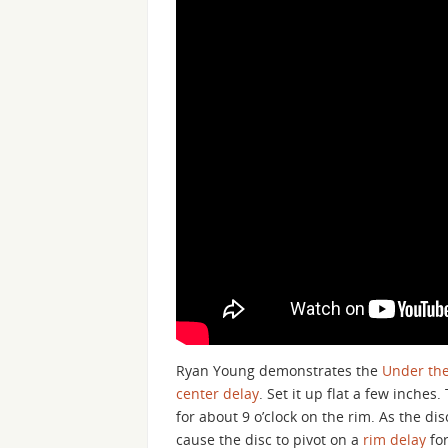
Ryan Young demonstrates the
Under the
center delay
. Set it up flat a few inches
for about 9 o’clock on the rim. As the dis
cause the disc to pivot on a
rim delay
for