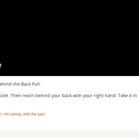
hind the Back Pull.
t side. Then reach behind your back with your right hand. Take it in
l
,
rim swoop
,
with the spin