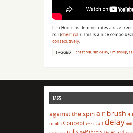
Lisa Hunrichs demonstrates a nice frees
roll (
chest roll
). This is a nice combo be
consecutively
.
chest roll
,
rim delay
,
rim swoop
,
se
TAGGED
TAGS
air brush
against the spin
ai
delay
Concept
cuff
combo
crank
drill
set
rolls
self throw
series
rim swoop
skid