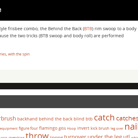
tyle frisbee combo; the Behind the Back (
BTB
) rim swoop to a body
cause the two tricks (BTB swoop and body roll) are performed
ries
,
with the spin
catch
catche
rbrush
backhand
behind the back
blind
btb
nai
flamingo
invert
figure four
gitis
kick brush
equipment
Hoop
leg over
throw
turnover
under the leg
utl
tipping
spin
stretching
whi