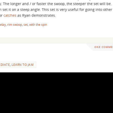
ey. The longer and / or faster the swoop, the steeper the set will be.
an set it on a steep angle. This set is very useful for going into other
 or
catches
as Ryan demonstrates.
elay
,
rim swoop
,
set
,
with the spin
ONE COMME
EDIATE
,
LEARN TO JAM