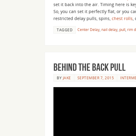
set it back into the air. Timing here is k
So, you can set it perfectly flat, or you c
restricted delay pulls, spins,
chest rolls
,
Center Delay
,
nail delay
,
pull
,
rim d
TAGGED
Behind the Back Pull
BY
JAKE
SEPTEMBER 7, 2015
INTERM