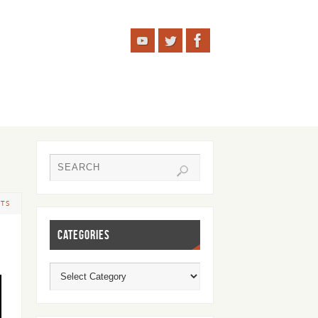
TS
CATEGORIES