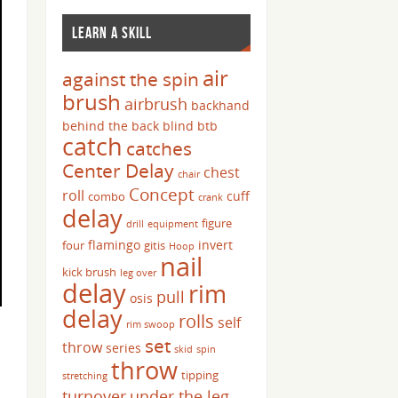
LEARN A SKILL
air
against the spin
brush
airbrush
backhand
behind the back
blind
btb
catch
catches
Center Delay
chest
chair
Concept
roll
cuff
combo
crank
delay
figure
drill
equipment
flamingo
invert
four
gitis
Hoop
nail
kick brush
leg over
delay
rim
pull
osis
delay
rolls
self
rim swoop
set
throw
series
skid
spin
throw
tipping
stretching
turnover
under the leg