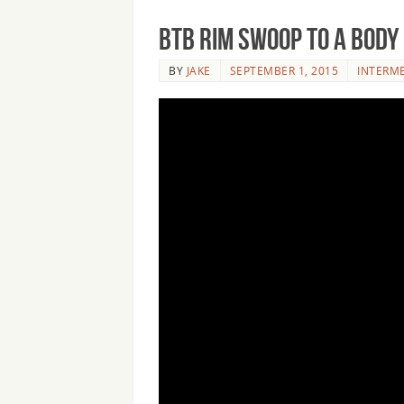
BTB Rim Swoop to a Body
BY
JAKE
SEPTEMBER 1, 2015
INTERM