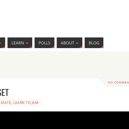
LEARN
POLLS
ABOUT
BLOG
NO COMMEN
Set
EDIATE
,
LEARN TO JAM