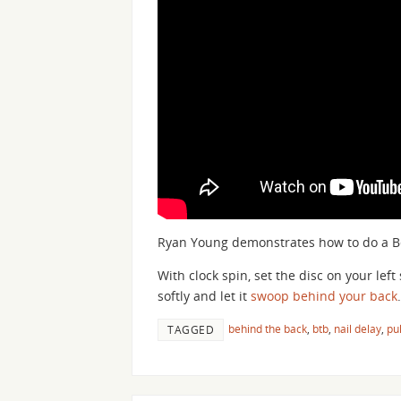
Ryan Young demonstrates how to do a Be
With clock spin, set the disc on your lef
softly and let it
swoop
behind your back
.
behind the back
,
btb
,
nail delay
,
pul
TAGGED