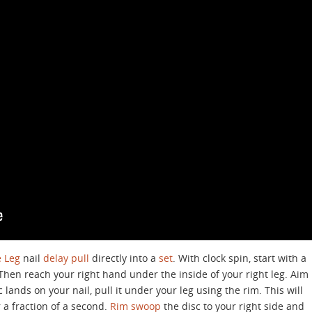
 Leg
nail
delay
pull
directly into a
set
. With clock spin, start with a
. Then reach your right hand under the inside of your right leg. Aim
c lands on your nail, pull it under your leg using the rim. This will
 a fraction of a second.
Rim swoop
the disc to your right side and