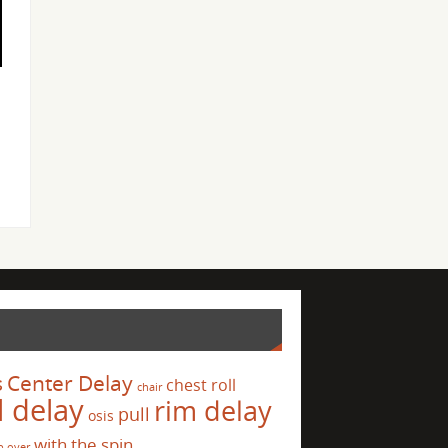
s
Center Delay
chest roll
chair
l delay
rim delay
pull
osis
with the spin
p over