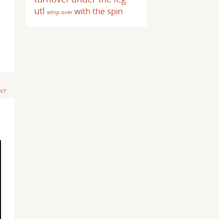
utl
with the spin
whip over
NT