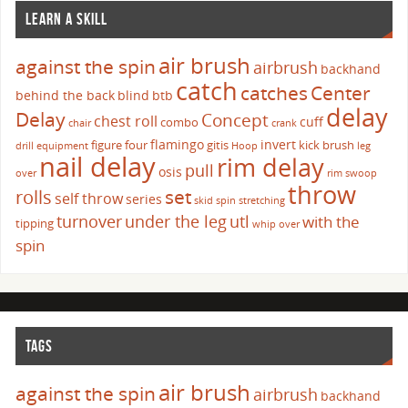
LEARN A SKILL
air brush
against the spin
airbrush
backhand
catch
catches
Center
behind the back
blind
btb
delay
Delay
Concept
chest roll
cuff
combo
chair
crank
flamingo
invert
figure four
gitis
kick brush
drill
equipment
Hoop
leg
nail delay
rim delay
pull
osis
over
rim swoop
throw
set
rolls
self throw
series
skid
spin
stretching
turnover
under the leg
utl
with the
tipping
whip over
spin
TAGS
air brush
against the spin
airbrush
backhand