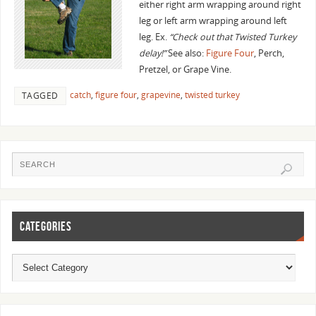
either right arm wrapping around right
leg or left arm wrapping around left
leg. Ex.
“Check out that Twisted Turkey
delay!”
See also:
Figure Four
, Perch,
Pretzel, or Grape Vine.
catch
,
figure four
,
grapevine
,
twisted turkey
TAGGED
CATEGORIES