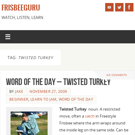
FRISBEEGURU
WATCH, LISTEN, LEARN
TAG:
TWISTED TURKEY
NO COMMENTS
Word of the Day – Twisted Turkey
BY
JAKE
NOVEMBER 27, 2009
BEGINNER
,
LEARN TO JAM
,
WORD OF THE DAY
Twisted Turkey
: noun. A restricted
move, often a
catch
in Freestyle
Frisbee where the arm wraps around
the inside leg on the same side. Can be