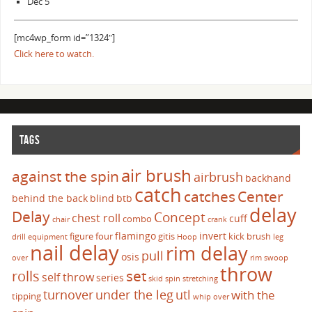
Dec 5
[mc4wp_form id=”1324″]
Click here to watch.
TAGS
air brush
against the spin
airbrush
backhand
catch
catches
Center
behind the back
blind
btb
delay
Delay
Concept
chest roll
cuff
combo
chair
crank
flamingo
invert
figure four
gitis
kick brush
drill
equipment
Hoop
leg
nail delay
rim delay
pull
osis
over
rim swoop
throw
set
rolls
self throw
series
skid
spin
stretching
turnover
under the leg
utl
with the
tipping
whip over