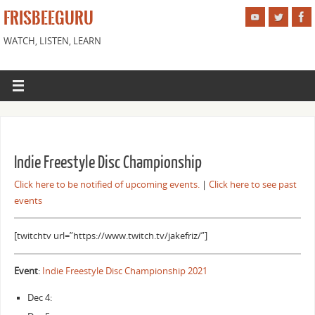
FRISBEEGURU
WATCH, LISTEN, LEARN
Indie Freestyle Disc Championship
Click here to be notified of upcoming events.
|
Click here to see past
events
[twitchtv url=”https://www.twitch.tv/jakefriz/”]
Event
:
Indie Freestyle Disc Championship 2021
Dec 4: