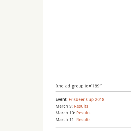
[the_ad_group id=”189″]
Event
:
Frisbeer Cup 2018
March 9:
Results
March 10:
Results
March 11:
Results