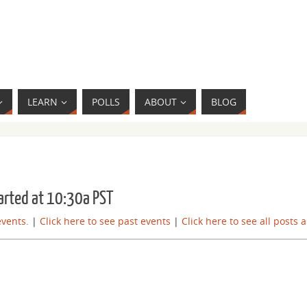
LEARN
POLLS
ABOUT
BLOG
arted at 10:30a PST
events.
|
Click here to see past events
|
Click here to see all posts 