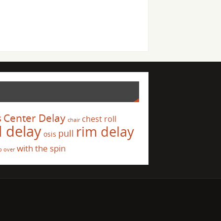
s
Center Delay
chest roll
chair
l delay
rim delay
pull
osis
with the spin
p over