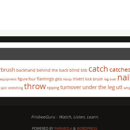
catch
catche
rbrush
backhand
behind the back
blind
btb
nai
flamingo
invert
figure four
gitis
kick brush
equipment
Hoop
leg over
throw
turnover
under the leg
utl
tipping
spin
stretching
whi
FrisbeeGuru - Watch, Listen, Learn.
POWERED BY
PARABOLA
&
WORDPRESS.