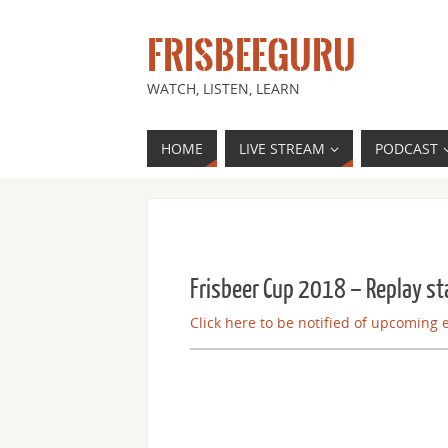
FRISBEEGURU
WATCH, LISTEN, LEARN
HOME
LIVE STREAM
PODCAST
Frisbeer Cup 2018 – Replay st
Click here to be notified of upcoming 