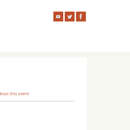
about this event