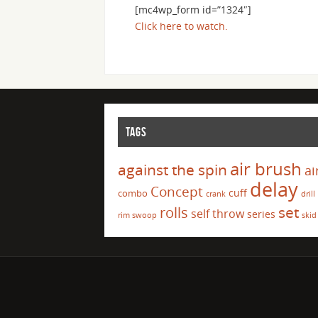
[mc4wp_form id=”1324″]
Click here to watch.
TAGS
air brush
against the spin
ai
delay
Concept
cuff
combo
crank
drill
set
rolls
self throw
series
rim swoop
skid