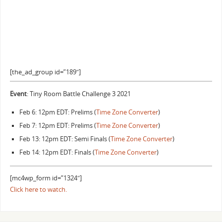
[the_ad_group id=”189″]
Event
: Tiny Room Battle Challenge 3 2021
Feb 6: 12pm EDT: Prelims (
Time Zone Converter
)
Feb 7: 12pm EDT: Prelims (
Time Zone Converter
)
Feb 13: 12pm EDT: Semi Finals (
Time Zone Converter
)
Feb 14: 12pm EDT: Finals (
Time Zone Converter
)
[mc4wp_form id=”1324″]
Click here to watch.