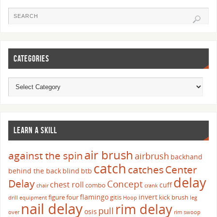
CATEGORIES
LEARN A SKILL
air brush
against the spin
airbrush
backhand
catch
catches
Center
behind the back
blind
btb
delay
Delay
Concept
chest roll
cuff
combo
chair
crank
flamingo
invert
figure four
gitis
kick brush
drill
equipment
Hoop
leg
nail delay
rim delay
pull
osis
over
rim swoop