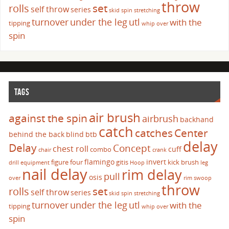
throw
set
rolls
self throw
series
skid
spin
stretching
turnover
under the leg
utl
with the
tipping
whip over
spin
TAGS
air brush
against the spin
airbrush
backhand
catch
catches
Center
behind the back
blind
btb
delay
Delay
Concept
chest roll
cuff
combo
chair
crank
flamingo
invert
figure four
gitis
kick brush
drill
equipment
Hoop
leg
nail delay
rim delay
pull
osis
over
rim swoop
throw
set
rolls
self throw
series
skid
spin
stretching
turnover
under the leg
utl
with the
tipping
whip over
spin