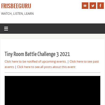
FRISBEEGURU
WATCH, LISTEN, LEARN
Tiny Room Battle Challenge 3 2021
Click here to be notified of upcoming events.
|
Click here to see past
events
|
Click here to see all posts about this event