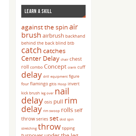
LEARN A SKILL
air
against the spin
brush
airbrush
backhand
behind the back
blind
btb
catch
catches
Center Delay
chest
chair
Concept
roll
cuff
combo
crank
delay
figure
drill
equipment
flamingo
invert
four
gitis
Hoop
nail
kick brush
leg over
delay
rim
pull
osis
delay
rolls
self
rim swoop
set
throw
series
skid
spin
throw
tipping
stretching
turnover
under the leg