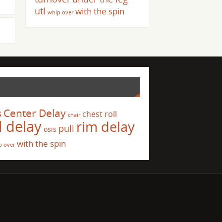
utl
with the spin
whip over
s
Center Delay
chest roll
chair
l delay
rim delay
pull
osis
with the spin
p over