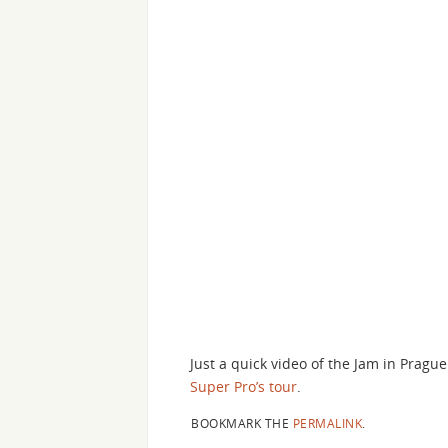
Just a quick video of the Jam in Pragu
Super Pro’s tour
.
BOOKMARK THE
PERMALINK
.