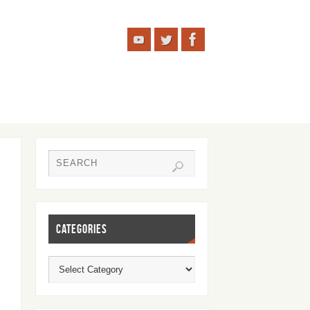
CATEGORIES