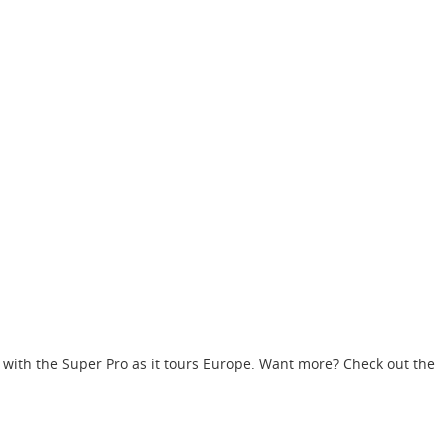
e with the Super Pro as it tours Europe. Want more? Check out the