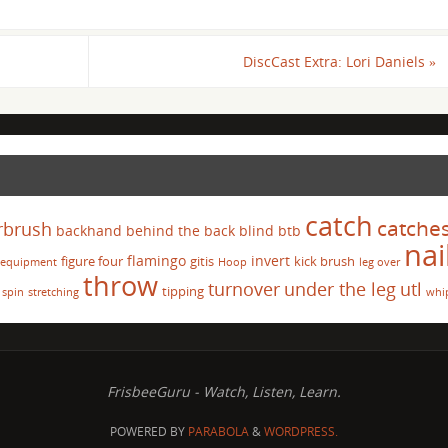
DiscCast Extra: Lori Daniels
»
catch
catche
rbrush
backhand
behind the back
blind
btb
nai
flamingo
invert
figure four
gitis
kick brush
equipment
Hoop
leg over
throw
turnover
under the leg
utl
tipping
spin
stretching
whi
FrisbeeGuru - Watch, Listen, Learn.
POWERED BY
PARABOLA
&
WORDPRESS.