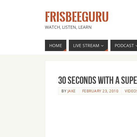
FRISBEEGURU
WATCH, LISTEN, LEARN
HOME
LIVE STREAM
PODCAST
30 seconds with a Sup
BY
JAKE
FEBRUARY 23, 2010
VIDEO