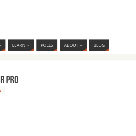
LEARN
POLLS
ABOUT
BLOG
er Pro
S