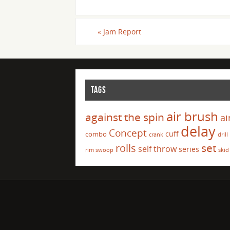
«
Jam Report
TAGS
air brush
against the spin
ai
delay
Concept
cuff
combo
crank
drill
set
rolls
self throw
series
rim swoop
skid