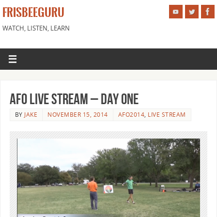
FRISBEEGURU
WATCH, LISTEN, LEARN
AFO live Stream – Day one
BY
JAKE
NOVEMBER 15, 2014
AFO2014
,
LIVE STREAM