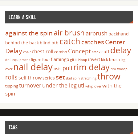
LEARN A SKILL
air brush
against the spin
airbrush
backhand
catch
catches
Center
behind the back
blind
btb
delay
Delay
Concept
chest roll
cuff
combo
chair
crank
flamingo
invert
figure four
gitis
kick brush
drill
equipment
Hoop
leg
nail delay
rim delay
pull
osis
over
rim swoop
throw
set
rolls
self throw
series
skid
spin
stretching
turnover
under the leg
utl
with the
tipping
whip over
spin
TAGS