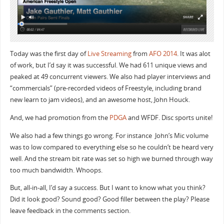
Today was the first day of
Live Streaming
from
AFO 2014
. It was alot
of work, but I’d say it was successful. We had 611 unique views and
peaked at 49 concurrent viewers. We also had player interviews and
“commercials” (pre-recorded videos of Freestyle, including brand
new learn to jam videos), and an awesome host, John Houck.
And, we had promotion from the
PDGA
and WFDF. Disc sports unite!
We also had a few things go wrong. For instance John’s Mic volume
was to low compared to everything else so he couldn’t be heard very
well. And the stream bit rate was set so high we burned through way
too much bandwidth. Whoops.
But, all-in-all, I’d say a success. But I want to know what you think?
Did it look good? Sound good? Good filler between the play? Please
leave feedback in the comments section.