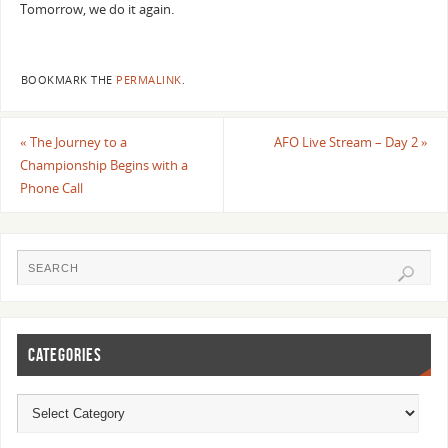
Tomorrow, we do it again.
BOOKMARK THE
PERMALINK
.
«
The Journey to a
AFO Live Stream – Day 2
»
Championship Begins with a
Phone Call
CATEGORIES