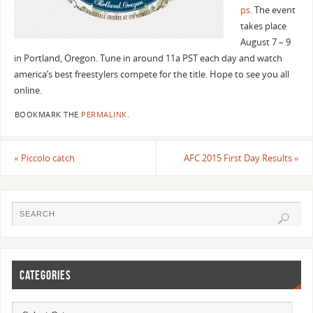
ps.
The event
takes place
August 7 – 9
in Portland, Oregon. Tune in around 11a PST each day and watch
america’s best freestylers compete for the title. Hope to see you all
online.
BOOKMARK THE
PERMALINK
.
«
Piccolo catch
AFC 2015 First Day Results
»
CATEGORIES