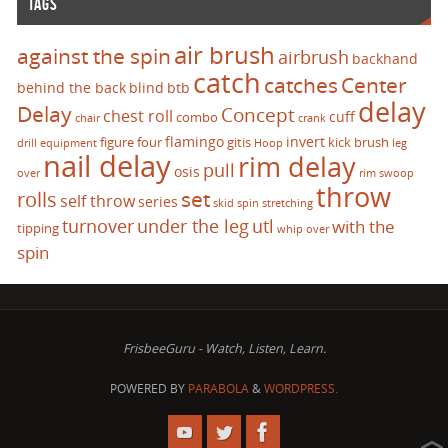
TAGS
air brush
against the spin
airbrush
backhand
catch
catches
Center
behind the back
blind
btb
delay
Delay
Concept
chest roll
cuff
combo
chair
crank
flamingo
invert
figure four
gitis
kick brush
drill
equipment
Hoop
leg
nail delay
rim delay
pull
osis
over
rim swoop
throw
set
rolls
self throw
series
skid
spin
stretching
turnover
under the leg
utl
with the
tipping
whip over
spin
FrisbeeGuru - Watch, Listen, Learn.
POWERED BY
PARABOLA
&
WORDPRESS.