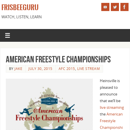
FRISBEEGURU
WATCH, LISTEN, LEARN
American Freestyle Championships
BY
JAKE
JULY 30, 2015
AFC 2015
,
LIVE STREAM
Heinsville is
pleased to
announce
that we’ll be
live streaming
the
American
Freestyle
Championshi