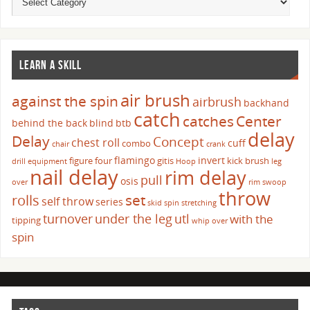
LEARN A SKILL
air brush
against the spin
airbrush
backhand
catch
catches
Center
behind the back
blind
btb
delay
Delay
Concept
chest roll
cuff
combo
chair
crank
flamingo
invert
figure four
gitis
kick brush
drill
equipment
Hoop
leg
nail delay
rim delay
pull
osis
over
rim swoop
throw
set
rolls
self throw
series
skid
spin
stretching
turnover
under the leg
utl
with the
tipping
whip over
spin