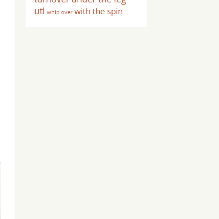
utl
with the spin
whip over