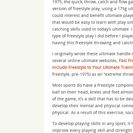
1975, the quick, throw, catch and flow g
version of freestyle play, using a 175g u
could interest and benefit ultimate play
that would be easy to learn with play si
catching skills used in today’s ultimate. 
type of freestyle play I did before I pl
having this freestyle throwing and catch
I originally wrote these ultimate handle-t
several online ultimate websites,
Fast Fr
Include Freestyle to Your Ultimate Train
freestyle, pre-1975) as an “extreme throw
Most sports do have a freestyle compone
ball on their head, knees and feet almos
of the game, it’s a skill that has to be de
develop their mental and physical connect
physical. As a result of this exercise, s
To develop playing skills in any sport, it
improve every playing skill and strength 