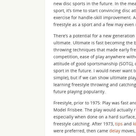
new disc sports in the future. In the mea
sport, it’s time to start convincing disc 
exercise for handle-skill improvement. As 
freestyle as a sport and a few may even 
There’s a potential for a new generation 
ultimate. Ultimate is fast becoming the b
throwing techniques that made early fre
competition, ease of play anywhere witho
attitude of good sportsmanship (SOTG), d
sport in the future. I would never want t
simple), but if we can show ultimate pla
learning freestyle throwing and catching,
future playing popularity.
Freestyle, prior to 1975: Play was fast 
Model Frisbee. The play would actually r
especially when done on a hard surface, 
freestyle catching. After 1973,
tips
and
k
were preferred, then came
delay
moves, 