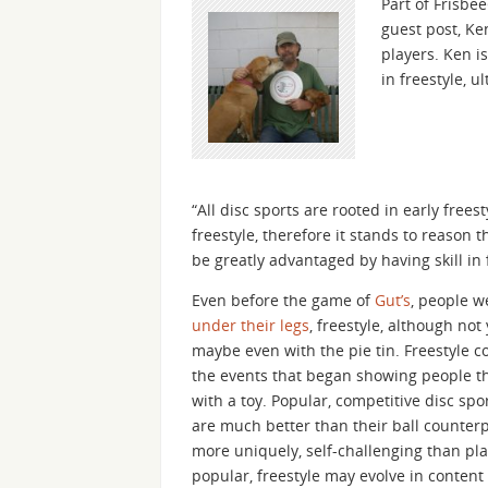
Part of Frisbe
guest post, Ke
players. Ken i
in freestyle, u
“All disc sports are rooted in early frees
freestyle, therefore it stands to reason 
be greatly advantaged by having skill in 
Even before the game of
Gut’s
, people w
under their legs
, freestyle, although not 
maybe even with the pie tin. Freestyle c
the events that began showing people tha
with a toy. Popular, competitive disc spo
are much better than their ball counterpar
more uniquely, self-challenging than pla
popular, freestyle may evolve in conten