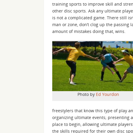
training sports to improve skill and stren
other disc sports. Ask any ultimate player
is not a complicated game. There still is
man or zone, don’t clog up the passing l
amount of mistakes doing that, wins.
Photo by
Ed Yourdon
freestylers that know this type of play 
organizing ultimate events; presenting a 
place to begin, allowing ultimate players
the skills required for their own disc sp