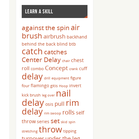
LEARN A SKILL
air
against the spin
brush
airbrush
backhand
behind the back
blind
btb
catch
catches
Center Delay
chest
chair
Concept
roll
cuff
combo
crank
delay
figure
drill
equipment
flamingo
invert
four
gitis
Hoop
nail
kick brush
leg over
delay
rim
pull
osis
delay
rolls
self
rim swoop
set
throw
series
skid
spin
throw
tipping
stretching
turnover
under the leg