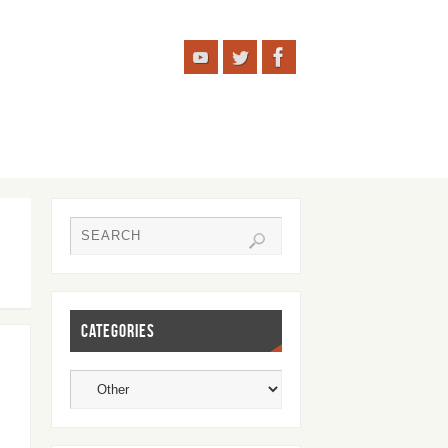
CATEGORIES