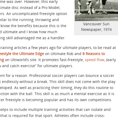
ame was over. However, this early
ltimate disc instead of a Pro Model,
ers. An uncomplicated freestyle option
milar to the running, throwing and
Vancouver Sun
I know the benefits because this is the
Newspaper, 1974
ayed ultimate and I know how much
ing skill advantaged me as a handler.
raining articles a few years ago for ultimate players, to be read at
eestyle the Ultimate Edge
on Ultimate Rob and
8 Reasons to
ing
on Ultiworld’s site. It promotes fast-freestyle,
speed-flow
, (early
 and catch exercise” for ultimate players.
nt for a reason. Professional soccer players can bounce a soccer
t endlessly without a break. This skill does not come with the play
veloped. As well as practicing their timing, they do this routine to
ion with the ball. This skill is as much a mental exercise as it is
occer freestyle is becoming popular and has its own competitions.
 helps to include multiple training activities that can isolate and
that is required for that sport. Athletes often include cross-