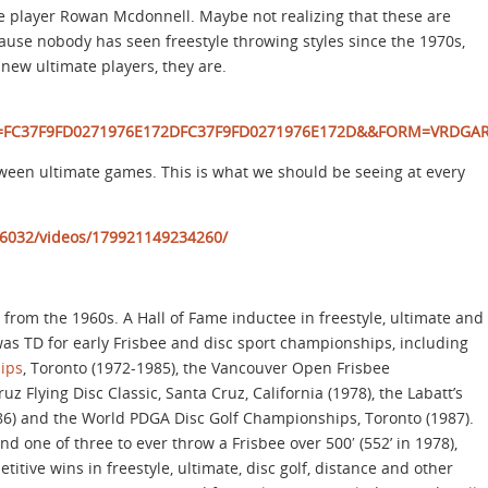
e player Rowan Mcdonnell. Maybe not realizing that these are
ause nobody has seen freestyle throwing styles since the 1970s,
new ultimate players, they are.
id=FC37F9FD0271976E172DFC37F9FD0271976E172D&&FORM=VRDGA
tween ultimate games. This is what we should be seeing at every
6032/videos/179921149234260/
r from the 1960s. A Hall of Fame inductee in freestyle, ultimate and
was TD for early Frisbee and disc sport championships, including
ips
, Toronto (1972-1985), the Vancouver Open Frisbee
 Flying Disc Classic, Santa Cruz, California (1978), the Labatt’s
6) and the World PDGA Disc Golf Championships, Toronto (1987).
d one of three to ever throw a Frisbee over 500′ (552’ in 1978),
tive wins in freestyle, ultimate, disc golf, distance and other