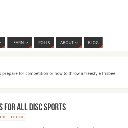
LEARN
POLLS
ABOUT
BLOG
o prepare for competition or how to throw a freestyle frisbee
 for all Disc Sports
018
OTHER