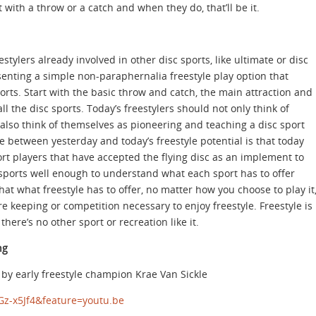
t with a throw or a catch and when they do, that’ll be it.
estylers already involved in other disc sports, like ultimate or disc
resenting a simple non-paraphernalia freestyle play option that
orts. Start with the basic throw and catch, the main attraction and
ll the disc sports. Today’s freestylers should not only think of
lso think of themselves as pioneering and teaching a disc sport
nce between yesterday and today’s freestyle potential is that today
ort players that have accepted the flying disc as an implement to
sc sports well enough to understand what each sport has to offer
hat what freestyle has to offer, no matter how you choose to play it
ore keeping or competition necessary to enjoy freestyle. Freestyle is
here’s no other sport or recreation like it.
ng
e by early freestyle champion Krae Van Sickle
z-x5Jf4&feature=youtu.be