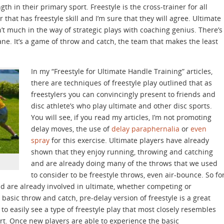
gth in their primary sport. Freestyle is the cross-trainer for all
 that has freestyle skill and I’m sure that they will agree. Ultimate
n’t much in the way of strategic plays with coaching genius. There’s
ane. It’s a game of throw and catch, the team that makes the least
In my “Freestyle for Ultimate Handle Training” articles,
there are techniques of freestyle play outlined that as
freestylers you can convincingly present to friends and
disc athlete’s who play ultimate and other disc sports.
You will see, if you read my articles, I’m not promoting
delay moves, the use of
delay paraphernalia
or
even
spray
for this exercise. Ultimate players have already
shown that they enjoy running, throwing and catching
and are already doing many of the throws that we used
to consider to be freestyle throws, even air-bounce. So fo
and are already involved in ultimate, whether competing or
basic throw and catch, pre-delay version of freestyle is a great
 to easily see a type of freestyle play that most closely resembles
ort. Once new players are able to experience the basic