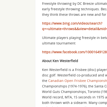
Freestyle throwing by DC Breeze ultimat
early freestyle throwing techniques. Bec
they think these throws are new and for 
https://www.bing.com/videos/search?
q=+ultimate+throws&&view=detail&m
Ultimate players playing freestyle in be
ultimate tournament
https://www.facebook.com/10001649128
About Ken Westerfield
Ken Westerfield is a Frisbee (disc) playe
disc golf. Westerfield co-produced and 
the
Canadian Open Frisbee Championsh
Championships (1974-1976), the Santa Cruz
World Guts Championships, Toronto (198
World record, MTA, 15 seconds in 1975 an
both thrown with a sidearm. Many competi