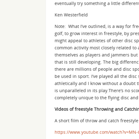
eventually try something a little differen
Ken Westerfield
Note: What I’ve outlined, is a way for fre
golf, to grow interest in freestyle, by p
might appeal to athletes of other disc sp
common activity most closely related to a
themselves as players and jammers but a
that is still developing. The big differe
there are millions of people and disc sp
be used in sport. I’ve played all the di
athletically and I know without a doubt t
is unparalleled in its play.There’s no sc
completely unique to the flying disc and t
Videos of freestyle Throwing and Catchi
A short film of throw and catch freestyl
https://www.youtube.com/watch?v=MN-G