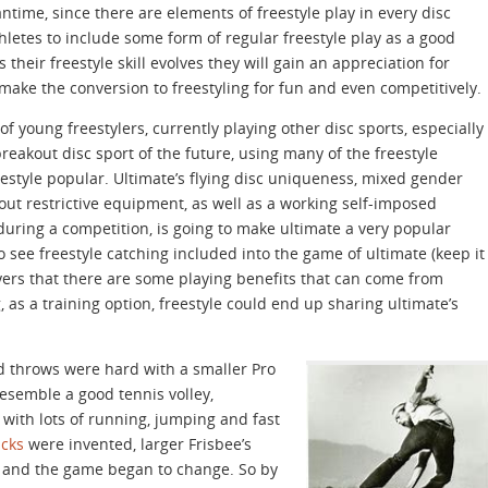
ntime, since there are elements of freestyle play in every disc
athletes to include some form of regular freestyle play as a good
their freestyle skill evolves they will gain an appreciation for
make the conversion to freestyling for fun and even competitively.
of young freestylers, currently playing other disc sports, especially
reakout disc sport of the future, using many of the freestyle
estyle popular. Ultimate’s flying disc uniqueness, mixed gender
ut restrictive equipment, as well as a working self-imposed
uring a competition, is going to make ultimate a very popular
o see freestyle catching included into the game of ultimate (keep it
yers that there are some playing benefits that can come from
 as a training option, freestyle could end up sharing ultimate’s
and throws were hard with a smaller Pro
esemble a good tennis volley,
with lots of running, jumping and fast
icks
were invented, larger Frisbee’s
and the game began to change. So by