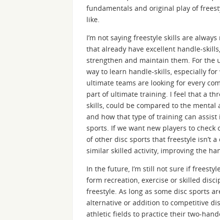
fundamentals and original play of freesty
like.
I’m not saying freestyle skills are alway
that already have excellent handle-skills,
strengthen and maintain them. For the ul
way to learn handle-skills, especially f
ultimate teams are looking for every comp
part of ultimate training. I feel that a t
skills, could be compared to the mental a
and how that type of training can assist 
sports. If we want new players to check 
of other disc sports that freestyle isn’t a
similar skilled activity, improving the ha
In the future, I’m still not sure if frees
form recreation, exercise or skilled disci
freestyle. As long as some disc sports ar
alternative or addition to competitive di
athletic fields to practice their two-hand