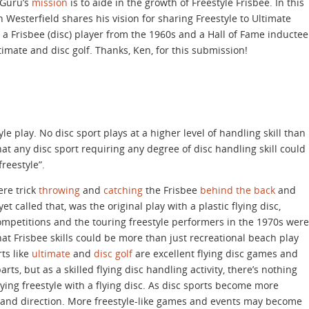
eGuru’s
mission
is to aide in the growth of Freestyle Frisbee. In this
n Westerfield shares his vision for sharing Freestyle to Ultimate
s a Frisbee (disc) player from the 1960s and a Hall of Fame inductee
ltimate and disc golf. Thanks, Ken, for this submission!
tyle play. No disc sport plays at a higher level of handling skill than
that any disc sport requiring any degree of disc handling skill could
freestyle”.
ere trick
throwing
and
catching
the Frisbee
behind the back
and
yet called that, was the original play with a plastic flying disc,
ompetitions and the touring freestyle performers in the 1970s were
t Frisbee skills could be more than just recreational beach play
rts like
ultimate
and
disc golf
are excellent flying disc games and
ts, but as a skilled flying disc handling activity, there’s nothing
ying freestyle with a flying disc. As disc sports become more
t and direction. More freestyle-like games and events may become