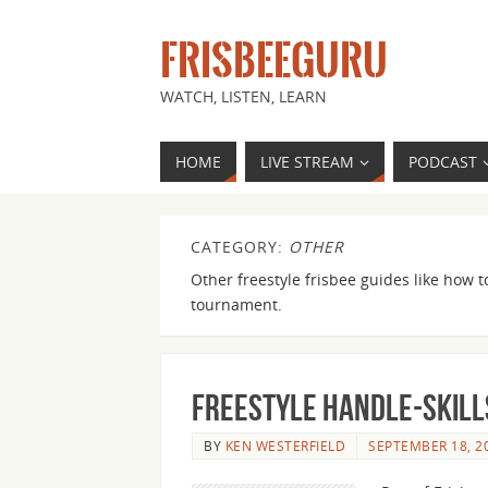
FRISBEEGURU
WATCH, LISTEN, LEARN
HOME
LIVE STREAM
PODCAST
CATEGORY:
OTHER
Other freestyle frisbee guides like how t
tournament.
Freestyle Handle-Skills
BY
KEN WESTERFIELD
SEPTEMBER 18, 2