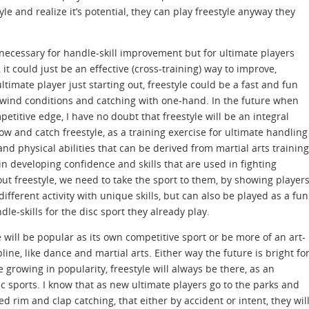
le and realize it’s potential, they can play freestyle anyway they
s necessary for handle-skill improvement but for ultimate players
 it could just be an effective (cross-training) way to improve,
timate player just starting out, freestyle could be a fast and fun
or wind conditions and catching with one-hand. In the future when
etitive edge, I have no doubt that freestyle will be an integral
hrow and catch freestyle, as a training exercise for ultimate handling
nd physical abilities that can be derived from martial arts training
in developing confidence and skills that are used in fighting
out freestyle, we need to take the sport to them, by showing player
 different activity with unique skills, but can also be played as a fun
ndle-skills for the disc sport they already play.
tyle will be popular as its own competitive sport or be more of an art-
pline, like dance and martial arts. Either way the future is bright fo
e growing in popularity, freestyle will always be there, as an
sc sports. I know that as new ultimate players go to the parks and
ed rim and clap catching, that either by accident or intent, they wil