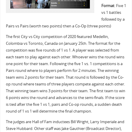
Format
: Five 1
vs 1 battles
followed by a
Pairs vs Pairs (worth two points) then a Co-Op (three points)
The first City vs City competition of 2020 featured Medellin,
Colombia vs Toronto, Canada on January 25th. The format for the
competition was five rounds of 1 vs 1. A player was selected from
each team to play against each other. Whoever wins the round wins
one point for their team. Following the five 1 vs. 1 competitions is a
Pairs round where to players perform for 2 minutes. The winning
team wins 2 points for their team. That round is followed by the Co-
op round where teams of three players compete against each other.
That winning team wins 3 points for their team. The first team to win
6 points wins the round and advances to the semi-finals. If the score
is tied after the five 1 vs 1, pairs and Co-op rounds, a sudden death
round of 1 vs 1 will determine the final champion.
The judges are Hall of Fam inductees Bill Wright, Larry Imperiale and
Steve Hubbard. Other staff was Jake Gauthier (Broadcast Director),