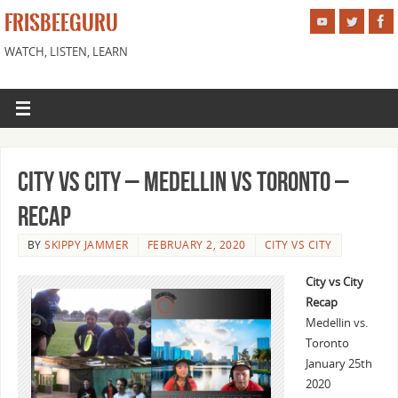
FRISBEEGURU
WATCH, LISTEN, LEARN
City vs City – Medellin vs Toronto –
Recap
BY
SKIPPY JAMMER
FEBRUARY 2, 2020
CITY VS CITY
City vs City
Recap
Medellin vs.
Toronto
January 25th
2020