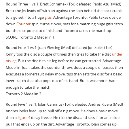
Round Three 1 vs 1: Brett Schramek (Tor) defeated Pablo Azul (Med)
Brett the Jet leads off with an against the spin behind the back crank
to a go set into a huge
gitis
. Advantage Toronto. Pablo takes upside
down
Counter
spin, turns it over, sets for a matching huge gitis catch
but the disc pops out of his hand. Toronto takes the matchup.
SCORE: Toronto 2 Medellin 1
Round Four 1 vs 1: Juan Piercing (Med) defeated Jon Soles (Tor)
Jonny tips the disc a couple of times then tries to take the disc
under
his leg
. But the disc hits his leg before he can get started. Advantage
Medellin. Juan takes the counter throw, does a couple of passes then
executes a somersault delay move, tips then sets the disc for a basic
invert catch that also pops out of his hand. But it was more than
enough to take the match.
Toronto 2 Medellin 2
Round Five 1 vs. 1: Jolan Canrinus (Tor) defeated Andres Rivera (Med)
Andres looks fired up to pull off a big move. He does a basic move,
then a
figure 4
delay freeze. He tilts the disc and sets if for an inside
pull that ends up on the dirt. Advantage Toronto. Jolan comes up