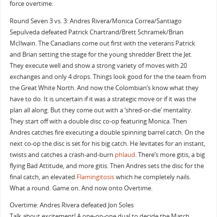
force overtime.
Round Seven 3 vs. 3: Andres Rivera/Monica Correa/Santiago
Sepulveda defeated Patrick Chartrand/Brett Schramek/Brian
McIlwain. The Canadians come out first with the veterans Patrick
and Brian setting the stage for the young shredder Brett the Jet.
They execute well and show a strong variety of moves with 20
exchanges and only 4 drops. Things look good for the the team from
the Great White North. And now the Colombian’s know what they
have to do. It is uncertain if it was a strategic move or if it was the
plan all along. But they come out with a ‘shred-or-die’ mentality.
They start off with a double disc co-op featuring Monica. Then
Andres catches fire executing a double spinning barrel catch. On the
next co-op the disc is set for his big catch. He levitates for an instant,
twists and catches a crash-and-burn
phlaud
. There’s more gitis, a big
flying Bad Attitude, and more gitis. Then Andres sets the disc for the
final catch, an elevated
Flamingitosis
which he completely nails.
What a round. Game on. And now onto Overtime.
Overtime: Andres Rivera defeated Jon Soles
Talk about excitement! A one-on-one dual to decide the Match.