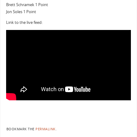
Brett Schramek 1 Point
Jon Soles 1 Point
Link to the live feed:
BOOKMARK THE
PERMALINK
.