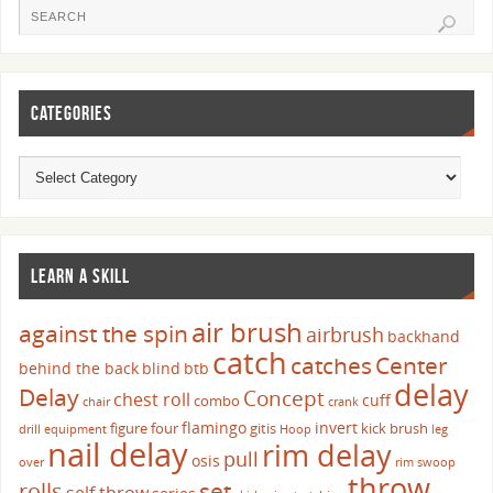
CATEGORIES
LEARN A SKILL
air brush
against the spin
airbrush
backhand
catch
catches
Center
behind the back
blind
btb
delay
Delay
Concept
chest roll
cuff
combo
chair
crank
flamingo
invert
figure four
gitis
kick brush
drill
equipment
Hoop
leg
nail delay
rim delay
pull
osis
over
rim swoop
throw
set
rolls