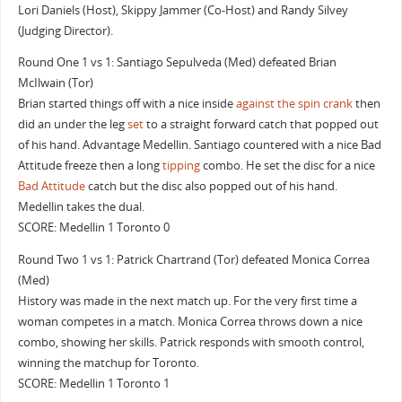
Lori Daniels (Host), Skippy Jammer (Co-Host) and Randy Silvey
(Judging Director).
Round One 1 vs 1: Santiago Sepulveda (Med) defeated Brian
McIlwain (Tor)
Brian started things off with a nice inside
against the spin crank
then
did an under the leg
set
to a straight forward catch that popped out
of his hand. Advantage Medellin. Santiago countered with a nice Bad
Attitude freeze then a long
tipping
combo. He set the disc for a nice
Bad Attitude
catch but the disc also popped out of his hand.
Medellin takes the dual.
SCORE: Medellin 1 Toronto 0
Round Two 1 vs 1: Patrick Chartrand (Tor) defeated Monica Correa
(Med)
History was made in the next match up. For the very first time a
woman competes in a match. Monica Correa throws down a nice
combo, showing her skills. Patrick responds with smooth control,
winning the matchup for Toronto.
SCORE: Medellin 1 Toronto 1