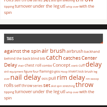
self throw
series
skid
spin
stretching
turnover
under the leg
utl
with the
tipping
whip over
spin
TAGS
air brush
against the spin
airbrush
backhand
catch
catches
Center
behind the back
blind
btb
delay
Delay
Concept
chest roll
cuff
combo
chair
crank
flamingo
invert
figure four
gitis
kick brush
drill
equipment
Hoop
leg
nail delay
rim delay
pull
osis
over
rim swoop
throw
set
rolls
self throw
series
skid
spin
stretching
turnover
under the leg
utl
with the
tipping
whip over
spin