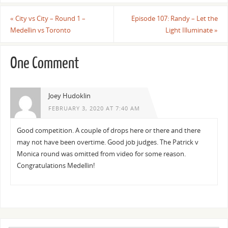
«
City vs City – Round 1 –
Episode 107: Randy – Let the
Medellin vs Toronto
Light Illuminate
»
One Comment
Joey Hudoklin
FEBRUARY 3, 2020 AT 7:40 AM
Good competition. A couple of drops here or there and there
may not have been overtime. Good job judges. The Patrick v
Monica round was omitted from video for some reason.
Congratulations Medellin!