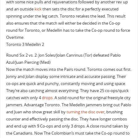
with some nice pulls and rejuvenations followed by another rev up
and an outside
kick
then sets the disc for a perfectly executed
spinning under the leg catch. Toronto retakes the lead. This result
also ensures that the match will either be decided in the Co-op
round for Toronto, or Medellin has to take the Co-op round to force
Overtime.
Toronto 3 Medellin 2
Round Six 2 vs. 2: Jon Soles/Jolan Canrinus (Tor) defeated Pablo
Azul/Juan Piercing (Med)
Now the match moves into the Pairs round. Toronto comes out first.
Jonny and Jolan display some intricate and accurate passing. Their
co-ops are quick and punchy, constantly moving and using space.
They’re also catching almost everything. They have 25 co-ops/quick
catches with only 4
drops
. A solid round for the original freestyle city
jammers. Advantage Toronto. The Medellin jammers bring out Pablo
and Juan who show great skill by
turning the disc over
, brushing
counter and effectively passing the disc. They have longer combos
and end up with 9 Co-ops and only 3 drops. A close round taken by
the Canadians. Now The Colombian’s must take the Co-op round to