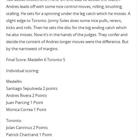
Andres leads off with some nice control moves, rolling, brushing,
stalling. He sets for a spinning under the leg catch which he misses. A
slight edge to Toronto. Jonny Soles does some nice pulls, rerevs,
kicks and rolls. Then he sets the disc for the big ending catch which
he also misses. Now it’s in the hands of the judges. They confer and
decide the content of Andres longer moves were the difference. But
by the narrowest of margins.
Final Score: Medellin 6 Toronto 5
Individual scoring:
Medellin:
Santiago Sepulveda 2 points
Andres Rivera 2 Points
Juan Piercing 1 Point
Monica Correa 1 Point
Toronto:
Jolan Canrinus 2 Points
Patrick Chartrand 1 Point