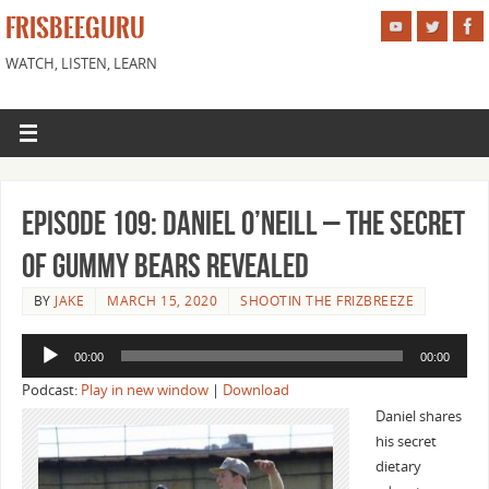
FRISBEEGURU
WATCH, LISTEN, LEARN
Episode 109: Daniel O’Neill – The Secret
of Gummy Bears Revealed
BY
JAKE
MARCH 15, 2020
SHOOTIN THE FRIZBREEZE
Audio
00:00
00:00
Player
Podcast:
Play in new window
|
Download
Daniel shares
his secret
dietary