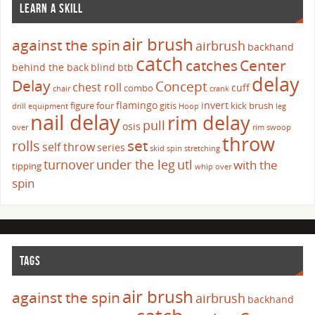
LEARN A SKILL
air brush
against the spin
airbrush
backhand
catch
catches
Center
behind the back
blind
btb
delay
Delay
Concept
chest roll
cuff
combo
chair
crank
flamingo
invert
figure four
gitis
kick brush
drill
equipment
Hoop
leg
nail delay
rim delay
pull
osis
over
rim swoop
throw
set
rolls
self throw
series
skid
spin
stretching
turnover
under the leg
utl
with the
tipping
whip over
spin
TAGS
air brush
against the spin
airbrush
backhand