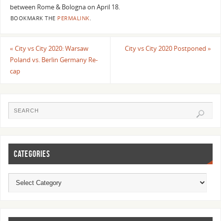
between Rome & Bologna on April 18.
BOOKMARK THE
PERMALINK
.
«
City vs City 2020: Warsaw
City vs City 2020 Postponed
»
Poland vs. Berlin Germany Re-
cap
CATEGORIES