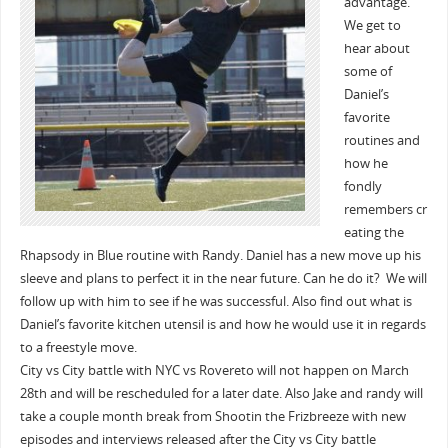
advantage.
We get to
hear about
some of
Daniel’s
favorite
routines and
how he
fondly
remembers cr
eating the
Rhapsody in Blue routine with Randy. Daniel has a new move up his
sleeve and plans to perfect it in the near future. Can he do it? We will
follow up with him to see if he was successful. Also find out what is
Daniel’s favorite kitchen utensil is and how he would use it in regards
to a freestyle move.
City vs City battle with NYC vs Rovereto will not happen on March
28th and will be rescheduled for a later date. Also Jake and randy will
take a couple month break from Shootin the Frizbreeze with new
episodes and interviews released after the City vs City battle