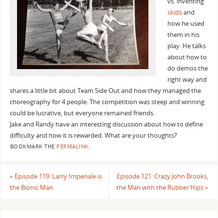
vs. inventing
skids
and
how he used
them in his
play. He talks
about how to
do demos the
right way and
shares a little bit about Team Side Out and how they managed the
choreography for 4 people. The competition was steep and winning
could be lucrative, but everyone remained friends.
Jake and Randy have an interesting discussion about how to define
difficulty and how it is rewarded. What are your thoughts?
BOOKMARK THE
PERMALINK
.
«
Episode 119: Larry Imperiale is
Episode 121: Crazy John Brooks,
the Bionic Man
the Man with the Rubber Hips
»