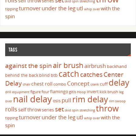
rolls
self throw
series
skid
spin
stretching
turnover
under the leg
utl
with the
tipping
whip over
spin
TAGS
air brush
against the spin
airbrush
backhand
catch
catches
Center
behind the back
blind
btb
delay
Delay
Concept
chest roll
cuff
combo
chair
crank
flamingo
invert
figure four
gitis
kick brush
drill
equipment
Hoop
leg
nail delay
rim delay
pull
osis
over
rim swoop
throw
set
rolls
self throw
series
skid
spin
stretching
turnover
under the leg
utl
with the
tipping
whip over
spin