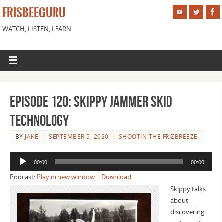
FRISBEEGURU
WATCH, LISTEN, LEARN
Episode 120: Skippy Jammer Skid
Technology
BY
JAKE
SEPTEMBER 5, 2020
SHOOTIN THE FRIZBREEZE
Audio
00:00
00:00
Player
Podcast:
Play in new window
|
Download
Skippy talks
about
discovering