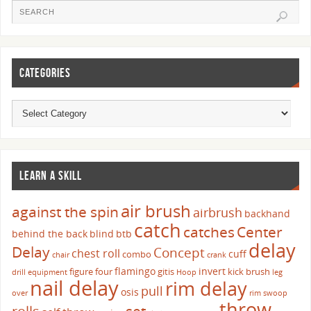
CATEGORIES
LEARN A SKILL
air brush
against the spin
airbrush
backhand
catch
catches
Center
behind the back
blind
btb
delay
Delay
Concept
chest roll
cuff
combo
chair
crank
flamingo
invert
figure four
gitis
kick brush
drill
equipment
Hoop
leg
nail delay
rim delay
pull
osis
over
rim swoop
throw
set