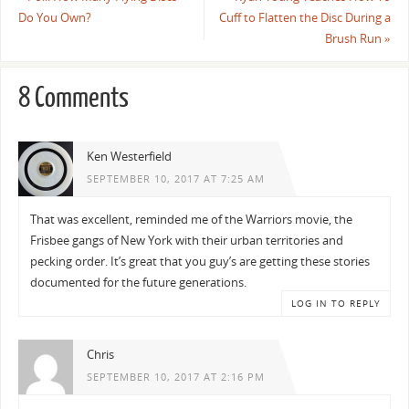
Do You Own?
Cuff to Flatten the Disc During a
Brush Run
»
8 Comments
Ken Westerfield
SEPTEMBER 10, 2017 AT 7:25 AM
That was excellent, reminded me of the Warriors movie, the
Frisbee gangs of New York with their urban territories and
pecking order. It’s great that you guy’s are getting these stories
documented for the future generations.
LOG IN TO REPLY
Chris
SEPTEMBER 10, 2017 AT 2:16 PM