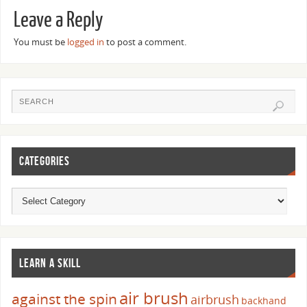
Leave a Reply
You must be
logged in
to post a comment.
CATEGORIES
LEARN A SKILL
air brush
against the spin
airbrush
backhand