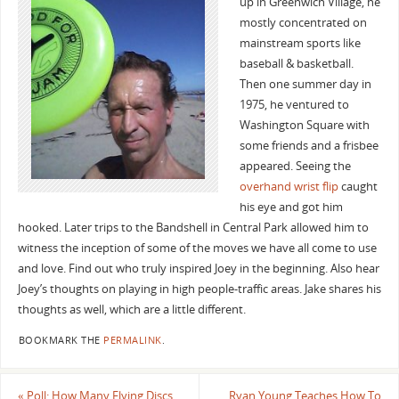
up in Greenwich Village, he
mostly concentrated on
mainstream sports like
baseball & basketball.
Then one summer day in
1975, he ventured to
Washington Square with
some friends and a frisbee
appeared. Seeing the
overhand wrist flip
caught
his eye and got him
hooked. Later trips to the Bandshell in Central Park allowed him to
witness the inception of some of the moves we have all come to use
and love. Find out who truly inspired Joey in the beginning. Also hear
Joey’s thoughts on playing in high people-traffic areas. Jake shares his
thoughts as well, which are a little different.
BOOKMARK THE
PERMALINK
.
«
Poll: How Many Flying Discs
Ryan Young Teaches How To