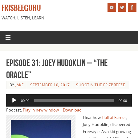
FRISBEEGURU
WATCH, LISTEN, LEARN
Episode 31: Joey Hudoklin – “The
Oracle”
BY
JAKE
SEPTEMBER 10, 2017
SHOOTIN THE FRIZBREEZE
Audio
00:00
00:00
Player
Podcast:
Play in new window
|
Download
Hear how
Hall of Famer
,
Joey Hudoklin, discovered
Freestyle. As a kid growing