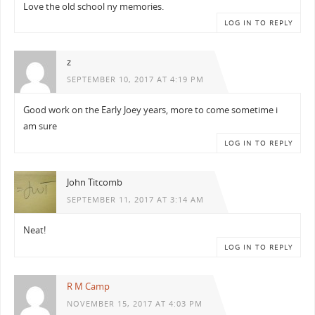
Love the old school ny memories.
LOG IN TO REPLY
z
SEPTEMBER 10, 2017 AT 4:19 PM
Good work on the Early Joey years, more to come sometime i
am sure
LOG IN TO REPLY
John Titcomb
SEPTEMBER 11, 2017 AT 3:14 AM
Neat!
LOG IN TO REPLY
R M Camp
NOVEMBER 15, 2017 AT 4:03 PM