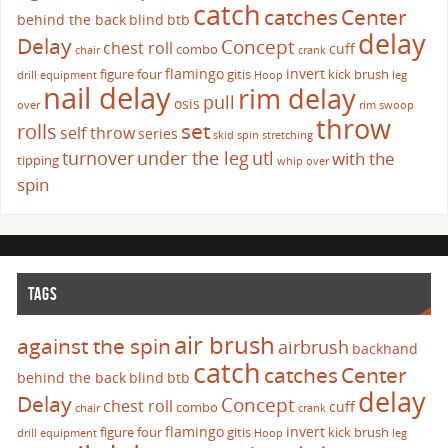
catch
catches
Center
behind the back
blind
btb
delay
Delay
Concept
chest roll
cuff
combo
chair
crank
flamingo
invert
figure four
gitis
kick brush
drill
equipment
Hoop
leg
nail delay
rim delay
pull
osis
over
rim swoop
throw
set
rolls
self throw
series
skid
spin
stretching
turnover
under the leg
utl
with the
tipping
whip over
spin
TAGS
air brush
against the spin
airbrush
backhand
catch
catches
Center
behind the back
blind
btb
delay
Delay
Concept
chest roll
cuff
combo
chair
crank
flamingo
invert
figure four
gitis
kick brush
drill
equipment
Hoop
leg