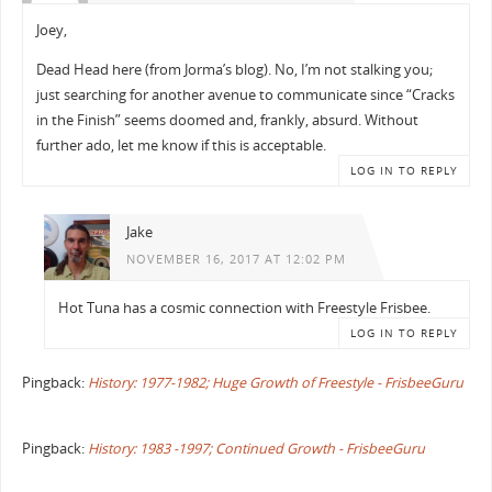
Joey,
Dead Head here (from Jorma’s blog). No, I’m not stalking you;
just searching for another avenue to communicate since “Cracks
in the Finish” seems doomed and, frankly, absurd. Without
further ado, let me know if this is acceptable.
LOG IN TO REPLY
Jake
NOVEMBER 16, 2017 AT 12:02 PM
Hot Tuna has a cosmic connection with Freestyle Frisbee.
LOG IN TO REPLY
Pingback:
History: 1977-1982; Huge Growth of Freestyle - FrisbeeGuru
Pingback:
History: 1983 -1997; Continued Growth - FrisbeeGuru