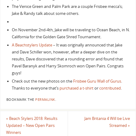
The Venice Green and Palm Park are a couple Frisbee mecca’s;
Jake & Randy talk about some others.
On November 2nd-4th, Jake will be traveling to Ocean Beach, in N.
California for the Golden Gate Shred Tournament.
A Beachstylers Update
– It was originally announced that Jake
and Dave Schiller won, however, after a deeper dive on the
results, Dave discovered that a rounding error and found that
Pavel Baranyk and Harry Skomroch won Open Pairs. Congrats
guys!
Check out the new photos on the
Frisbee Guru Wall of Gurus
.
Thanks to everyone that’s
purchased a t-shirt
or
contributed
.
BOOKMARK THE
PERMALINK
.
«
Beach Stylers 2018: Results
Jam Britania 4 Will be Live
Updated – New Open Pairs
Streamed
»
Winners