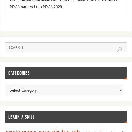
and international award at Santa Cruz. after that did a spell as
PDGA national rep.PDGA 2029
CATEGORIES
LEARN A SKILL
air brush