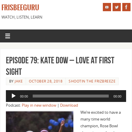
FRISBEEGURU
WATCH, LISTEN, LEARN
Episode 79: Kate Dow – Love at First
Sight
BY
JAKE
OCTOBER 28, 2018
SHOOTIN THE FRIZBREEZE
Audio
00:00
00:00
Player
Podcast:
Play in new window
|
Download
We’re excited to have a
many time world
champion, Rose Bowl