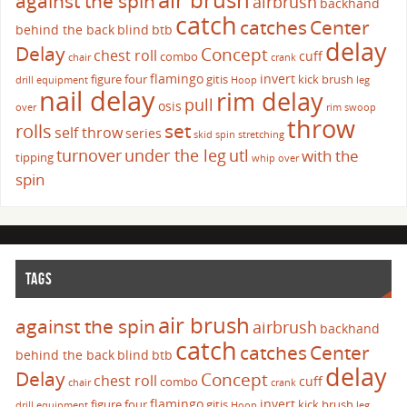
against the spin
airbrush
backhand
catch
catches
Center
behind the back
blind
btb
delay
Delay
Concept
chest roll
cuff
combo
chair
crank
flamingo
invert
figure four
gitis
kick brush
drill
equipment
Hoop
leg
nail delay
rim delay
pull
osis
over
rim swoop
throw
set
rolls
self throw
series
skid
spin
stretching
turnover
under the leg
utl
with the
tipping
whip over
spin
TAGS
air brush
against the spin
airbrush
backhand
catch
catches
Center
behind the back
blind
btb
delay
Delay
Concept
chest roll
cuff
combo
chair
crank
flamingo
invert
figure four
gitis
kick brush
drill
equipment
Hoop
leg