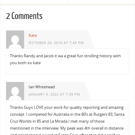
2 Comments
Kate
OCTOBER 28, 2018 AT 7:45 PM
Thanks Randy and Jacob it wa a great fun strolling history with
you both xo kate
Ian Whitehead
JANUARY 4, 2022 AT 7:39 PM
Thanks Guys LOVE your work for quality reporting and amazing
concept. I competed for Australia in the 80’s at Rutgers 83, Santa
Cruz Worlds in 85 and La Mirada.I met many of those
mentioned in the interview. My peak was 4th overall in distance