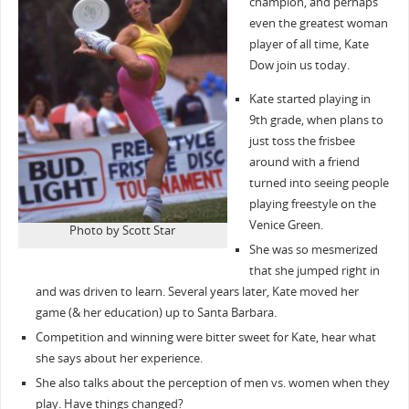
champion, and perhaps
even the greatest woman
player of all time, Kate
Dow join us today.
Kate started playing in
9th grade, when plans to
just toss the frisbee
around with a friend
turned into seeing people
playing freestyle on the
Venice Green.
Photo by Scott Star
She was so mesmerized
that she jumped right in
and was driven to learn. Several years later, Kate moved her
game (& her education) up to Santa Barbara.
Competition and winning were bitter sweet for Kate, hear what
she says about her experience.
She also talks about the perception of men vs. women when they
play. Have things changed?