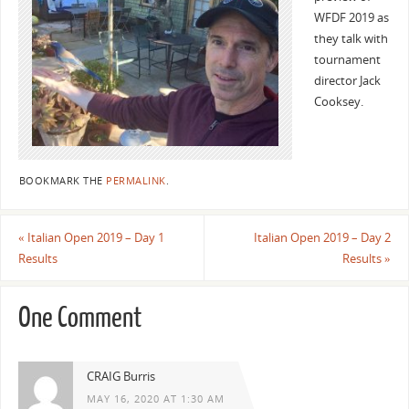
WFDF 2019 as
they talk with
tournament
director Jack
Cooksey.
BOOKMARK THE
PERMALINK
.
«
Italian Open 2019 – Day 1
Italian Open 2019 – Day 2
Results
Results
»
One Comment
CRAIG Burris
MAY 16, 2020 AT 1:30 AM