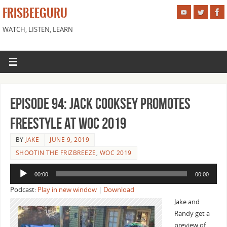
FRISBEEGURU
WATCH, LISTEN, LEARN
Episode 94: Jack Cooksey Promotes
Freestyle at WOC 2019
BY
JAKE
JUNE 9, 2019
SHOOTIN THE FRIZBREEZE
,
WOC 2019
Audio
00:00
00:00
Player
Podcast:
Play in new window
|
Download
Jake and
Randy get a
preview of