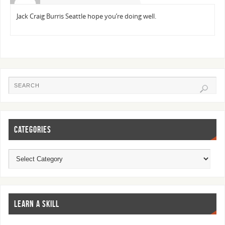
Jack Craig Burris Seattle hope you’re doing well.
CATEGORIES
LEARN A SKILL