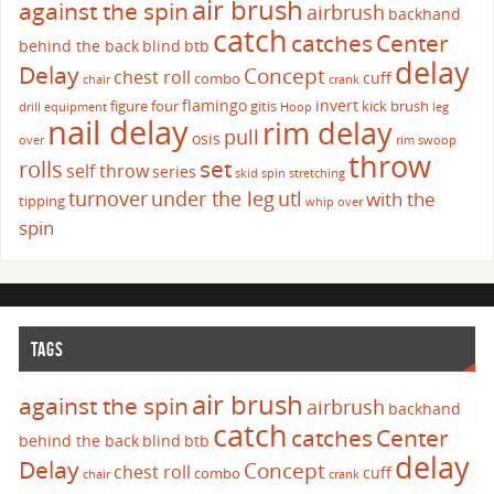
air brush
against the spin
airbrush
backhand
catch
catches
Center
behind the back
blind
btb
delay
Delay
Concept
chest roll
cuff
combo
chair
crank
flamingo
invert
figure four
gitis
kick brush
drill
equipment
Hoop
leg
nail delay
rim delay
pull
osis
over
rim swoop
throw
set
rolls
self throw
series
skid
spin
stretching
turnover
under the leg
utl
with the
tipping
whip over
spin
TAGS
air brush
against the spin
airbrush
backhand
catch
catches
Center
behind the back
blind
btb
delay
Delay
Concept
chest roll
cuff
combo
chair
crank