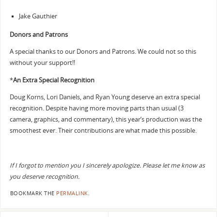
Jake Gauthier
Donors and Patrons
A special thanks to our Donors and Patrons. We could not so this
without your support!!
*
An Extra Special Recognition
Doug Korns, Lori Daniels, and Ryan Young deserve an extra special
recognition. Despite having more moving parts than usual (3
camera, graphics, and commentary), this year’s production was the
smoothest ever. Their contributions are what made this possible.
If I forgot to mention you I sincerely apologize. Please let me know as
you deserve recognition.
BOOKMARK THE
PERMALINK
.