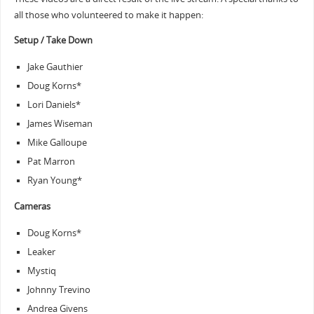
all those who volunteered to make it happen:
Setup / Take Down
Jake Gauthier
Doug Korns*
Lori Daniels*
James Wiseman
Mike Galloupe
Pat Marron
Ryan Young*
Cameras
Doug Korns*
Leaker
Mystiq
Johnny Trevino
Andrea Givens