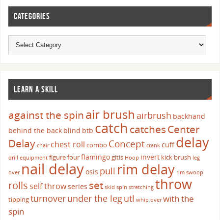
CATEGORIES
LEARN A SKILL
air brush
against the spin
airbrush
backhand
catch
catches
Center
behind the back
blind
btb
delay
Delay
Concept
chest roll
cuff
combo
chair
crank
flamingo
invert
figure four
gitis
kick brush
drill
equipment
Hoop
leg
nail delay
rim delay
pull
osis
over
rim swoop
throw
set
rolls
self throw
series
skid
spin
stretching
turnover
under the leg
utl
with the
tipping
whip over
spin