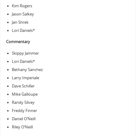
Kim Rogers
Jason Salkey
Jan Shrek
Lori Daniels*
Commentary
Skippy Jammer
Lori Daniels*
Bethany Sanchez
Larry Imperiale
Dave Schiller
Mike Galloupe
Randy Silvey
Freddy Finner
Daniel O’Neill
Riley O’Neill