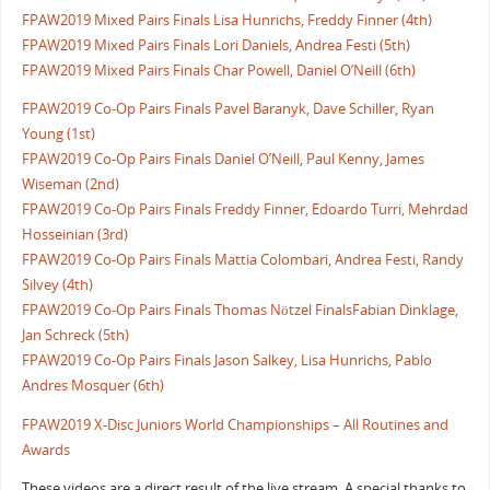
FPAW2019 Mixed Pairs Finals Lisa Hunrichs, Freddy Finner (4th)
FPAW2019 Mixed Pairs Finals Lori Daniels, Andrea Festi (5th)
FPAW2019 Mixed Pairs Finals Char Powell, Daniel O’Neill (6th)
FPAW2019 Co-Op Pairs Finals Pavel Baranyk, Dave Schiller, Ryan
Young (1st)
FPAW2019 Co-Op Pairs Finals Daniel O’Neill, Paul Kenny, James
Wiseman (2nd)
FPAW2019 Co-Op Pairs Finals Freddy Finner, Edoardo Turri, Mehrdad
Hosseinian (3rd)
FPAW2019 Co-Op Pairs Finals Mattia Colombari, Andrea Festi, Randy
Silvey (4th)
FPAW2019 Co-Op Pairs Finals Thomas Nötzel FinalsFabian Dinklage,
Jan Schreck (5th)
FPAW2019 Co-Op Pairs Finals Jason Salkey, Lisa Hunrichs, Pablo
Andres Mosquer (6th)
FPAW2019 X-Disc Juniors World Championships – All Routines and
Awards
These videos are a direct result of the live stream. A special thanks to