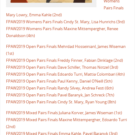
Womens
Pairs Finals
Mary Lowry, Emma Kahle (2nd)
FPAW2019 Womens Pairs Finals Cindy St. Mary, Lisa Hunrichs (3rd)
FPAW2019 Womens Pairs Finals Maxine Mittempergher, Renee
Donaldson (4th)
FPAW2019 Open Pairs Finals Mehrdad Hosseinianl, James Wiseman
(1st)
FPAW2019 Open Pairs Finals Freddy Finner, Fabian Dinklage (2nd)
FPAW2019 Open Pairs Finals Dave Schiller, Thomas Nötzel (3rd)
FPAW2019 Open Pairs Finals Edoardo Turri, Mattia Colombari (4th)
FPAW2019 Open Pairs Finals Paul Kenny, Daniel O’Neill (5th)
FPAW2019 Open Pairs Finals Randy Silvey, Andrea Festi (6th)
FPAW2019 Open Pairs Finals Pavel Baranyk, Jan Schreck (7th)
FPAW2019 Open Pairs Finals Cindy St. Mary, Ryan Young (8th)
FPAW2019 Mixed Pairs Finals Juliana Korver, James Wiseman (1st)
FPAW2019 Mixed Pairs Finals Maxine Mittempergher, Edoardo Turri
(2nd)
FPAW2019 Mixed Pairs Finals Emma Kahle, Pavel Baranyk (3rd)