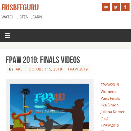
FRISBEEGURU
WATCH, LISTEN, LEARN
FPAW 2019: Finals Videos
BY
JAKE
OCTOBER 15, 2019
FPAW 2019
FPAW2019
Womens
Pairs Finals
Ilka Simon,
Juliana Korver
(1st)
FPAW2019