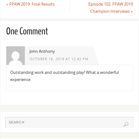
«
FPAW 2019: Final Results
Episode 102: FPAW 2019
Champion Interviews
»
One Comment
John Anthony
OCTOBER 16, 2019 AT 12:43 PM
Outstanding work and outstanding play! What a wonderful
experience.