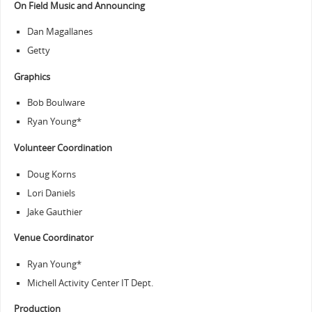
On Field Music and Announcing
Dan Magallanes
Getty
Graphics
Bob Boulware
Ryan Young*
Volunteer Coordination
Doug Korns
Lori Daniels
Jake Gauthier
Venue Coordinator
Ryan Young*
Michell Activity Center IT Dept.
Production