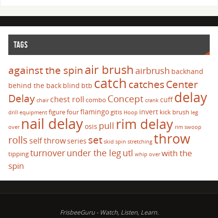
TAGS
air brush
against the spin
airbrush
backhand
catch
catches
Center
behind the back
blind
btb
delay
Delay
Concept
chest roll
cuff
combo
chair
crank
flamingo
invert
figure four
gitis
kick brush
drill
equipment
Hoop
leg
nail delay
rim delay
pull
osis
over
rim swoop
throw
set
rolls
self throw
series
skid
spin
stretching
turnover
under the leg
utl
with the
tipping
whip over
spin
FrisbeeGuru - Watch, Listen, Learn.