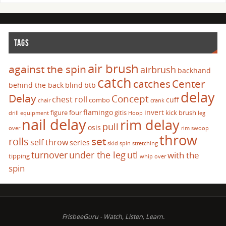
TAGS
air brush
against the spin
airbrush
backhand
catch
catches
Center
behind the back
blind
btb
delay
Delay
Concept
chest roll
cuff
combo
chair
crank
flamingo
invert
figure four
gitis
kick brush
drill
equipment
Hoop
leg
nail delay
rim delay
pull
osis
over
rim swoop
throw
set
rolls
self throw
series
skid
spin
stretching
turnover
under the leg
utl
with the
tipping
whip over
spin
FrisbeeGuru - Watch, Listen, Learn.