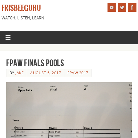
FRISBEEGURU
WATCH, LISTEN, LEARN
FPAW Finals Pools
BY
JAKE
AUGUST 6, 2017
FPAW 2017