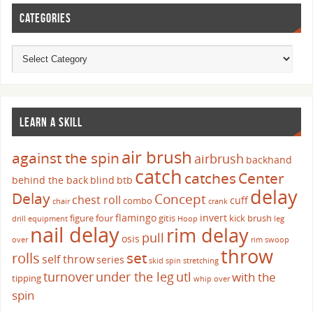
CATEGORIES
LEARN A SKILL
air brush
against the spin
airbrush
backhand
catch
catches
Center
behind the back
blind
btb
delay
Delay
Concept
chest roll
cuff
combo
chair
crank
flamingo
invert
figure four
gitis
kick brush
drill
equipment
Hoop
leg
nail delay
rim delay
pull
osis
over
rim swoop
throw
set
rolls
self throw
series
skid
spin
stretching
turnover
under the leg
utl
with the
tipping
whip over
spin