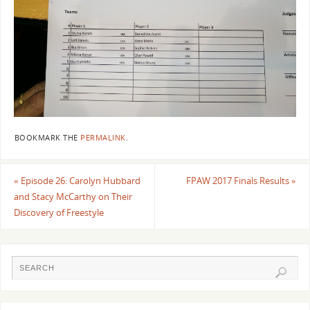
BOOKMARK THE
PERMALINK
.
«
Episode 26: Carolyn Hubbard
FPAW 2017 Finals Results
»
and Stacy McCarthy on Their
Discovery of Freestyle