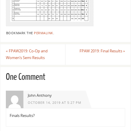
BOOKMARK THE
PERMALINK
.
«
FPAW2019: Co-Op and
FPAW 2019: Final Results
»
Women’s Semi Results
One Comment
John Anthony
OCTOBER 14, 2019 AT 5:27 PM
Finals Results?