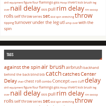
flamingo
invert
figure four
gitis
kick brush
drill
equipment
Hoop
leg
nail delay
rim delay
pull
osis
over
rim swoop
throw
set
rolls
self throw
series
skid
spin
stretching
turnover
under the leg
utl
with the
tipping
whip over
spin
TAGS
air brush
against the spin
airbrush
backhand
catch
catches
Center
behind the back
blind
btb
delay
Delay
Concept
chest roll
cuff
combo
chair
crank
flamingo
invert
figure four
gitis
kick brush
drill
equipment
Hoop
leg
nail delay
rim delay
pull
osis
over
rim swoop
throw
set
rolls
self throw
series
skid
spin
stretching