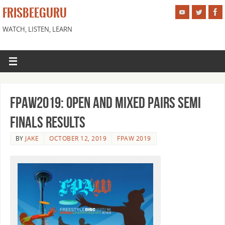
FRISBEEGURU
WATCH, LISTEN, LEARN
FPAW2019: Open and Mixed Pairs Semi
Finals Results
BY
JAKE
OCTOBER 12, 2019
FPAW 2019