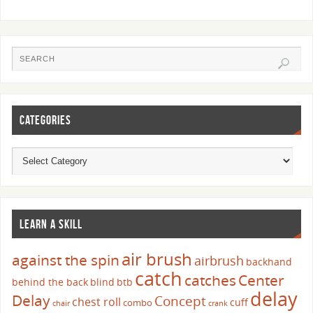
CATEGORIES
LEARN A SKILL
air brush
against the spin
airbrush
backhand
catch
catches
Center
behind the back
blind
btb
delay
Delay
Concept
chest roll
cuff
combo
chair
crank