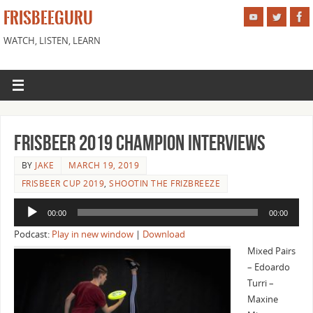
FRISBEEGURU
WATCH, LISTEN, LEARN
Frisbeer 2019 Champion Interviews
BY
JAKE
MARCH 19, 2019
FRISBEER CUP 2019
,
SHOOTIN THE FRIZBREEZE
Audio
00:00
00:00
Player
Podcast:
Play in new window
|
Download
Mixed Pairs
– Edoardo
Turri –
Maxine