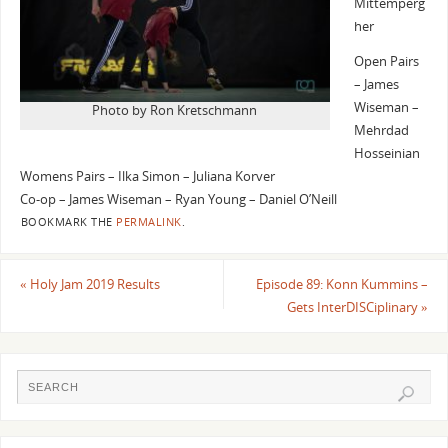
Mittemperg
her
Open Pairs
– James
Wiseman –
Photo by Ron Kretschmann
Mehrdad
Hosseinian
Womens Pairs – Ilka Simon – Juliana Korver
Co-op – James Wiseman – Ryan Young – Daniel O’Neill
BOOKMARK THE
PERMALINK
.
«
Holy Jam 2019 Results
Episode 89: Konn Kummins –
Gets InterDISCiplinary
»