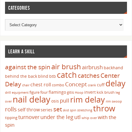
CATEGORIES
LEARN A SKILL
air brush
against the spin
airbrush
backhand
catch
catches
Center
behind the back
blind
btb
delay
Delay
Concept
chest roll
cuff
combo
chair
crank
flamingo
invert
figure four
gitis
kick brush
drill
equipment
Hoop
leg
nail delay
rim delay
pull
osis
over
rim swoop
throw
set
rolls
self throw
series
skid
spin
stretching
turnover
under the leg
utl
with the
tipping
whip over
spin