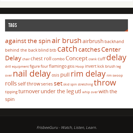
TAGS
air brush
against the spin
airbrush
backhand
catch
catches
Center
behind the back
blind
btb
delay
Delay
Concept
chest roll
cuff
combo
chair
crank
flamingo
invert
figure four
gitis
kick brush
drill
equipment
Hoop
leg
nail delay
rim delay
pull
osis
over
rim swoop
throw
set
rolls
self throw
series
skid
spin
stretching
turnover
under the leg
utl
with the
tipping
whip over
spin
FrisbeeGuru - Watch, Listen, Learn.