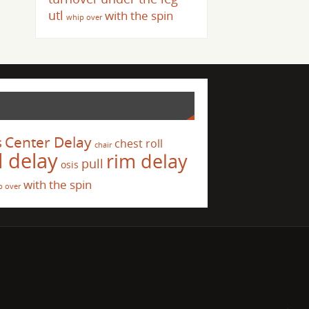
utl
with the spin
whip over
s
Center Delay
chest roll
chair
l delay
rim delay
pull
osis
with the spin
p over