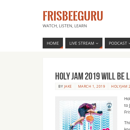
FRISBEEGURU
WATCH, LISTEN, LEARN
HOME
LIVE STREAM
PODCAST
Holy Jam 2019 Will Be 
BY
JAKE
MARCH 1, 2019
HOLYJAM 
Hol
to 
Fr
Th
kn