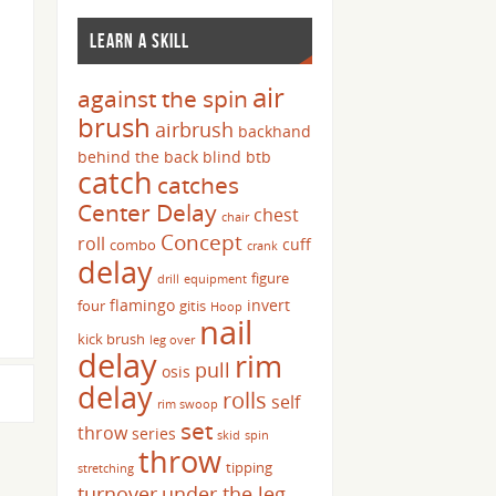
LEARN A SKILL
air
against the spin
brush
airbrush
backhand
behind the back
blind
btb
catch
catches
Center Delay
chest
chair
Concept
roll
cuff
combo
crank
delay
figure
drill
equipment
flamingo
invert
four
gitis
Hoop
nail
kick brush
leg over
delay
rim
pull
osis
delay
rolls
self
rim swoop
set
throw
series
skid
spin
throw
tipping
stretching
turnover
under the leg