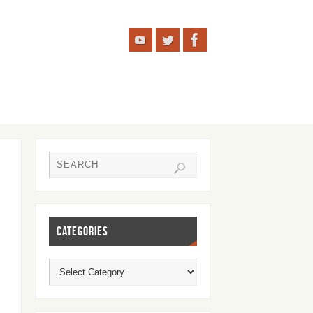
CATEGORIES