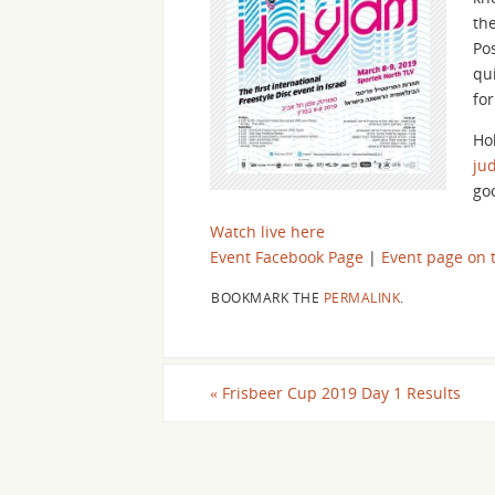
th
Pos
qu
for
Ho
ju
go
Watch live here
Event Facebook Page
|
Event page on t
BOOKMARK THE
PERMALINK
.
«
Frisbeer Cup 2019 Day 1 Results