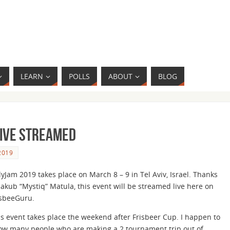
LEARN
POLLS
ABOUT
BLOG
Live Streamed
2019
yJam 2019 takes place on March 8 – 9 in Tel Aviv, Israel. Thanks
Jakub “Mystiq” Matula, this event will be streamed live here on
isbeeGuru.
is event takes place the weekend after Frisbeer Cup. I happen to
ow many people who are making a 2 tournament trip out of