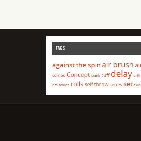
TAGS
air brush
against the spin
ai
delay
Concept
cuff
combo
crank
drill
set
rolls
self throw
series
rim swoop
skid