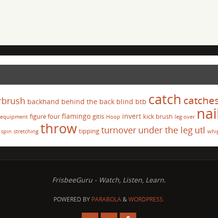
catch
catche
rbrush
backhand
behind the back
blind
btb
nai
flamingo
invert
figure four
gitis
kick brush
equipment
Hoop
leg over
throw
turnover
under the leg
utl
tipping
spin
stretching
whi
FrisbeeGuru - Watch, Listen, Learn.
POWERED BY
PARABOLA
&
WORDPRESS.