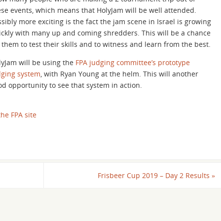
ese events, which means that HolyJam will be well attended.
sibly more exciting is the fact the jam scene in Israel is growing
ickly with many up and coming shredders. This will be a chance
 them to test their skills and to witness and learn from the best.
lyJam will be using the
FPA judging committee’s prototype
dging system
, with Ryan Young at the helm. This will another
od opportunity to see that system in action.
he FPA site
Frisbeer Cup 2019 – Day 2 Results
»