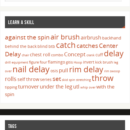
LEARN A SKILL
air brush
against the spin
airbrush
backhand
catch
catches
Center
behind the back
blind
btb
delay
Delay
Concept
chest roll
cuff
combo
chair
crank
flamingo
invert
figure four
gitis
kick brush
drill
equipment
Hoop
leg
nail delay
rim delay
pull
osis
over
rim swoop
throw
set
rolls
self throw
series
skid
spin
stretching
turnover
under the leg
utl
with the
tipping
whip over
spin
TAGS