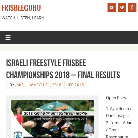
FRISBEEGURU
WATCH, LISTEN, LEARN
Israeli Freestyle Frisbee
Championships 2018 – Final Results
BY
JAKE
MARCH 31, 2018
IFC 2018
Open Pairs
1. Ayal Benin /
Dan Lustiger
2. Tomer Adar
/ Omer
Rosenbaum