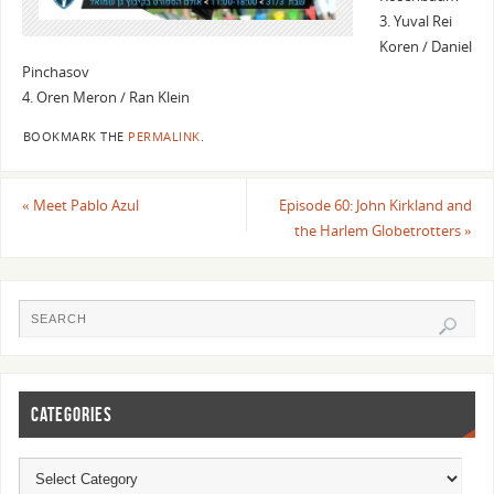
3. Yuval Rei
Koren / Daniel
Pinchasov
4. Oren Meron / Ran Klein
BOOKMARK THE
PERMALINK
.
«
Meet Pablo Azul
Episode 60: John Kirkland and
the Harlem Globetrotters
»
CATEGORIES