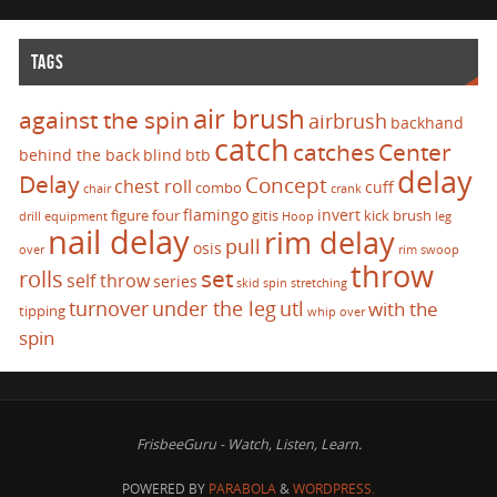
TAGS
air brush
against the spin
airbrush
backhand
catch
catches
Center
behind the back
blind
btb
delay
Delay
Concept
chest roll
cuff
combo
chair
crank
flamingo
invert
figure four
gitis
kick brush
drill
equipment
Hoop
leg
nail delay
rim delay
pull
osis
over
rim swoop
throw
set
rolls
self throw
series
skid
spin
stretching
turnover
under the leg
utl
with the
tipping
whip over
spin
FrisbeeGuru - Watch, Listen, Learn.
POWERED BY
PARABOLA
&
WORDPRESS.