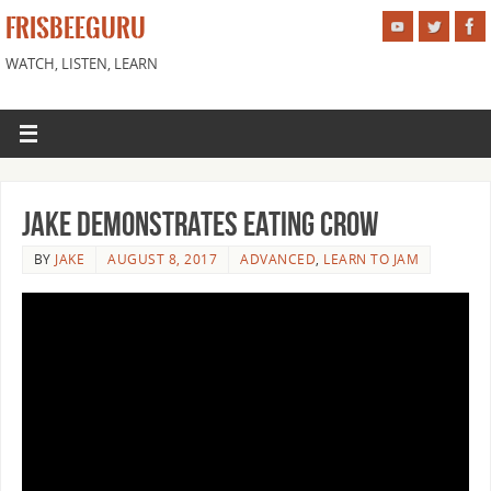
FRISBEEGURU
WATCH, LISTEN, LEARN
Jake Demonstrates Eating Crow
BY
JAKE
AUGUST 8, 2017
ADVANCED
,
LEARN TO JAM