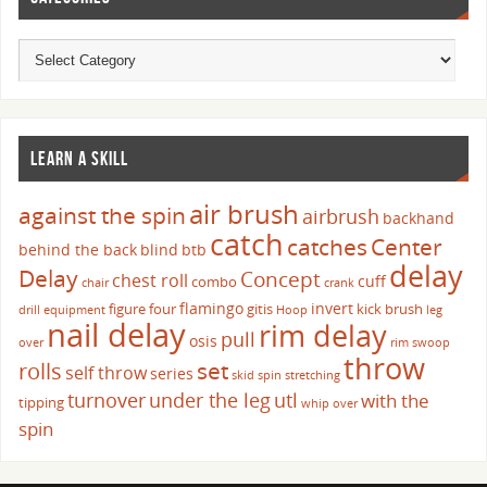
LEARN A SKILL
air brush
against the spin
airbrush
backhand
catch
catches
Center
behind the back
blind
btb
delay
Delay
Concept
chest roll
cuff
combo
chair
crank
flamingo
invert
figure four
gitis
kick brush
drill
equipment
Hoop
leg
nail delay
rim delay
pull
osis
over
rim swoop
throw
set
rolls
self throw
series
skid
spin
stretching
turnover
under the leg
utl
with the
tipping
whip over
spin