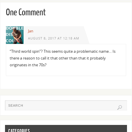
One Comment
Jan
AUGUST 8, 2017 AT 12:18 AM
“Third world spin”? This seems quite a problematic name… Is
there a reason to call it that other than that it probably
originates in the 70s?
CATEGORIES