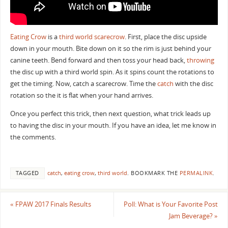
Eating Crow
is a
third world
scarecrow
. First, place the disc upside
down in your mouth. Bite down on it so the rim is just behind your
canine teeth. Bend forward and then toss your head back,
throwing
the disc up with a third world spin. As it spins count the rotations to
get the timing. Now, catch a scarecrow. Time the
catch
with the disc
rotation so the it is flat when your hand arrives.
Once you perfect this trick, then next question, what trick leads up
to having the disc in your mouth. If you have an idea, let me know in
the comments.
TAGGED
catch
,
eating crow
,
third world
.
BOOKMARK THE
PERMALINK
.
«
FPAW 2017 Finals Results
Poll: What is Your Favorite Post
Jam Beverage?
»