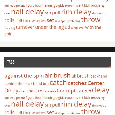
flamingo
invert
figure four
gitis
kick brush
drill
equipment
Hoop
leg
nail delay
rim delay
pull
osis
over
rim swoop
throw
set
rolls
self throw
series
skid
spin
stretching
turnover
under the leg
utl
with the
tipping
whip over
spin
TAGS
air brush
against the spin
airbrush
backhand
catch
catches
Center
behind the back
blind
btb
delay
Delay
Concept
chest roll
cuff
combo
chair
crank
flamingo
invert
figure four
gitis
kick brush
drill
equipment
Hoop
leg
nail delay
rim delay
pull
osis
over
rim swoop
throw
set
rolls
self throw
series
skid
spin
stretching