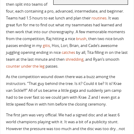
then split into teams of
four, each containing a pro, advanced, intermediate, and beginner.
Teams had 1.5 hours to eat lunch and plan their
routines
. It was
great fun for me to find out what my teammates had learned and
then work that into our choreography. A few memorable moments
from the competition; Raj hitting a nice
brush
, then two nice brush
passes ending in my
gitis
, Hos, Lori, Brian, and Cade’s awesome
juggling opening ending in nice
catches
by all, Tita filling in on the last
team at the last minute and then
shredding
, and Ryan’s smooth
counter
under the leg
passes.
As the competition wound down there was a buzz among the
instructors. “That guy behind the tree. Is it? Could it be? It is! Krae
van Sickle!!!” All of us became a little gaga and suddenly jam camp
had to be over fast so we could jam with Krae. Z and I even got a
little speed flow in with him before the closing ceremony.
The first jam was very official. We had a signed disc and at least 6
world champions playing with it. It was a bit of a publicity stunt.
However the pressure was too much and the disc was too dry…not