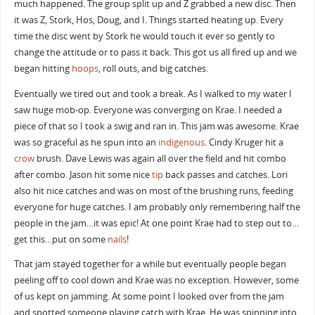
much happened. The group split up and Z grabbed a new disc. Then
it was Z, Stork, Hos, Doug, and I. Things started heating up. Every
time the disc went by Stork he would touch it ever so gently to
change the attitude or to pass it back. This got us all fired up and we
began hitting
hoops
, roll outs, and big catches.
Eventually we tired out and took a break. As I walked to my water I
saw huge mob-op. Everyone was converging on Krae. I needed a
piece of that so I took a swig and ran in. This jam was awesome. Krae
was so graceful as he spun into an
indigenous
. Cindy Kruger hit a
crow
brush. Dave Lewis was again all over the field and hit combo
after combo. Jason hit some nice
tip
back passes and catches. Lori
also hit nice catches and was on most of the brushing runs, feeding
everyone for huge catches. I am probably only remembering half the
people in the jam…it was epic! At one point Krae had to step out to…
get this…put on some
nails
!
That jam stayed together for a while but eventually people began
peeling off to cool down and Krae was no exception. However, some
of us kept on jamming. At some point I looked over from the jam
and spotted someone playing catch with Krae. He was spinning into