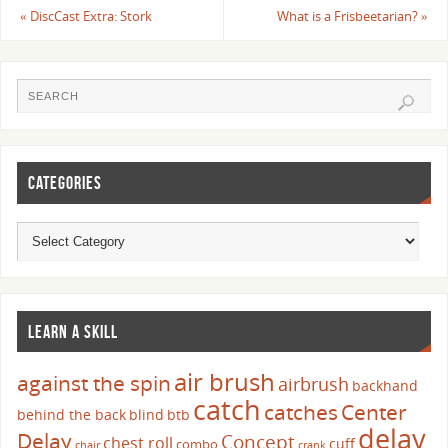
«
DiscCast Extra: Stork
What is a Frisbeetarian?
»
CATEGORIES
LEARN A SKILL
air brush
against the spin
airbrush
backhand
catch
catches
Center
behind the back
blind
btb
delay
Delay
Concept
chest roll
cuff
combo
chair
crank