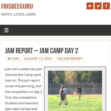
FRISBEEGURU
WATCH, LISTEN, LEARN
Jam Report – Jam camp day 2
BY
JAKE
JANUARY 13, 2010
THE JAM REPORT
Just over a week has past
now but Jam Camp spirit
lives on. This jam report
covers the jamming, and
the competition on day 2.
First, the competition.
Students and teachers
alike were ranked and