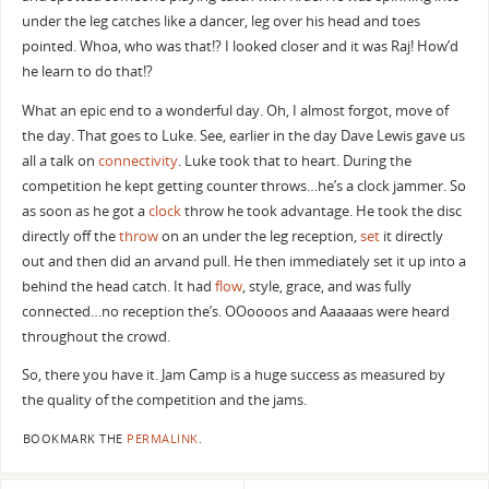
under the leg catches like a dancer, leg over his head and toes
pointed. Whoa, who was that!? I looked closer and it was Raj! How’d
he learn to do that!?
What an epic end to a wonderful day. Oh, I almost forgot, move of
the day. That goes to Luke. See, earlier in the day Dave Lewis gave us
all a talk on
connectivity
. Luke took that to heart. During the
competition he kept getting counter throws…he’s a clock jammer. So
as soon as he got a
clock
throw he took advantage. He took the disc
directly off the
throw
on an under the leg reception,
set
it directly
out and then did an arvand pull. He then immediately set it up into a
behind the head catch. It had
flow
, style, grace, and was fully
connected…no reception the’s. OOoooos and Aaaaaas were heard
throughout the crowd.
So, there you have it. Jam Camp is a huge success as measured by
the quality of the competition and the jams.
BOOKMARK THE
PERMALINK
.