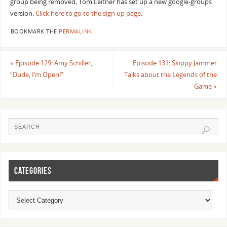
group being removed, Tom Leitner has set up a new google-groups
version.
Click here to go to the sign up page
.
BOOKMARK THE
PERMALINK
.
«
Episode 129: Amy Schiller,
Episode 131: Skippy Jammer
“Dude, I’m Open!”
Talks about the Legends of the
Game
»
CATEGORIES