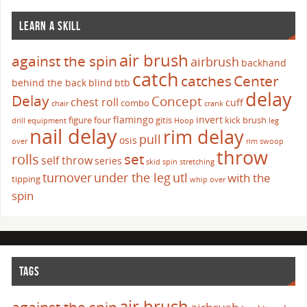
LEARN A SKILL
air brush
against the spin
airbrush
backhand
catch
catches
Center
behind the back
blind
btb
delay
Delay
Concept
chest roll
cuff
combo
chair
crank
flamingo
invert
figure four
gitis
kick brush
drill
equipment
Hoop
leg
nail delay
rim delay
pull
osis
over
rim swoop
throw
set
rolls
self throw
series
skid
spin
stretching
turnover
under the leg
utl
with the
tipping
whip over
spin
TAGS
air brush
against the spin