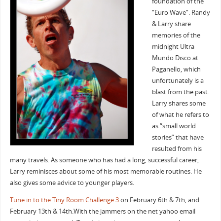
foundation of the
“Euro Wave”. Randy
& Larry share
memories of the
midnight Ultra
Mundo Disco at
Paganello, which
unfortunately is a
blast from the past.
Larry shares some
of what he refers to
as “small world
stories” that have
resulted from his
many travels. As someone who has had a long, successful career,
Larry reminisces about some of his most memorable routines. He
also gives some advice to younger players.
Tune in to the Tiny Room Challenge 3
on February 6th & 7th, and
February 13th & 14th.With the jammers on the net yahoo email