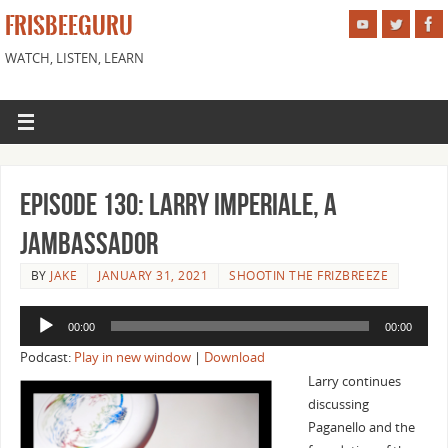
FRISBEEGURU
WATCH, LISTEN, LEARN
Episode 130: Larry Imperiale, a
Jambassador
BY
JAKE
JANUARY 31, 2021
SHOOTIN THE FRIZBREEZE
Audio
00:00
00:00
Player
Podcast:
Play in new window
|
Download
Larry continues
discussing
Paganello and the