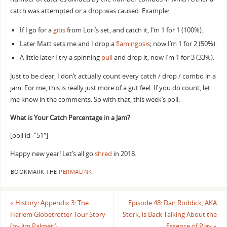
catch was attempted or a drop was caused. Example:
If I go for a
gitis
from Lori’s set, and catch it, I’m 1 for 1 (100%).
Later Matt sets me and I drop a
flamingosis
; now I’m 1 for 2 (50%).
A little later I try a spinning
pull
and drop it; now I’m 1 for 3 (33%).
Just to be clear, I don’t actually count every catch / drop / combo in a
jam. For me, this is really just more of a gut feel. If you do count, let
me know in the comments. So with that, this week’s poll:
What is Your Catch Percentage in a Jam?
[poll id=”51″]
Happy new year! Let’s all go
shred
in 2018.
BOOKMARK THE
PERMALINK
.
«
History: Appendix 3: The
Episode 48: Dan Roddick, AKA
Harlem Globetrotter Tour Story
Stork, is Back Talking About the
(by Jim Palmeri)
Essence of Play
»