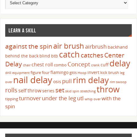
LEARN A SKILL
air brush
against the spin
airbrush
backhand
catch
catches
Center
behind the back
blind
btb
delay
Delay
Concept
chest roll
cuff
combo
chair
crank
flamingo
invert
figure four
gitis
kick brush
drill
equipment
Hoop
leg
nail delay
rim delay
pull
osis
over
rim swoop
throw
set
rolls
self throw
series
skid
spin
stretching
turnover
under the leg
utl
with the
tipping
whip over
spin