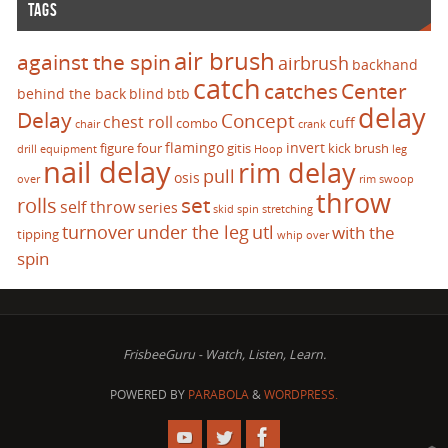
TAGS
air brush
against the spin
airbrush
backhand
catch
catches
Center
behind the back
blind
btb
delay
Delay
Concept
chest roll
cuff
combo
chair
crank
flamingo
invert
figure four
gitis
kick brush
drill
equipment
Hoop
leg
nail delay
rim delay
pull
osis
over
rim swoop
throw
set
rolls
self throw
series
skid
spin
stretching
turnover
under the leg
utl
with the
tipping
whip over
spin
FrisbeeGuru - Watch, Listen, Learn.
POWERED BY
PARABOLA
&
WORDPRESS.