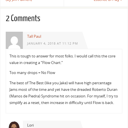
2 Comments
Tall Paul
JANUARY 4, 2018 AT 11:12 PM
This is tough to answer for most folks. I would call this the core
value in creating a “Flow Chart.”
Too many drops = No Flow
The best of The Best (like you Jake) will have high percentage
Jams most of the time and yet have the dreaded Roberto Duran
(Manos de Piedra) Syndrome hit on occasion. For myself, I try to
simplify as a reset, then increase in difficulty until Flow is back.
Lori