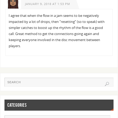
JANUARY 9, 2018 AT 1:53 PM
I agree that when the flow in a jam seems to be negatively
impacted by a lot of drops, then “resetting” (so to speak) with
simpler catches to boost up the rhythm of the flow is a good
call. Great method to get the connections going again and
keeping everyone involved in the disc movement between
players.
CATEGORIES