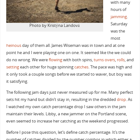
with many
hours of
jamming
.
Saturday
Photo by Kristýna Landová
was the
most
heinous
day of them all. James Wiseman was in town and at one
point he and I were playing one on one. It seemed like the we could
do no wrong. We were
flowing
with both spins,
turns overs
,
rolls
, and
setting
each other for huge spinning
catches
. The pace was high and
it only took a couple songs before we started to waver, but boy was
it satisfying.
The following jam days just never measured up for me. Many perfect
sets hit my hand but didn’t stay in, resulting in the dredded
drop
. As
I watched my own catch percentage drop I saw others in the jam
maintain their levels. Libby, a new jammer on the Portland scene,
even seemed to increase her catching as the weekend progressed.
Before I pose this question, let’s define catch percentage. It’s the
number of catches divided by the number combos in which either a