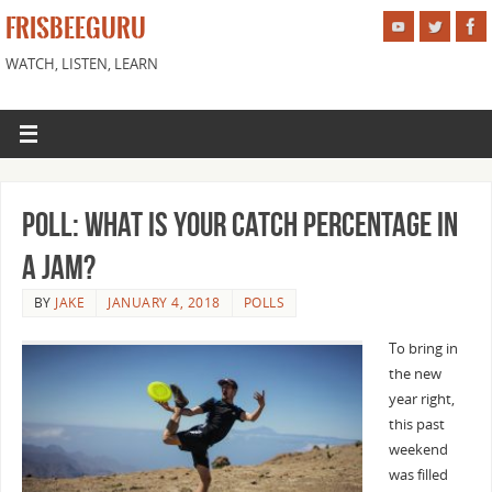
FRISBEEGURU
WATCH, LISTEN, LEARN
Poll: What is Your Catch Percentage in
a Jam?
BY
JAKE
JANUARY 4, 2018
POLLS
To bring in
the new
year right,
this past
weekend
was filled