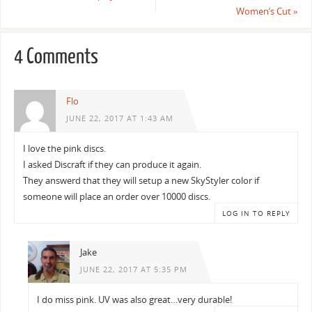
Women’s Cut
»
4 Comments
Flo
JUNE 22, 2017 AT 1:43 AM
I love the pink discs.
I asked Discraft if they can produce it again.
They answerd that they will setup a new SkyStyler color if
someone will place an order over 10000 discs.
LOG IN TO REPLY
Jake
JUNE 22, 2017 AT 5:35 PM
I do miss pink. UV was also great…very durable!