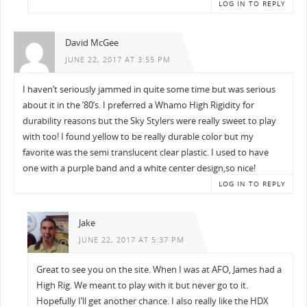
LOG IN TO REPLY
David McGee
JUNE 22, 2017 AT 3:55 PM
I haven’t seriously jammed in quite some time but was serious
about it in the ’80’s. I preferred a Whamo High Rigidity for
durability reasons but the Sky Stylers were really sweet to play
with too! I found yellow to be really durable color but my
favorite was the semi translucent clear plastic. I used to have
one with a purple band and a white center design,so nice!
LOG IN TO REPLY
Jake
JUNE 22, 2017 AT 5:37 PM
Great to see you on the site. When I was at AFO, James had a
High Rig. We meant to play with it but never go to it.
Hopefully I’ll get another chance. I also really like the HDX