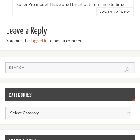
Super Pro model. I have one I break out from time to time.
LOG IN TO REPLY
Leave a Reply
You must be
logged in
to post a comment.
CATEGORIES