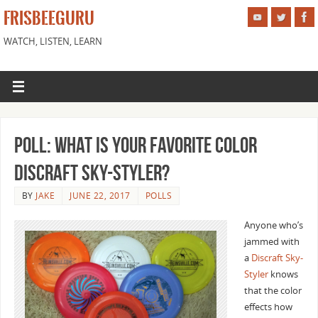
FRISBEEGURU
WATCH, LISTEN, LEARN
Poll: What is Your Favorite Color
Discraft Sky-Styler?
BY
JAKE
JUNE 22, 2017
POLLS
Anyone who’s
jammed with
a
Discraft Sky-
Styler
knows
that the color
effects how