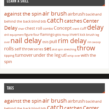
LEARN A SKILL
air brush
against the spin
airbrush
backhand
catch
catches
Center
behind the back
blind
btb
delay
Delay
Concept
chest roll
cuff
combo
chair
crank
flamingo
invert
figure four
gitis
kick brush
drill
equipment
Hoop
leg
nail delay
rim delay
pull
osis
over
rim swoop
throw
set
rolls
self throw
series
skid
spin
stretching
turnover
under the leg
utl
with the
tipping
whip over
spin
TAGS
air brush
against the spin
airbrush
backhand
catch
catches
Center
behind the back
blind
btb