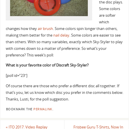
the disc plays.
Some colors
are softer
which
changes how they
air brush
. Some colors spin longer than others,
making them better for the
nail delay
. Some colors are easier to see
than others. With so many variables, exactly which Sky-Styler to play
with comes down to a matter of preference. So what’s your
preference? This week’s poll:
What is your favorite color of Discraft Sky-Styler?
[poll id=”23″]
Of course there are those who prefer a different disc all together. If
that’s you, let us know which disc you prefer in the comments below.
Thanks, Lusti, for the poll suggestion.
BOOKMARK THE
PERMALINK
.
«
ITO 2017: Video Replay
Frisbee Guru T-Shirts, Now In