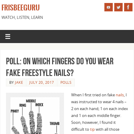
FRISBEEGURU
WATCH, LISTEN, LEARN
Poll: On Which Fingers Do You Wear
Fake Freestyle Nails?
BY
JAKE
JULY 20, 2017
POLLS
When I first tried on fake
nails
, I
was instructed to wear 4 nails –
2 on each hand; 1 on each index
and 1 on each middle finger.
Soon, however, I found it
difficult to
tip
with all those