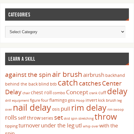
CATEGORIES
LEARN A SKILL
air brush
against the spin
airbrush
backhand
catch
catches
Center
behind the back
blind
btb
delay
Delay
Concept
chest roll
cuff
combo
chair
crank
flamingo
invert
figure four
gitis
kick brush
drill
equipment
Hoop
leg
nail delay
rim delay
pull
osis
over
rim swoop
throw
set
rolls
self throw
series
skid
spin
stretching
turnover
under the leg
utl
with the
tipping
whip over
spin