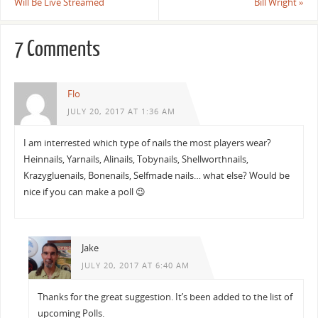
Will Be Live Streamed
Bill Wright
»
7 Comments
Flo
JULY 20, 2017 AT 1:36 AM
I am interrested which type of nails the most players wear?
Heinnails, Yarnails, Alinails, Tobynails, Shellworthnails,
Krazygluenails, Bonenails, Selfmade nails… what else? Would be
nice if you can make a poll 😉
Jake
JULY 20, 2017 AT 6:40 AM
Thanks for the great suggestion. It’s been added to the list of
upcoming Polls.