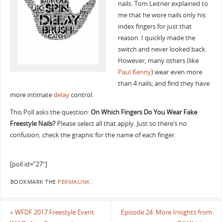
nails. Tom Leitner explained to
me that he wore nails only his
index fingers for just that
reason. I quickly made the
switch and never looked back.
However, many others (like
Paul Kenny
) wear even more
than 4 nails; and find they have
more intimate
delay
control.
This Poll asks the question:
On Which Fingers Do You Wear Fake
Freestyle Nails?
Please select all that apply. Just so there’s no
confusion, check the graphic for the name of each finger.
[poll id=”27″]
BOOKMARK THE
PERMALINK
.
«
WFDF 2017 Freestyle Event
Episode 24: More Insights from