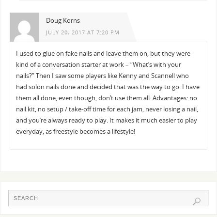
Doug Korns
JULY 20, 2017 AT 7:20 PM
I used to glue on fake nails and leave them on, but they were
kind of a conversation starter at work – “What’s with your
nails?” Then I saw some players like Kenny and Scannell who
had solon nails done and decided that was the way to go. I have
them all done, even though, don’t use them all. Advantages: no
nail kit, no setup / take-off time for each jam, never losing a nail,
and you’re always ready to play. It makes it much easier to play
everyday, as freestyle becomes a lifestyle!