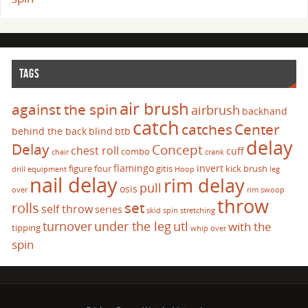
TAGS
air brush
against the spin
airbrush
backhand
catch
catches
Center
behind the back
blind
btb
delay
Delay
Concept
chest roll
cuff
combo
chair
crank
flamingo
invert
figure four
gitis
kick brush
drill
equipment
Hoop
leg
nail delay
rim delay
pull
osis
over
rim swoop
throw
set
rolls
self throw
series
skid
spin
stretching
turnover
under the leg
utl
with the
tipping
whip over
spin