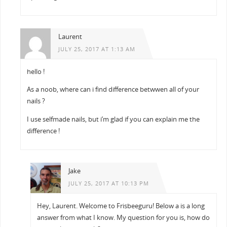
Laurent
JULY 25, 2017 AT 1:13 AM
hello !
As a noob, where can i find difference betwwen all of your
nails ?
I use selfmade nails, but i’m glad if you can explain me the
difference !
Jake
JULY 25, 2017 AT 10:13 PM
Hey, Laurent. Welcome to Frisbeeguru! Below a is a long
answer from what I know. My question for you is, how do