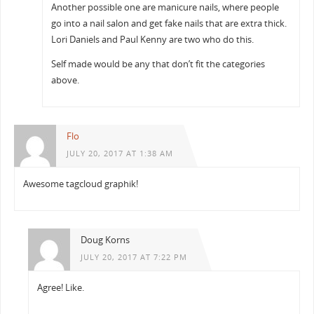
Another possible one are manicure nails, where people
go into a nail salon and get fake nails that are extra thick.
Lori Daniels and Paul Kenny are two who do this.
Self made would be any that don’t fit the categories
above.
Flo
JULY 20, 2017 AT 1:38 AM
Awesome tagcloud graphik!
Doug Korns
JULY 20, 2017 AT 7:22 PM
Agree! Like.