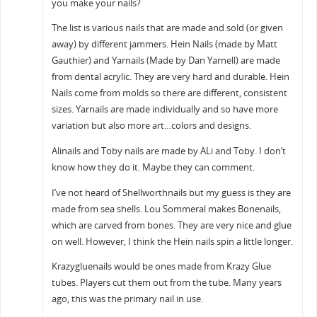
you make your nails?
The list is various nails that are made and sold (or given
away) by different jammers. Hein Nails (made by Matt
Gauthier) and Yarnails (Made by Dan Yarnell) are made
from dental acrylic. They are very hard and durable. Hein
Nails come from molds so there are different, consistent
sizes. Yarnails are made individually and so have more
variation but also more art…colors and designs.
Alinails and Toby nails are made by ALi and Toby. I don’t
know how they do it. Maybe they can comment.
I’ve not heard of Shellworthnails but my guess is they are
made from sea shells. Lou Sommeral makes Bonenails,
which are carved from bones. They are very nice and glue
on well. However, I think the Hein nails spin a little longer.
Krazygluenails would be ones made from Krazy Glue
tubes. Players cut them out from the tube. Many years
ago, this was the primary nail in use.