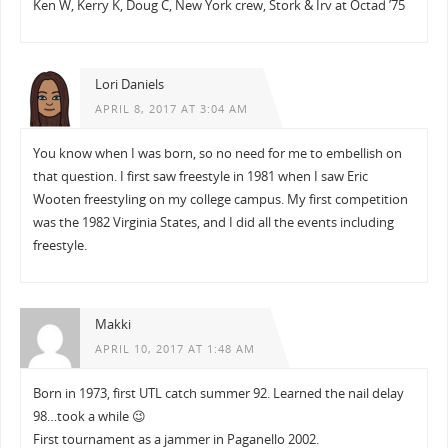
Ken W, Kerry K, Doug C, New York crew, Stork & Irv at Octad ’75
Lori Daniels
APRIL 8, 2017 AT 3:04 AM
You know when I was born, so no need for me to embellish on
that question. I first saw freestyle in 1981 when I saw Eric
Wooten freestyling on my college campus. My first competition
was the 1982 Virginia States, and I did all the events including
freestyle.
Makki
APRIL 10, 2017 AT 1:48 AM
Born in 1973, first UTL catch summer 92. Learned the nail delay
98…took a while 😉
First tournament as a jammer in Paganello 2002.