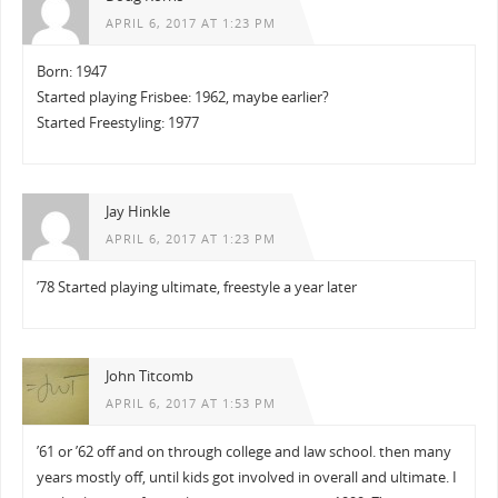
APRIL 6, 2017 AT 1:23 PM
Born: 1947
Started playing Frisbee: 1962, maybe earlier?
Started Freestyling: 1977
Jay Hinkle
APRIL 6, 2017 AT 1:23 PM
’78 Started playing ultimate, freestyle a year later
John Titcomb
APRIL 6, 2017 AT 1:53 PM
’61 or ’62 off and on through college and law school. then many
years mostly off, until kids got involved in overall and ultimate. I