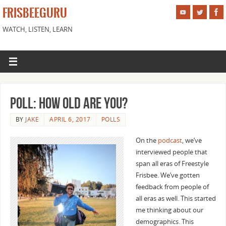
FRISBEEGURU
WATCH, LISTEN, LEARN
Poll: How Old Are You?
BY
JAKE
APRIL 6, 2017
POLLS
On the
podcast
, we’ve
interviewed people that
span all eras of Freestyle
Frisbee. We’ve gotten
feedback from people of
all eras as well. This started
me thinking about our
demographics. This