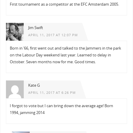
First tournament as a competitor at the EFC Amsterdam 2005.
Jim Swift
APRIL 11, 2017 AT 12:07 PM
Born in ’66, first went out and talked to the Jammers in the park
on the Labour Day weekend last year. Learned to delay in
October. Seven months now for me. Good times.
Kate G
APRIL 11, 2017 AT 6:26 PM
I forgot to vote but I can bring down the average age! Born
1994, jamming 2014