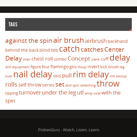
TAGS
air brush
against the spin
airbrush
backhand
catch
catches
Center
behind the back
blind
btb
delay
Delay
Concept
chest roll
cuff
combo
chair
crank
flamingo
invert
figure four
gitis
kick brush
drill
equipment
Hoop
leg
nail delay
rim delay
pull
osis
over
rim swoop
throw
set
rolls
self throw
series
skid
spin
stretching
turnover
under the leg
utl
with the
tipping
whip over
spin
FrisbeeGuru - Watch, Listen, Learn.