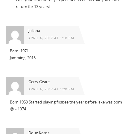
return for 13 years?
Juliana
APRIL 6, 2017 AT 1:18 PM
Born: 1971
Jamming: 2015
Gerry Geare
APRIL 6, 2017 AT 1:20 PM
Born 1959 Started playing frisbee the year before Jake was born
🙂 – 1974
Doug Korns