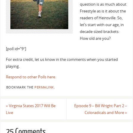
question is as much about
Freestyle as is it about the
readers of Heinsville. So,
let’s start with our age, in
decade sized brackets:
How old are you?
[poll id=”9″]
For extra credit, let us know in the comments when you started
playing.
Respond to other Polls here.
BOOKMARK THE
PERMALINK
.
«
Virginia States 2017 Will Be
Episode 9 – Bill Wright Part 2 –
Live
Coloradicals and More
»
25 Comments