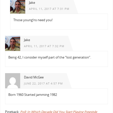
Jake
APRIL 11, 2017 AT 7:31 PM
Those young’ns need you!
Jake
APRIL 11, 2017 AT 7:32 PM
Being 42, I consider myself part of the “lost generation”.
David McGee
JUNE 22, 2017 AT 4:57 PM
Born 1960 Started jamming 1982
Pingback:
Poll: In Which Decade Did You Start Playing Freestyle