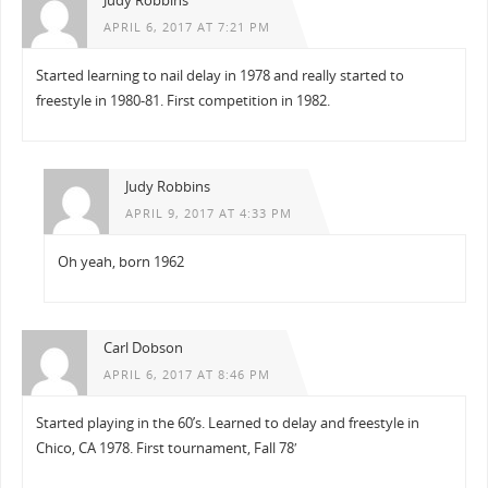
Judy Robbins
APRIL 6, 2017 AT 7:21 PM
Started learning to nail delay in 1978 and really started to
freestyle in 1980-81. First competition in 1982.
Judy Robbins
APRIL 9, 2017 AT 4:33 PM
Oh yeah, born 1962
Carl Dobson
APRIL 6, 2017 AT 8:46 PM
Started playing in the 60’s. Learned to delay and freestyle in
Chico, CA 1978. First tournament, Fall 78′