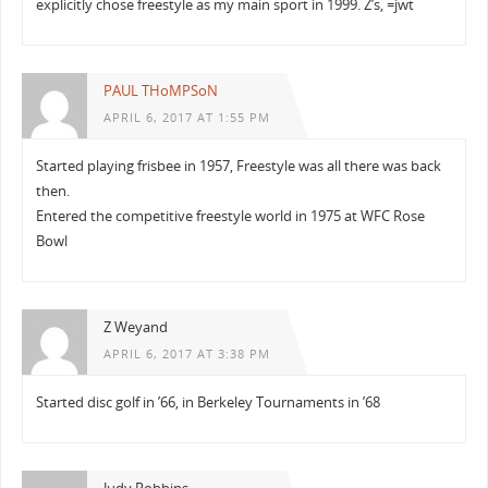
explicitly chose freestyle as my main sport in 1999. Z’s, =jwt
PAUL THoMPSoN
APRIL 6, 2017 AT 1:55 PM
Started playing frisbee in 1957, Freestyle was all there was back
then.
Entered the competitive freestyle world in 1975 at WFC Rose
Bowl
Z Weyand
APRIL 6, 2017 AT 3:38 PM
Started disc golf in ’66, in Berkeley Tournaments in ’68