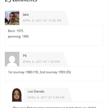
Jake
APRIL 6, 2017 AT 12:56 PM
Born: 1975
Jamming: 1995
PK
APRIL 6, 2017 AT 1:03 PM
1st tourney 1980 (19), 2nd tourney 1993 (35)
Lori Daniels
APRIL 8, 2017 AT 3:06 AM
Was your first tourney experience so harsh that you didn’t