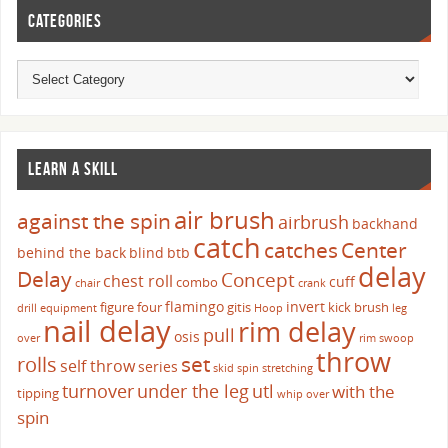
CATEGORIES
LEARN A SKILL
air brush
against the spin
airbrush
backhand
catch
catches
Center
behind the back
blind
btb
delay
Delay
Concept
chest roll
cuff
combo
chair
crank
flamingo
invert
figure four
gitis
kick brush
drill
equipment
Hoop
leg
nail delay
rim delay
pull
osis
over
rim swoop
throw
set
rolls
self throw
series
skid
spin
stretching
turnover
under the leg
utl
with the
tipping
whip over
spin