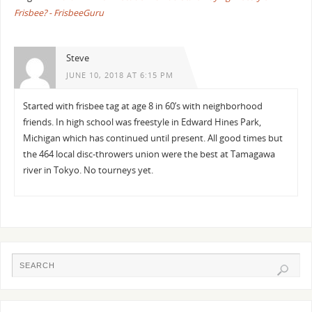
Frisbee? - FrisbeeGuru
Steve
JUNE 10, 2018 AT 6:15 PM
Started with frisbee tag at age 8 in 60’s with neighborhood
friends. In high school was freestyle in Edward Hines Park,
Michigan which has continued until present. All good times but
the 464 local disc-throwers union were the best at Tamagawa
river in Tokyo. No tourneys yet.