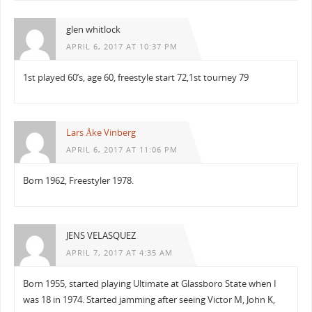
glen whitlock
APRIL 6, 2017 AT 10:37 PM
1st played 60’s, age 60, freestyle start 72,1st tourney 79
Lars Åke Vinberg
APRIL 6, 2017 AT 11:06 PM
Born 1962, Freestyler 1978.
JENS VELASQUEZ
APRIL 7, 2017 AT 4:35 AM
Born 1955, started playing Ultimate at Glassboro State when I
was 18 in 1974. Started jamming after seeing Victor M, John K,