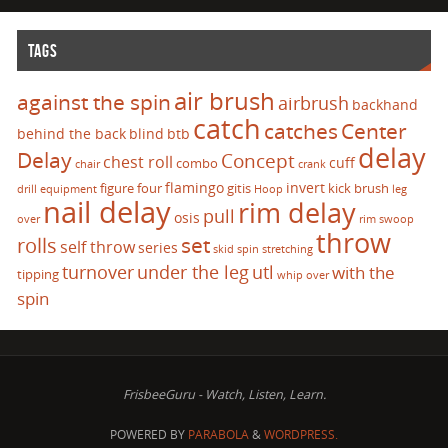
TAGS
air brush
against the spin
airbrush
backhand
catch
catches
Center
behind the back
blind
btb
delay
Delay
Concept
chest roll
cuff
combo
chair
crank
flamingo
invert
figure four
gitis
kick brush
drill
equipment
Hoop
leg
nail delay
rim delay
pull
osis
over
rim swoop
throw
set
rolls
self throw
series
skid
spin
stretching
turnover
under the leg
utl
with the
tipping
whip over
spin
FrisbeeGuru - Watch, Listen, Learn.
POWERED BY
PARABOLA
&
WORDPRESS.