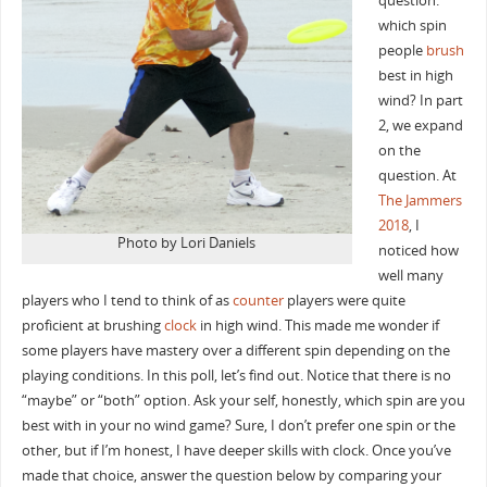
question:
which spin
people
brush
best in high
wind? In part
2, we expand
on the
question. At
The Jammers
2018
, I
Photo by Lori Daniels
noticed how
well many
players who I tend to think of as
counter
players were quite
proficient at brushing
clock
in high wind. This made me wonder if
some players have mastery over a different spin depending on the
playing conditions. In this poll, let’s find out. Notice that there is no
“maybe” or “both” option. Ask your self, honestly, which spin are you
best with in your no wind game? Sure, I don’t prefer one spin or the
other, but if I’m honest, I have deeper skills with clock. Once you’ve
made that choice, answer the question below by comparing your