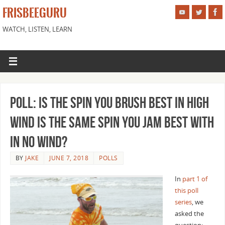
FRISBEEGURU
WATCH, LISTEN, LEARN
Poll: Is The Spin You Brush Best in High
Wind is the Same Spin You Jam Best with
in No Wind?
BY
JAKE
JUNE 7, 2018
POLLS
In
part 1 of
this poll
series
, we
asked the