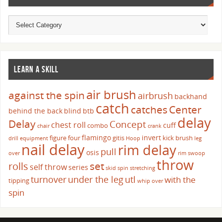
LEARN A SKILL
air brush
against the spin
airbrush
backhand
catch
catches
Center
behind the back
blind
btb
delay
Delay
Concept
chest roll
cuff
combo
chair
crank
flamingo
invert
figure four
gitis
kick brush
drill
equipment
Hoop
leg
nail delay
rim delay
pull
osis
over
rim swoop
throw
set
rolls
self throw
series
skid
spin
stretching
turnover
under the leg
utl
with the
tipping
whip over
spin