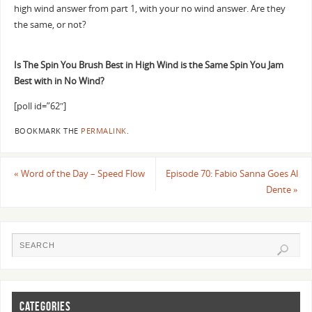
high wind answer from part 1, with your no wind answer. Are they
the same, or not?
Is The Spin You Brush Best in High Wind is the Same Spin You Jam
Best with in No Wind?
[poll id=”62″]
BOOKMARK THE
PERMALINK
.
«
Word of the Day – Speed Flow
Episode 70: Fabio Sanna Goes Al
Dente
»
CATEGORIES