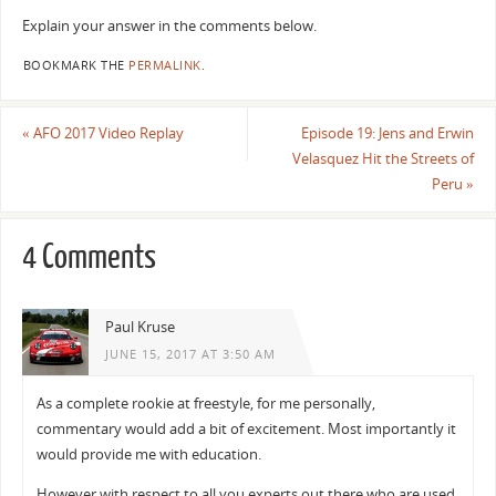
Explain your answer in the comments below.
BOOKMARK THE
PERMALINK
.
«
AFO 2017 Video Replay
Episode 19: Jens and Erwin
Velasquez Hit the Streets of
Peru
»
4 Comments
Paul Kruse
JUNE 15, 2017 AT 3:50 AM
As a complete rookie at freestyle, for me personally,
commentary would add a bit of excitement. Most importantly it
would provide me with education.
However with respect to all you experts out there who are used