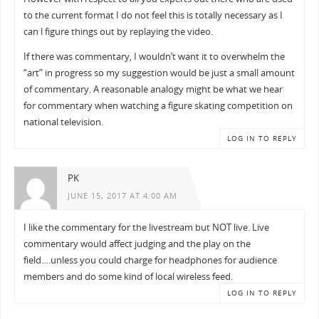
to the current format I do not feel this is totally necessary as I
can l figure things out by replaying the video.
If there was commentary, I wouldn’t want it to overwhelm the
“art” in progress so my suggestion would be just a small amount
of commentary. A reasonable analogy might be what we hear
for commentary when watching a figure skating competition on
national television.
LOG IN TO REPLY
PK
JUNE 15, 2017 AT 4:00 AM
I like the commentary for the livestream but NOT live. Live
commentary would affect judging and the play on the
field….unless you could charge for headphones for audience
members and do some kind of local wireless feed.
LOG IN TO REPLY