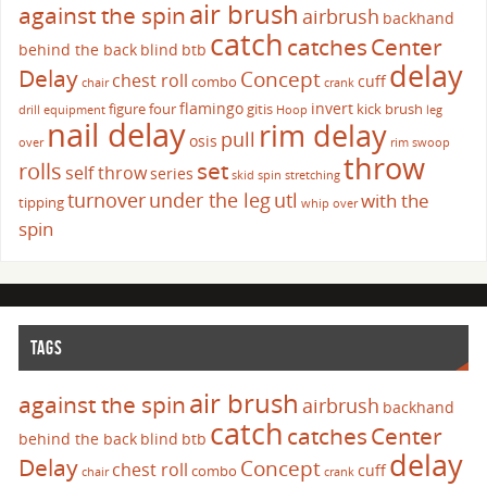
air brush
against the spin
airbrush
backhand
catch
catches
Center
behind the back
blind
btb
delay
Delay
Concept
chest roll
cuff
combo
chair
crank
flamingo
invert
figure four
gitis
kick brush
drill
equipment
Hoop
leg
nail delay
rim delay
pull
osis
over
rim swoop
throw
set
rolls
self throw
series
skid
spin
stretching
turnover
under the leg
utl
with the
tipping
whip over
spin
TAGS
air brush
against the spin
airbrush
backhand
catch
catches
Center
behind the back
blind
btb
delay
Delay
Concept
chest roll
cuff
combo
chair
crank