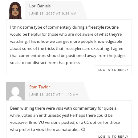
Lori Daniels
JUNE 15, 2017 AT 9:36 AM
I think some type of commentary during a freestyle routine
would be helpful for those who are not aware of what they’re
watching. This is how we can get more people knowledgeable
about some of the tricks that freestylers are executing. I agree
that commentators​ should be positioned away from the judges
so as to not distract from that process.
LOG IN TO REPLY
Stan Taylor
JUNE 16, 2017 AT 11:40 AM
Been wishing there were vids with commentary for quite a
while, voted an enthusiastic yes! Perhaps there could be
voiceover & no VO versions posted, or a CC option for those
who prefer to view them au naturale… 😉
LOG IN TO REPLY