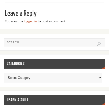
Leave a Reply
You must be
logged in
to post a comment.
CATEGORIES
LEARN A SKILL