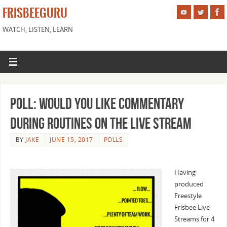
FRISBEEGURU
WATCH, LISTEN, LEARN
Poll: Would You Like Commentary
During Routines on the Live Stream
BY
JAKE
JUNE 15, 2017
POLLS
Having
produced
Freestyle
Frisbee Live
Streams for 4