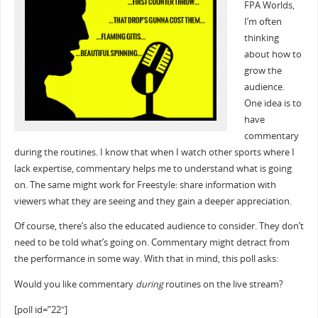
FPA Worlds,
I’m often
thinking
about how to
grow the
audience.
One idea is to
have
commentary
during the routines. I know that when I watch other sports where I
lack expertise, commentary helps me to understand what is going
on. The same might work for Freestyle: share information with
viewers what they are seeing and they gain a deeper appreciation.
Of course, there’s also the educated audience to consider. They don’t
need to be told what’s going on. Commentary might detract from
the performance in some way. With that in mind, this poll asks:
Would you like commentary
during
routines on the live stream?
[poll id=”22″]