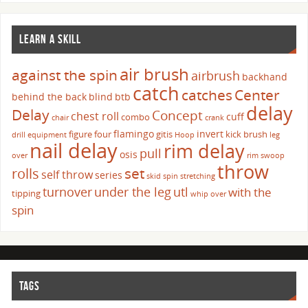
LEARN A SKILL
air brush
against the spin
airbrush
backhand
catch
catches
Center
behind the back
blind
btb
delay
Delay
Concept
chest roll
cuff
combo
chair
crank
flamingo
invert
figure four
gitis
kick brush
drill
equipment
Hoop
leg
nail delay
rim delay
pull
osis
over
rim swoop
throw
set
rolls
self throw
series
skid
spin
stretching
turnover
under the leg
utl
with the
tipping
whip over
spin
TAGS