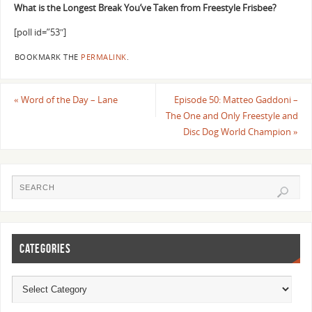
What is the Longest Break You’ve Taken from Freestyle Frisbee?
[poll id=”53″]
BOOKMARK THE
PERMALINK
.
«
Word of the Day – Lane
Episode 50: Matteo Gaddoni –
The One and Only Freestyle and
Disc Dog World Champion
»
CATEGORIES