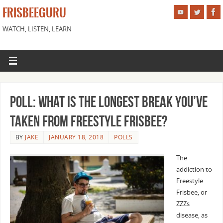
FRISBEEGURU
WATCH, LISTEN, LEARN
Poll: What is the Longest Break You’ve
Taken from Freestyle Frisbee?
BY
JAKE
JANUARY 18, 2018
POLLS
The
addiction to
Freestyle
Frisbee, or
ZZZs
disease, as