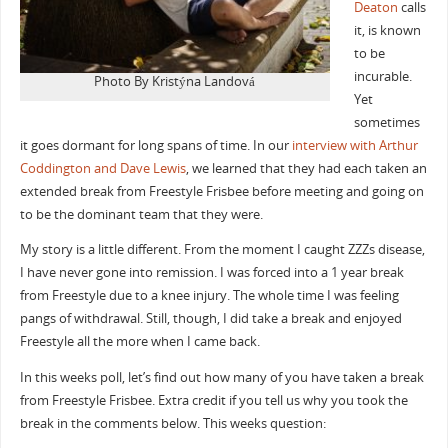
Deaton
calls
it, is known
to be
incurable.
Photo By Kristýna Landová
Yet
sometimes
it goes dormant for long spans of time. In our
interview with Arthur
Coddington and Dave Lewis
, we learned that they had each taken an
extended break from Freestyle Frisbee before meeting and going on
to be the dominant team that they were.
My story is a little different. From the moment I caught ZZZs disease,
I have never gone into remission. I was forced into a 1 year break
from Freestyle due to a knee injury. The whole time I was feeling
pangs of withdrawal. Still, though, I did take a break and enjoyed
Freestyle all the more when I came back.
In this weeks poll, let’s find out how many of you have taken a break
from Freestyle Frisbee. Extra credit if you tell us why you took the
break in the comments below. This weeks question: