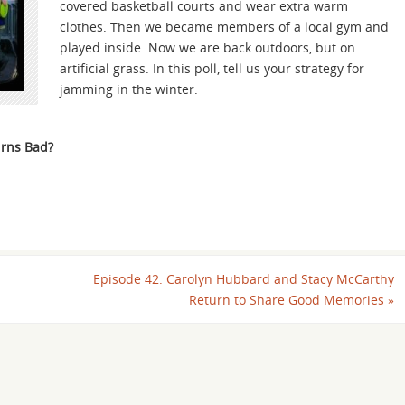
covered basketball courts and wear extra warm
clothes. Then we became members of a local gym and
played inside. Now we are back outdoors, but on
artificial grass. In this poll, tell us your strategy for
jamming in the winter.
rns Bad?
Episode 42: Carolyn Hubbard and Stacy McCarthy
Return to Share Good Memories
»