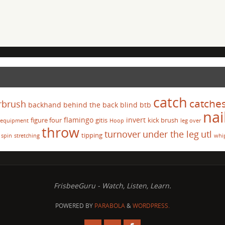
catch
catche
rbrush
backhand
behind the back
blind
btb
nai
flamingo
invert
figure four
gitis
kick brush
equipment
Hoop
leg over
throw
turnover
under the leg
utl
tipping
spin
stretching
whi
FrisbeeGuru - Watch, Listen, Learn.
POWERED BY
PARABOLA
&
WORDPRESS.