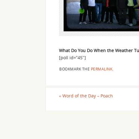
What Do You Do When the Weather Tu
[poll id=”45″]
BOOKMARK THE
PERMALINK
.
«
Word of the Day – Poach