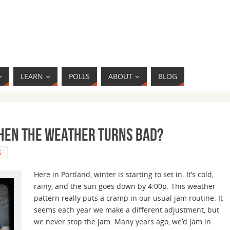
LEARN
POLLS
ABOUT
BLOG
When the Weather Turns Bad?
S
Here in Portland, winter is starting to set in. It’s cold,
rainy, and the sun goes down by 4:00p. This weather
pattern really puts a cramp in our usual jam routine. It
seems each year we make a different adjustment, but
we never stop the jam. Many years ago, we’d jam in