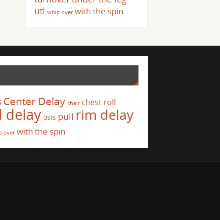
utl
with the spin
whip over
s
Center Delay
chest roll
chair
l delay
rim delay
pull
osis
with the spin
p over