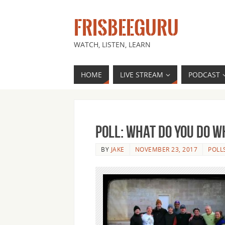
FRISBEEGURU
WATCH, LISTEN, LEARN
HOME
LIVE STREAM
PODCAST
Poll: What Do You Do 
BY
JAKE
NOVEMBER 23, 2017
POLL