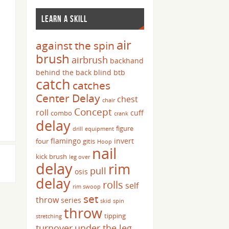
LEARN A SKILL
air
against the spin
brush
airbrush
backhand
behind the back
blind
btb
catch
catches
Center Delay
chest
chair
Concept
roll
cuff
combo
crank
delay
figure
drill
equipment
flamingo
invert
four
gitis
Hoop
nail
kick brush
leg over
delay
rim
pull
osis
delay
rolls
self
rim swoop
set
throw
series
skid
spin
throw
tipping
stretching
turnover
under the leg