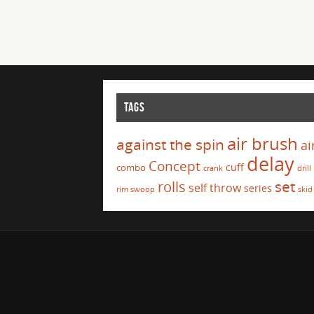
TAGS
air brush
against the spin
ai
delay
Concept
cuff
combo
crank
drill
set
rolls
self throw
series
rim swoop
skid