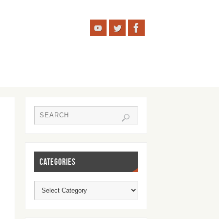
CATEGORIES