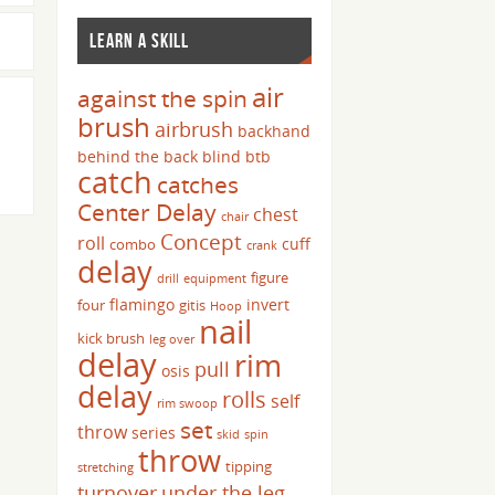
LEARN A SKILL
air
against the spin
brush
airbrush
backhand
behind the back
blind
btb
catch
catches
Center Delay
chest
chair
Concept
roll
cuff
combo
crank
delay
figure
drill
equipment
flamingo
invert
four
gitis
Hoop
nail
kick brush
leg over
delay
rim
pull
osis
delay
rolls
self
rim swoop
set
throw
series
skid
spin
throw
tipping
stretching
turnover
under the leg