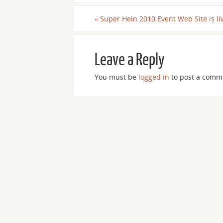
«
Super Hein 2010 Event Web Site is li
Leave a Reply
You must be
logged in
to post a comm