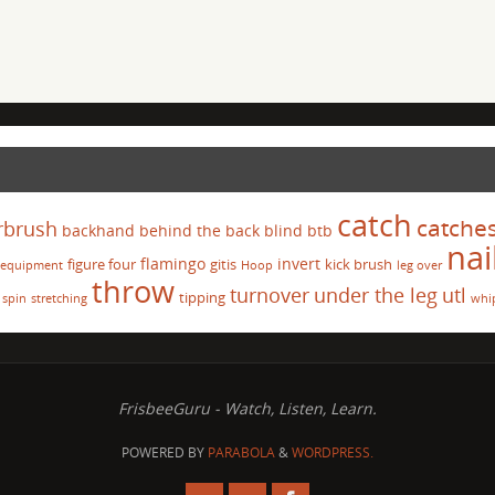
catch
catche
rbrush
backhand
behind the back
blind
btb
nai
flamingo
invert
figure four
gitis
kick brush
equipment
Hoop
leg over
throw
turnover
under the leg
utl
tipping
spin
stretching
whi
FrisbeeGuru - Watch, Listen, Learn.
POWERED BY
PARABOLA
&
WORDPRESS.