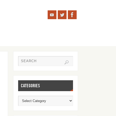
CATEGORIES