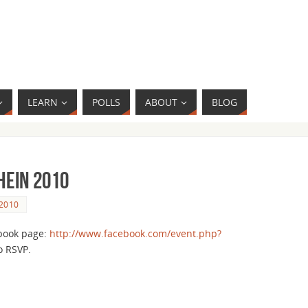
LEARN
POLLS
ABOUT
BLOG
Hein 2010
2010
ebook page:
http://www.facebook.com/event.php?
o RSVP.