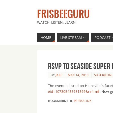
FRISBEEGURU
WATCH, LISTEN, LEARN
HOME
LIVE STREAM
PODCAST
RSVP to Seaside Super 
BY
JAKE
MAY 14, 2010
SUPERHEIN 
The event is listed on Heinsville’s fac
eid=107305455981599&ref=mf
. Now g
BOOKMARK THE
PERMALINK
.