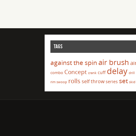
TAGS
air brush
against the spin
ai
delay
Concept
cuff
combo
crank
drill
set
rolls
self throw
series
rim swoop
skid