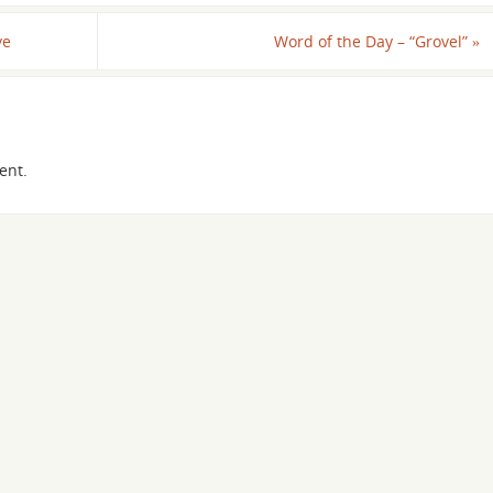
ve
Word of the Day – “Grovel”
»
ent.