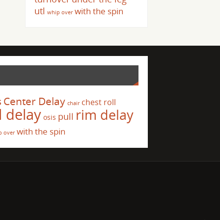
utl
with the spin
whip over
s
Center Delay
chest roll
chair
l delay
rim delay
pull
osis
with the spin
p over