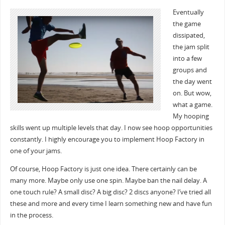
Eventually
the game
dissipated,
the jam split
into a few
groups and
the day went
on. But wow,
what a game.
My hooping
skills went up multiple levels that day. I now see hoop opportunities
constantly. I highly encourage you to implement Hoop Factory in
one of your jams.
Of course, Hoop Factory is just one idea. There certainly can be
many more. Maybe only use one spin. Maybe ban the nail delay. A
one touch rule? A small disc? A big disc? 2 discs anyone? I’ve tried all
these and more and every time I learn something new and have fun
in the process.