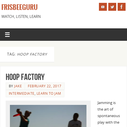
FRISBEEGURU
WATCH, LISTEN, LEARN
TAG:
HOOP FACTORY
Hoop Factory
BY
JAKE
FEBRUARY 22, 2017
INTERMEDIATE
,
LEARN TO JAM
Jamming is
the art of
spontaneous
play with the