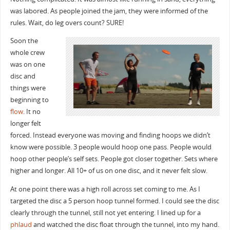
was labored. As people joined the jam, they were informed of the
rules. Wait, do leg overs count? SURE!
Soon the
whole crew
was on one
disc and
things were
beginning to
flow
. It no
longer felt
forced. Instead everyone was moving and finding hoops we didn’t
know were possible. 3 people would hoop one pass. People would
hoop other people’s self sets. People got closer together. Sets where
higher and longer. All 10+ of us on one disc, and it never felt slow.
At one point there was a high roll across set coming to me. As I
targeted the disc a 5 person hoop tunnel formed. I could see the disc
clearly through the tunnel, still not yet entering. I lined up for a
phlaud
and watched the disc float through the tunnel, into my hand.