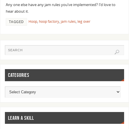
Any one else have any jam rules you’ve implemented? I’d love to
hear about it.
Hoop
,
hoop factory
,
jam rules
,
leg over
TAGGED
CATEGORIES
LEARN A SKILL