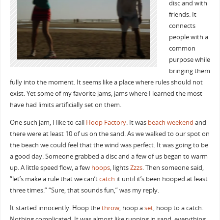
disc and with
friends. It
connects
people with a
common
purpose while
bringing them
fully into the moment. It seems like a place where rules should not
exist. Yet some of my favorite jams, jams where I learned the most
have had limits artificially set on them.
One such jam, I like to call
Hoop Factory
. It was
beach weekend
and
there were at least 10 of us on the sand. As we walked to our spot on
the beach we could feel that the wind was perfect. It was going to be
a good day. Someone grabbed a disc and a few of us began to warm
up. A little speed flow, a few
hoops
, lights
Zzzs
. Then someone said,
“let’s make a rule that we can’t
catch
it until it’s been hooped at least
three times.” “Sure, that sounds fun,” was my reply.
It started innocently. Hoop the
throw
, hoop a
set
, hoop to a catch.
Nothing complicated. It was almost like running in sand, everything