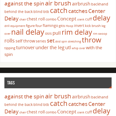
air brush
against the spin
airbrush
backhand
catch
catches
Center
behind the back
blind
btb
delay
Delay
Concept
chest roll
cuff
combo
chair
crank
flamingo
invert
figure four
gitis
kick brush
drill
equipment
Hoop
leg
nail delay
rim delay
pull
osis
over
rim swoop
throw
set
rolls
self throw
series
skid
spin
stretching
turnover
under the leg
utl
with the
tipping
whip over
spin
TAGS
air brush
against the spin
airbrush
backhand
catch
catches
Center
behind the back
blind
btb
delay
Delay
Concept
chest roll
cuff
combo
chair
crank