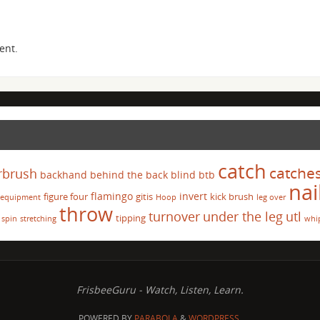
ent.
catch
catche
rbrush
backhand
behind the back
blind
btb
nai
flamingo
invert
figure four
gitis
kick brush
equipment
Hoop
leg over
throw
turnover
under the leg
utl
tipping
spin
stretching
whi
FrisbeeGuru - Watch, Listen, Learn.
POWERED BY
PARABOLA
&
WORDPRESS.