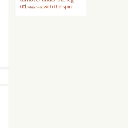
utl
with the spin
whip over