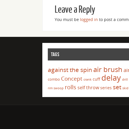
Leave a Reply
You must be
logged in
to post a comm
TAGS
air brush
against the spin
ai
delay
Concept
cuff
combo
crank
drill
set
rolls
self throw
series
rim swoop
skid