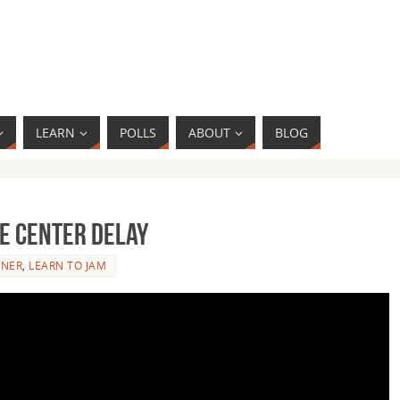
LEARN
POLLS
ABOUT
BLOG
he Center Delay
NNER
,
LEARN TO JAM