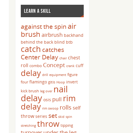
LEARN A SKILL
air
against the spin
brush
airbrush
backhand
behind the back
blind
btb
catch
catches
Center Delay
chest
chair
Concept
roll
cuff
combo
crank
delay
figure
drill
equipment
flamingo
invert
four
gitis
Hoop
nail
kick brush
leg over
delay
rim
pull
osis
delay
rolls
self
rim swoop
set
throw
series
skid
spin
throw
tipping
stretching
turnover
under the leg