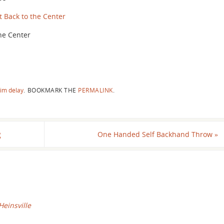
 Back to the Center
the Center
rim delay
.
BOOKMARK THE
PERMALINK
.
g
One Handed Self Backhand Throw
»
Heinsville