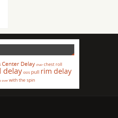
s
Center Delay
chest roll
chair
l delay
rim delay
pull
osis
with the spin
p over