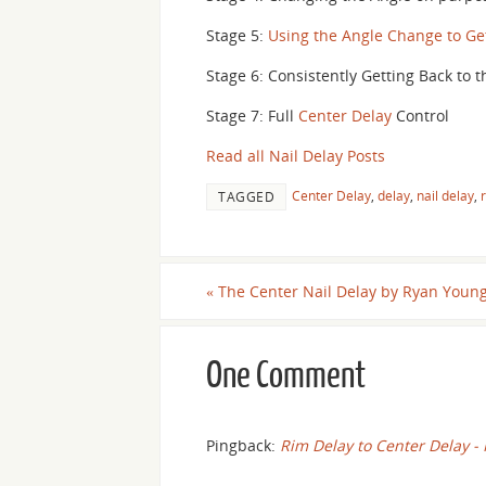
Stage 5:
Using the Angle Change to Get
Stage 6: Consistently Getting Back to 
Stage 7: Full
Center Delay
Control
Read all Nail Delay Posts
Center Delay
,
delay
,
nail delay
,
TAGGED
«
The Center Nail Delay by Ryan Youn
One Comment
Pingback:
Rim Delay to Center Delay - 