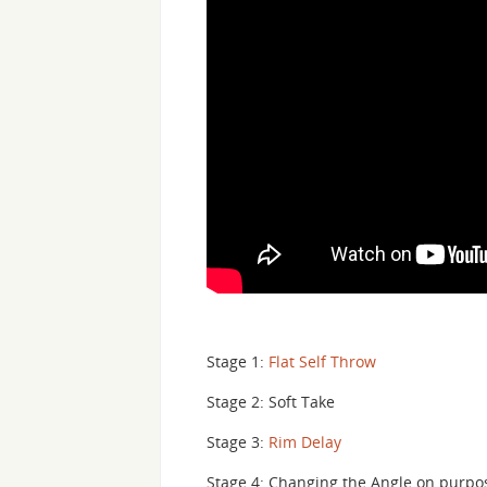
Stage 1:
Flat Self Throw
Stage 2: Soft Take
Stage 3:
Rim Delay
Stage 4: Changing the Angle on purpo