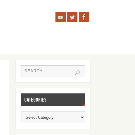
CATEGORIES