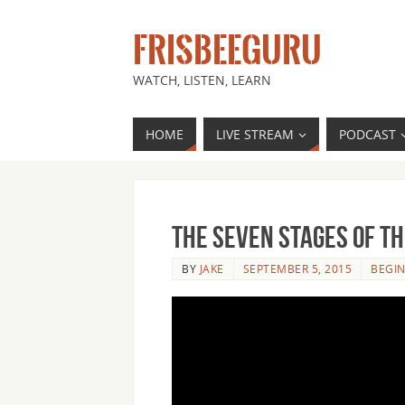
FRISBEEGURU
WATCH, LISTEN, LEARN
HOME
LIVE STREAM
PODCAST
The Seven Stages of t
BY
JAKE
SEPTEMBER 5, 2015
BEGI