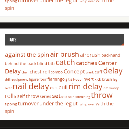
turnover
under the leg
utl
with the
tipping
whip over
spin
TAGS
air brush
against the spin
airbrush
backhand
catch
catches
Center
behind the back
blind
btb
delay
Delay
Concept
chest roll
cuff
combo
chair
crank
flamingo
invert
figure four
gitis
kick brush
drill
equipment
Hoop
leg
nail delay
rim delay
pull
osis
over
rim swoop
throw
set
rolls
self throw
series
skid
spin
stretching
turnover
under the leg
utl
with the
tipping
whip over
spin