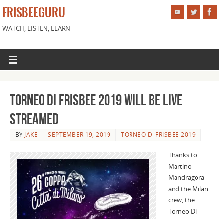
FRISBEEGURU
WATCH, LISTEN, LEARN
Torneo Di Frisbee 2019 Will be Live
Streamed
BY
JAKE
SEPTEMBER 19, 2019
TORNEO DI FRISBEE 2019
Thanks to
Martino
Mandragora
and the Milan
crew, the
Torneo Di