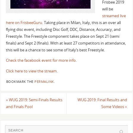
Frisbee 2019
will be
streamed live
here on FrisbeeGuru
. Taking place in Milan, Italy, this is an over all
flying disc event, including Disc Golf, DDC, Distance, Accuracy, and
Freestyle. The Freestyle component takes place on Sept 21 (semi
finals) and Sept 2 (finals). With at least 27 competitors in attendance,
this will be a chance to see some of Italy’s best Freestyle.
Check the facebook event for more info
.
Click here to view the stream
.
BOOKMARK THE
PERMALINK
.
«
WUG 2019: Semi-Finals Results
WUG 2019: Final Results and
and Finals Pool
Some Videos
»