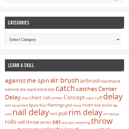
CATEGORIES
LEARN A SKILL
air brush
against the spin
airbrush
backhand
catch
catches
Center
behind the back
blind
btb
delay
Delay
Concept
chest roll
cuff
combo
chair
crank
flamingo
invert
figure four
gitis
kick brush
drill
equipment
Hoop
leg
nail delay
rim delay
pull
osis
over
rim swoop
throw
set
rolls
self throw
series
skid
spin
stretching