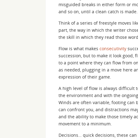
misguided breaks in either form or mo
and so on, until a clean catch is made.
Think of a series of freestyle moves li
part, the way in which the writer cho
the skill in which they read those word
Flow is what makes
consecutivity
succe
succession, but to make it look good, 
to a point where they can flow from o
as needed, plugging in a move here a
expression of their game.
A high level of flow is always difficul
the environment and with the ongoing
Winds are often variable, footing can 
can confront you, and distractions may
and the ability to make those timely 
movement to a minimum.
Decisions… quick decisions, these can 