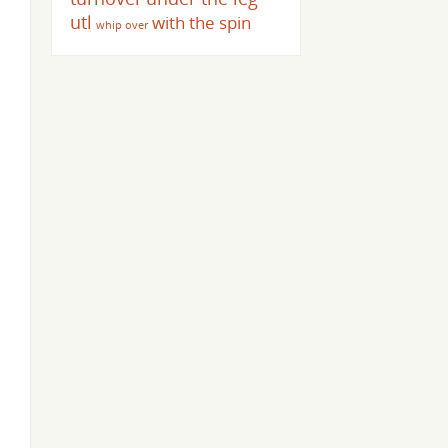
utl
with the spin
whip over