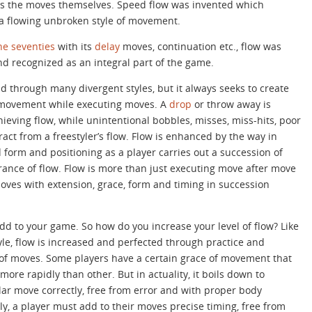
s the moves themselves. Speed flow was invented which
a flowing unbroken style of movement.
the seventies
with its
delay
moves, continuation etc., flow was
nd recognized as an integral part of the game.
 through many divergent styles, but it always seeks to create
movement while executing moves. A
drop
or throw away is
hieving flow, while unintentional bobbles, misses, miss-hits, poor
act from a freestyler’s flow. Flow is enhanced by the way in
form and positioning as a player carries out a succession of
nce of flow. Flow is more than just executing move after move
moves with extension, grace, form and timing in succession
add to your game. So how do you increase your level of flow? Like
le, flow is increased and perfected through practice and
 of moves. Some players have a certain grace of movement that
ore rapidly than other. But in actuality, it boils down to
ar move correctly, free from error and with proper body
y, a player must add to their moves precise timing, free from