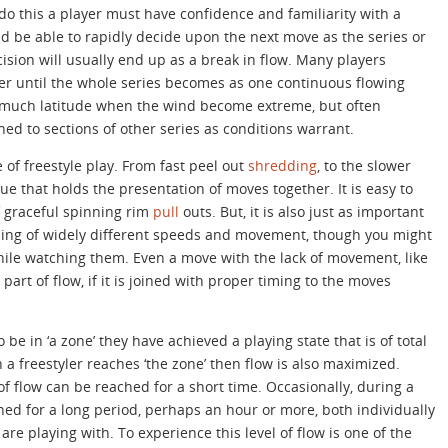
do this a player must have confidence and familiarity with a
d be able to rapidly decide upon the next move as the series or
cision will usually end up as a break in flow. Many players
ver until the whole series becomes as one continuous flowing
 much latitude when the wind become extreme, but often
ined to sections of other series as conditions warrant.
e of freestyle play. From fast peel out
shredding
, to the slower
glue that holds the presentation of moves together. It is easy to
f graceful spinning rim
pull
outs. But, it is also just as important
ding of widely different speeds and movement, though you might
while watching them. Even a move with the lack of movement, like
art of flow, if it is joined with proper timing to the moves
 be in ‘a zone’ they have achieved a playing state that is of total
 freestyler reaches ‘the zone’ then flow is also maximized.
f flow can be reached for a short time. Occasionally, during a
ined for a long period, perhaps an hour or more, both individually
re playing with. To experience this level of flow is one of the