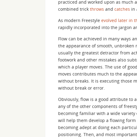
practiced and worked upon as much a
combined trick
throws
and
catches
in 
As modern Freestyle
evolved later in 
rapidly incorporated into the jargon a
Flow can be achieved in many ways and
the appearance of smooth, unbroken 
usually the greatest detractor from ac
footwork and other mistakes also subtr
which a player moves. The use of good 
moves contributes much to the appeara
without breaks. It is executing those 
without break or error.
Obviously, flow is a good attribute to 
any of the other components of freesty
becoming familiar with a wide variety
will help them develop a flowing form m
becoming adept at doing each particul
positioning. Then, and most importantl