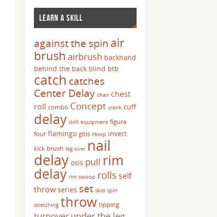
LEARN A SKILL
air
against the spin
brush
airbrush
backhand
behind the back
blind
btb
catch
catches
Center Delay
chest
chair
Concept
roll
cuff
combo
crank
delay
figure
drill
equipment
flamingo
invert
four
gitis
Hoop
nail
kick brush
leg over
delay
rim
pull
osis
delay
rolls
self
rim swoop
set
throw
series
skid
spin
throw
tipping
stretching
turnover
under the leg