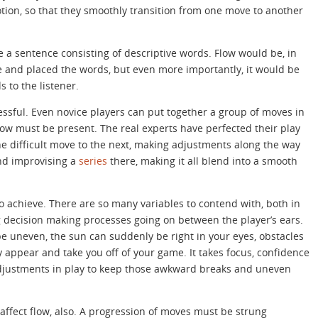
tion, so that they smoothly transition from one move to another
ke a sentence consisting of descriptive words. Flow would be, in
se and placed the words, but even more importantly, it would be
s to the listener.
ssful. Even novice players can put together a group of moves in
flow must be present. The real experts have perfected their play
ne difficult move to the next, making adjustments along the way
nd improvising a
series
there, making it all blend into a smooth
t to achieve. There are so many variables to contend with, both in
 decision making processes going on between the player’s ears.
be uneven, the sun can suddenly be right in your eyes, obstacles
 appear and take you off of your game. It takes focus, confidence
adjustments in play to keep those awkward breaks and uneven
affect flow, also. A progression of moves must be strung