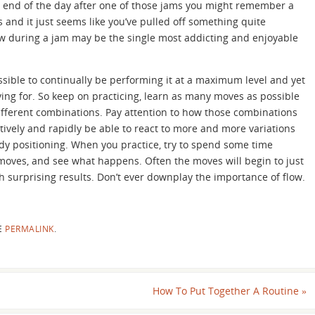
he end of the day after one of those jams you might remember a
s and it just seems like you’ve pulled off something quite
low during a jam may be the single most addicting and enjoyable
ssible to continually be performing it at a maximum level and yet
iving for. So keep on practicing, learn as many moves as possible
different combinations. Pay attention to how those combinations
ctively and rapidly be able to react to more and more variations
y positioning. When you practice, try to spend some time
 moves, and see what happens. Often the moves will begin to just
h surprising results. Don’t ever downplay the importance of flow.
E
PERMALINK
.
How To Put Together A Routine
»