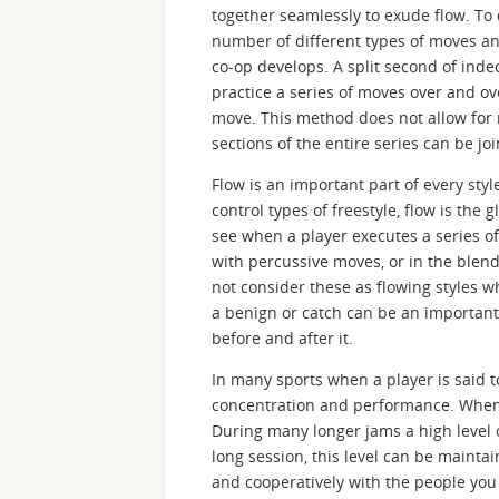
together seamlessly to exude flow. To 
number of different types of moves an
co-op develops. A split second of inde
practice a series of moves over and o
move. This method does not allow for
sections of the entire series can be jo
Flow is an important part of every styl
control types of freestyle, flow is the 
see when a player executes a series o
with percussive moves, or in the blen
not consider these as flowing styles 
a benign or catch can be an important p
before and after it.
In many sports when a player is said to
concentration and performance. When a
During many longer jams a high level o
long session, this level can be mainta
and cooperatively with the people you a