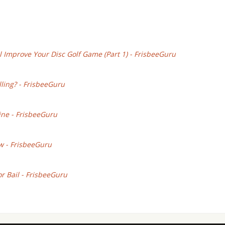
l Improve Your Disc Golf Game (Part 1) - FrisbeeGuru
lling? - FrisbeeGuru
ine - FrisbeeGuru
w - FrisbeeGuru
or Bail - FrisbeeGuru