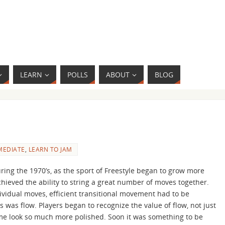
LEARN
POLLS
ABOUT
BLOG
MEDIATE
,
LEARN TO JAM
ring the 1970’s, as the sport of Freestyle began to grow more
chieved the ability to string a great number of moves together.
vidual moves, efficient transitional movement had to be
 was flow. Players began to recognize the value of flow, not just
game look so much more polished. Soon it was something to be