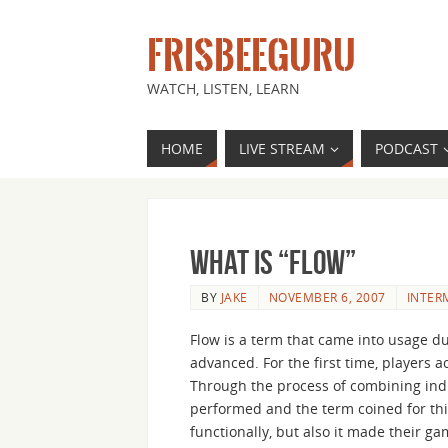
FRISBEEGURU
WATCH, LISTEN, LEARN
HOME
LIVE STREAM
PODCAST
What is “Flow”
BY
JAKE
NOVEMBER 6, 2007
INTER
Flow is a term that came into usage du
advanced. For the first time, players a
Through the process of combining indi
performed and the term coined for this
functionally, but also it made their 