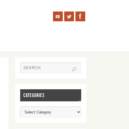
CATEGORIES