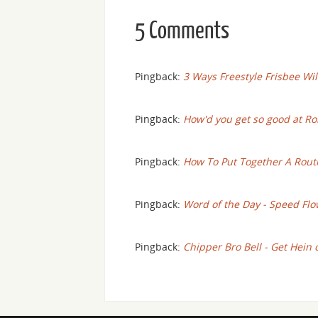
5 Comments
Pingback:
3 Ways Freestyle Frisbee Wil
Pingback:
How'd you get so good at Ro
Pingback:
How To Put Together A Rout
Pingback:
Word of the Day - Speed Flo
Pingback:
Chipper Bro Bell - Get Hein 