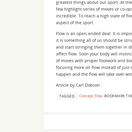
greatest things about our sport. At t
few highlight series of moves or co-op
incredible. To reach a high state of f
aspect of the sport.
Flow is an open-ended deal. It is impo
it is something all of us should be str
and start stringing them together in 
affect flow. Soon your body will instin
of moves with proper footwork and bod
focusing more on flow instead of just
happen and the flow will take over wit
Article by Carl Dobson
Concept
,
Flow
.
BOOKMARK TH
TAGGED