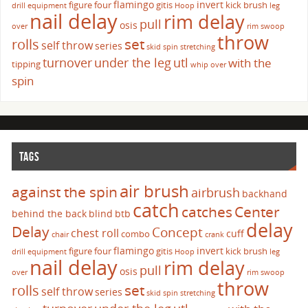
flamingo
invert
figure four
gitis
kick brush
drill
equipment
Hoop
leg
nail delay
rim delay
pull
osis
over
rim swoop
throw
set
rolls
self throw
series
skid
spin
stretching
turnover
under the leg
utl
with the
tipping
whip over
spin
TAGS
air brush
against the spin
airbrush
backhand
catch
catches
Center
behind the back
blind
btb
delay
Delay
Concept
chest roll
cuff
combo
chair
crank
flamingo
invert
figure four
gitis
kick brush
drill
equipment
Hoop
leg
nail delay
rim delay
pull
osis
over
rim swoop
throw
set
rolls
self throw
series
skid
spin
stretching