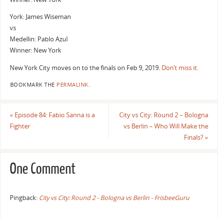
York: James Wiseman
vs
Medellin: Pablo Azul
Winner: New York
New York City moves on to the finals on Feb 9, 2019.
Don’t miss it.
BOOKMARK THE
PERMALINK
.
«
Episode 84: Fabio Sanna is a
City vs City: Round 2 – Bologna
Fighter
vs Berlin – Who Will Make the
Finals?
»
One Comment
Pingback:
City vs City: Round 2 - Bologna vs Berlin - FrisbeeGuru