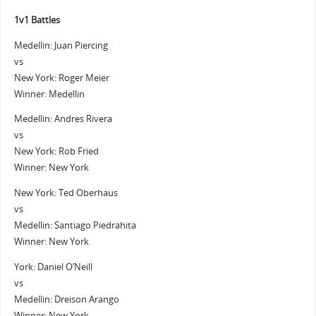
1v1 Battles
Medellin: Juan Piercing
vs
New York: Roger Meier
Winner: Medellin
Medellin: Andres Rivera
vs
New York: Rob Fried
Winner: New York
New York: Ted Oberhaus
vs
Medellin: Santiago Piedrahita
Winner: New York
York: Daniel O’Neill
vs
Medellin: Dreison Arango
Winner: New York