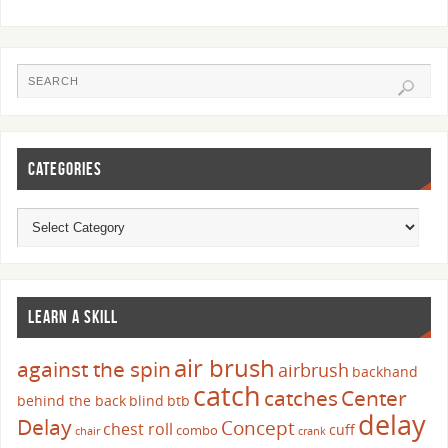
CATEGORIES
LEARN A SKILL
air brush
against the spin
airbrush
backhand
catch
catches
Center
behind the back
blind
btb
delay
Delay
Concept
chest roll
cuff
combo
chair
crank