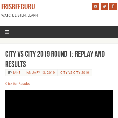
FRISBEEGURU
WATCH, LISTEN, LEARN
City vs City 2019 Round 1: Replay and
Results
BY
JAKE
JANUARY 13, 2019
CITY VS CITY 2019
Click for Results