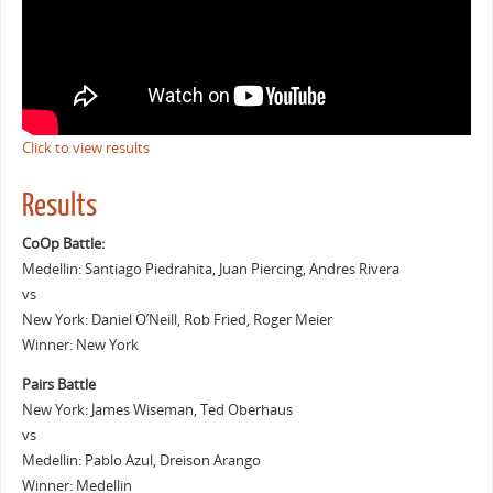
Click to view results
Results
CoOp Battle:
Medellin: Santiago Piedrahita, Juan Piercing, Andres Rivera
vs
New York: Daniel O’Neill, Rob Fried, Roger Meier
Winner: New York
Pairs Battle
New York: James Wiseman, Ted Oberhaus
vs
Medellin: Pablo Azul, Dreison Arango
Winner: Medellin