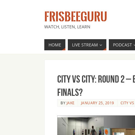
FRISBEEGURU
WATCH, LISTEN, LEARN
HOME
LIVE STREAM
PODCAST
City vs City: Round 2 
Finals?
BY
JAKE
JANUARY 25, 2019
CITY VS