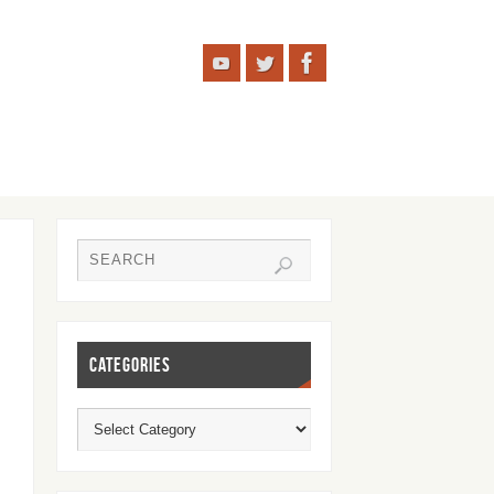
CATEGORIES