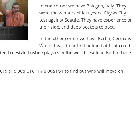
In one corner we have Bologna, Italy. They
were the winners of last years, City vs City
test against Seattle. They have experience on
their side, and deep pockets to boot.
In the other corner we have Berlin, Germany.
While this is their first online battle, it could
ed Freestyle Frisbee players in the world reside in Berlin these
2019 @ 6:00p UTC+1 / 8:00a PST to find out who will move on.