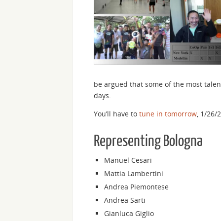
be argued that some of the most talent
days.
You’ll have to
tune in tomorrow
, 1/26/
Representing Bologna
Manuel Cesari
Mattia Lambertini
Andrea Piemontese
Andrea Sarti
Gianluca Giglio