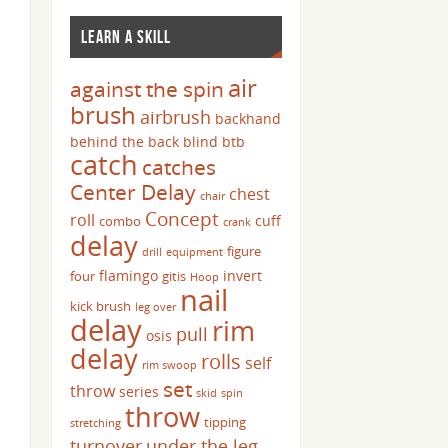
LEARN A SKILL
air
against the spin
brush
airbrush
backhand
behind the back
blind
btb
catch
catches
Center Delay
chest
chair
Concept
roll
cuff
combo
crank
delay
figure
drill
equipment
flamingo
invert
four
gitis
Hoop
nail
kick brush
leg over
delay
rim
pull
osis
delay
rolls
self
rim swoop
set
throw
series
skid
spin
throw
tipping
stretching
turnover
under the leg