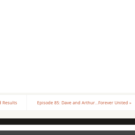
d Results
Episode 85: Dave and Arthur…Forever United
»