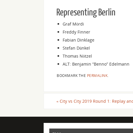
Representing Berlin
Graf Mördi
Freddy Finner
Fabian Dinklage
Stefan Dünkel
Thomas Nötzel
ALT: Benjamin “Benno” Edelmann
BOOKMARK THE
PERMALINK
.
«
City vs City 2019 Round 1: Replay an