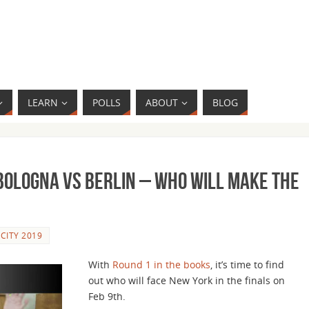
LEARN
POLLS
ABOUT
BLOG
– Bologna vs Berlin – Who Will Make the
 CITY 2019
With
Round 1 in the books
, it’s time to find
out who will face New York in the finals on
Feb 9th.