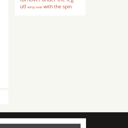
utl
with the spin
whip over