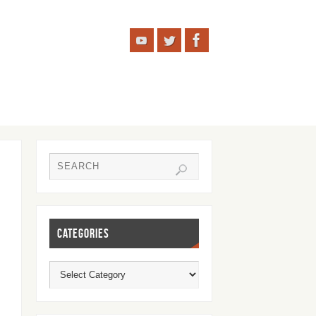
CATEGORIES