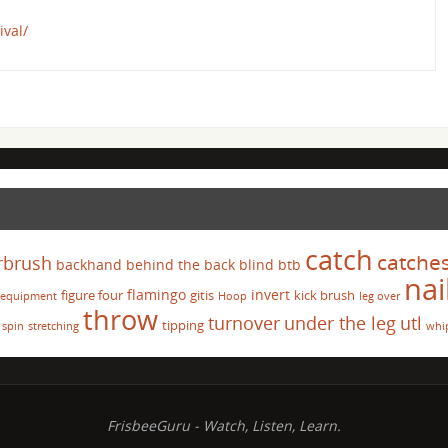
ival/
catch
catche
rbrush
backhand
behind the back
blind
btb
nai
flamingo
invert
figure four
gitis
kick brush
equipment
Hoop
leg over
throw
turnover
under the leg
utl
tipping
spin
stretching
whi
FrisbeeGuru - Watch, Listen, Learn.