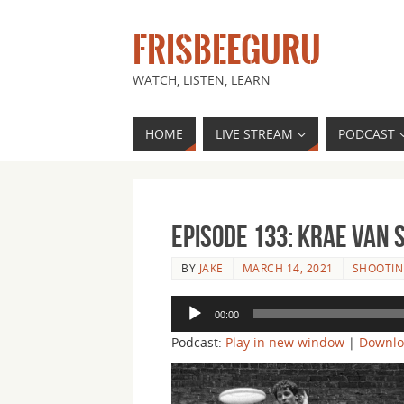
FRISBEEGURU
WATCH, LISTEN, LEARN
HOME
LIVE STREAM
PODCAST
Episode 133: Krae Van 
BY
JAKE
MARCH 14, 2021
SHOOTIN
Audio
00:00
Player
Podcast:
Play in new window
|
Downl