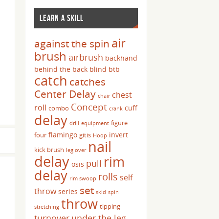
LEARN A SKILL
air
against the spin
brush
airbrush
backhand
behind the back
blind
btb
catch
catches
Center Delay
chest
chair
Concept
roll
cuff
combo
crank
delay
figure
drill
equipment
flamingo
invert
four
gitis
Hoop
nail
kick brush
leg over
delay
rim
pull
osis
delay
rolls
self
rim swoop
set
throw
series
skid
spin
throw
tipping
stretching
turnover
under the leg