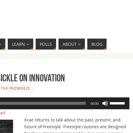
LEARN
POLLS
ABOUT
BLOG
Sickle on Innovation
 THE FRIZBREEZE
Use
00:00
Up/Down
oad
Arrow
Krae returns to talk about the past, present, and
keys
future of Freestyle. Freestyle routines are designed
to