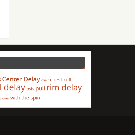
s
Center Delay
chest roll
chair
l delay
rim delay
pull
osis
with the spin
p over