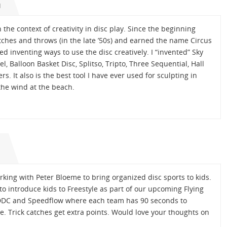
M
the context of creativity in disc play. Since the beginning
tches and throws (in the late ’50s) and earned the name Circus
ed inventing ways to use the disc creatively. I “invented” Sky
l, Balloon Basket Disc, Splitso, Tripto, Three Sequential, Hall
s. It also is the best tool I have ever used for sculpting in
the wind at the beach.
M
rking with Peter Bloeme to bring organized disc sports to kids.
o introduce kids to Freestyle as part of our upcoming Flying
of DDC and Speedflow where each team has 90 seconds to
. Trick catches get extra points. Would love your thoughts on