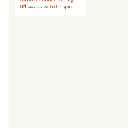
utl
with the spin
whip over