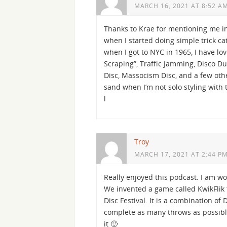
MARCH 16, 2021 AT 8:52 A
Thanks to Krae for mentioning me in 
when I started doing simple trick ca
when I got to NYC in 1965, I have lov
Scraping”, Traffic Jamming, Disco Due
Disc, Massocism Disc, and a few other
sand when I’m not solo styling with 
l
Troy
MARCH 17, 2021 AT 2:44 P
Really enjoyed this podcast. I am wo
We invented a game called KwikFlik t
Disc Festival. It is a combination 
complete as many throws as possible
it 🙂