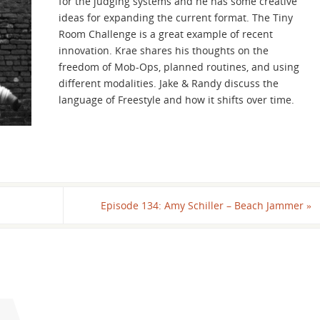
for the judging systems and he has some creative
increase
ideas for expanding the current format. The Tiny
or
Room Challenge is a great example of recent
decrease
innovation. Krae shares his thoughts on the
volume.
freedom of Mob-Ops, planned routines, and using
different modalities. Jake & Randy discuss the
language of Freestyle and how it shifts over time.
Episode 134: Amy Schiller – Beach Jammer
»