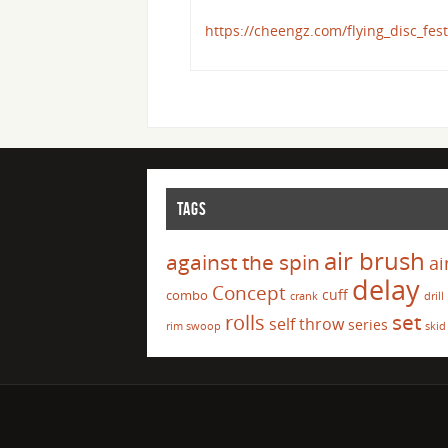
https://cheengz.com/flying_disc_fest
TAGS
air brush
against the spin
ai
delay
Concept
cuff
combo
crank
drill
set
rolls
self throw
series
rim swoop
skid