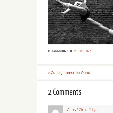
BOOKMARK THE
PERMALINK
.
«
Guest Jammer on Oahu
2 Comments
Gerry "Circus" Lynas