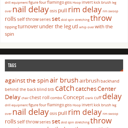
flamingo
invert
figure four
gitis
kick brush
drill
equipment
Hoop
leg
nail delay
rim delay
pull
osis
over
rim swoop
throw
set
rolls
self throw
series
skid
spin
stretching
turnover
under the leg
utl
with the
tipping
whip over
spin
TAGS
air brush
against the spin
airbrush
backhand
catch
catches
Center
behind the back
blind
btb
delay
Delay
Concept
chest roll
cuff
combo
chair
crank
flamingo
invert
figure four
gitis
kick brush
drill
equipment
Hoop
leg
nail delay
rim delay
pull
osis
over
rim swoop
throw
set
rolls
self throw
series
skid
spin
stretching