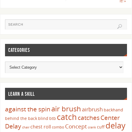
It!
»
CATEGORIES
LEARN A SKILL
air brush
against the spin
airbrush
backhand
catch
catches
Center
behind the back
blind
btb
delay
Delay
Concept
chest roll
cuff
combo
chair
crank