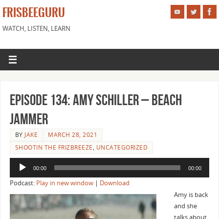
FRISBEEGURU
WATCH, LISTEN, LEARN
Episode 134: Amy Schiller – Beach
Jammer
BY
JAKE
MARCH 28, 2021
SHOOTIN THE FRIZBREEZE
,
UNCATEGORIZED
Audio
00:00
00:00
Player
Podcast:
Play in new window
|
Download
Amy is back
and she
talks about