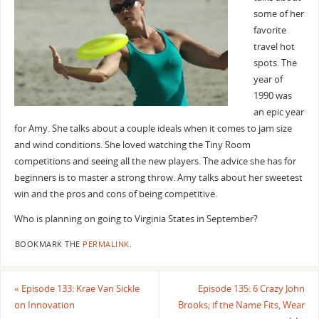
some of her
favorite
travel hot
spots. The
year of
1990 was
an epic year
for Amy. She talks about a couple ideals when it comes to jam size
and wind conditions. She loved watching the Tiny Room
competitions and seeing all the new players. The advice she has for
beginners is to master a strong throw. Amy talks about her sweetest
win and the pros and cons of being competitive.
Who is planning on going to Virginia States in September?
BOOKMARK THE
PERMALINK
.
«
Episode 133: Krae Van Sickle
Episode 135: 6 Crazy John
on Innovation
Brooks; if the Name Fits, Wear