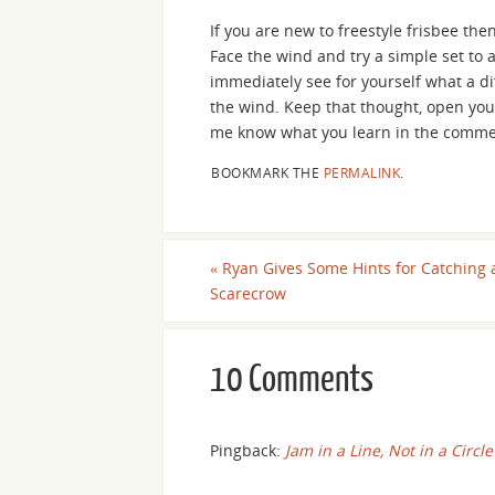
If you are new to freestyle frisbee then
Face the wind and try a simple set to a
immediately see for yourself what a di
the wind. Keep that thought, open your 
me know what you learn in the comme
BOOKMARK THE
PERMALINK
.
«
Ryan Gives Some Hints for Catching 
Scarecrow
10 Comments
Pingback:
Jam in a Line, Not in a Circle