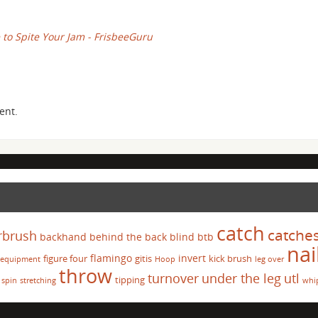
 to Spite Your Jam - FrisbeeGuru
ent.
catch
catche
rbrush
backhand
behind the back
blind
btb
nai
flamingo
invert
figure four
gitis
kick brush
equipment
Hoop
leg over
throw
turnover
under the leg
utl
tipping
spin
stretching
whi