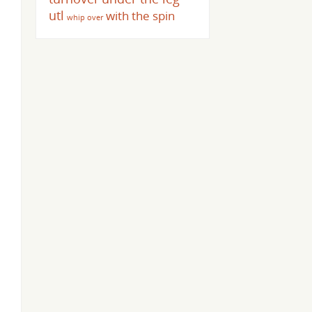
utl
with the spin
whip over