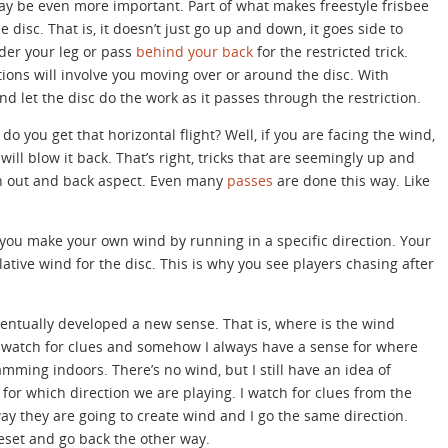
y be even more important. Part of what makes freestyle frisbee
he disc. That is, it doesn’t just go up and down, it goes side to
under your leg or pass
behind your back
for the restricted trick.
tions will involve you moving over or around the disc. With
nd let the disc do the work as it passes through the restriction.
 do you get that horizontal flight? Well, if you are facing the wind,
will blow it back. That’s right, tricks that are seemingly up and
n out and back aspect. Even many
passes
are done this way. Like
 you make your own wind by running in a specific direction. Your
tive wind for the disc. This is why you see players chasing after
ventually developed a new sense. That is, where is the wind
 I watch for clues and somehow I always have a sense for where
ming indoors. There’s no wind, but I still have an idea of
for which direction we are playing. I watch for clues from the
way they are going to create wind and I go the same direction.
eset and go back the other way.