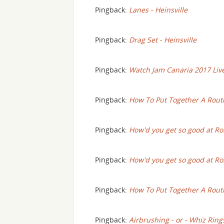
Pingback:
Lanes - Heinsville
Pingback:
Drag Set - Heinsville
Pingback:
Watch Jam Canaria 2017 Live 
Pingback:
How To Put Together A Routi
Pingback:
How'd you get so good at Roll
Pingback:
How'd you get so good at Ro
Pingback:
How To Put Together A Rout
Pingback:
Airbrushing - or - Whiz Ring