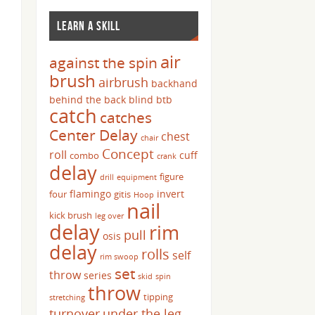
LEARN A SKILL
air
against the spin
brush
airbrush
backhand
behind the back
blind
btb
catch
catches
Center Delay
chest
chair
Concept
roll
cuff
combo
crank
delay
figure
drill
equipment
flamingo
invert
four
gitis
Hoop
nail
kick brush
leg over
delay
rim
pull
osis
delay
rolls
self
rim swoop
set
throw
series
skid
spin
throw
tipping
stretching
turnover
under the leg