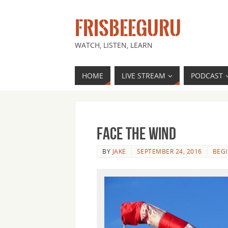
FRISBEEGURU
WATCH, LISTEN, LEARN
HOME
LIVE STREAM
PODCAST
Face the Wind
BY
JAKE
SEPTEMBER 24, 2016
BEG