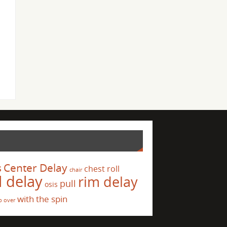
s
Center Delay
chest roll
chair
l delay
rim delay
pull
osis
with the spin
p over