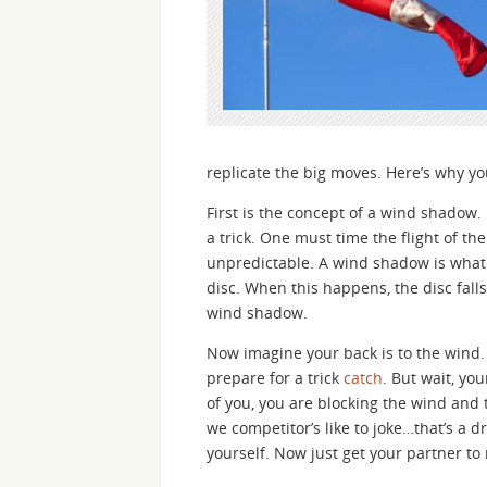
replicate the big moves. Here’s why y
First is the concept of a wind shadow.
a trick. One must time the flight of the
unpredictable. A wind shadow is wha
disc. When this happens, the disc falls
wind shadow.
Now imagine your back is to the wind. Y
prepare for a trick
catch
. But wait, yo
of you, you are blocking the wind and th
we competitor’s like to joke…that’s a d
yourself. Now just get your partner to