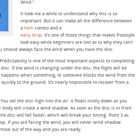
Wind.”
It took me a while to understand why this is so
important. But it can make all the difference between
a
hein
combo and a
early drop
. It’s one of those things that makes freestyle
look easy while beginners are lost as to why they can’t
ou should always face the wind when you have the disc.
 Predictability is one of the most important aspects to completing
 disc. If the wind is changing under the disc, the flight will be
t happens when something, or someone blocks the wind from the
 quickly to the ground. It’s nearly impossible to recover from a
ou set the disc high into the air. It floats nicely down as you
ur body will create a wind shadow. As soon as the disc is in front
e disc will fall faster, which will break your timing. Point 3 as
rop. If you are facing the wind, you will never wind shadow
 move out of the way and you are ready.