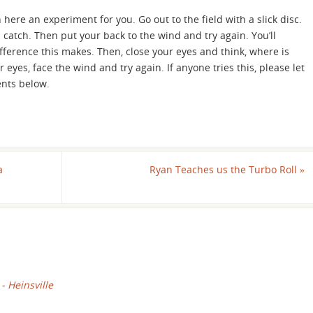
 here an experiment for you. Go out to the field with a slick disc.
 catch. Then put your back to the wind and try again. You’ll
fference this makes. Then, close your eyes and think, where is
eyes, face the wind and try again. If anyone tries this, please let
nts below.
a
Ryan Teaches us the Turbo Roll
»
 - Heinsville