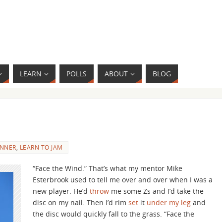
LEARN
POLLS
ABOUT
BLOG
INNER
,
LEARN TO JAM
“Face the Wind.” That’s what my mentor Mike
Esterbrook used to tell me over and over when I was a
new player. He’d
throw
me some Zs and I’d take the
disc on my nail. Then I’d rim
set
it
under my leg
and
the disc would quickly fall to the grass. “Face the