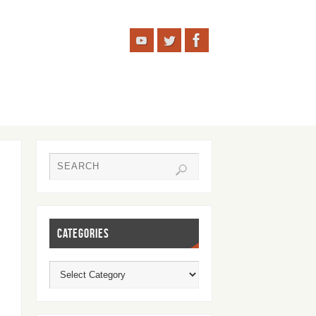
CATEGORIES