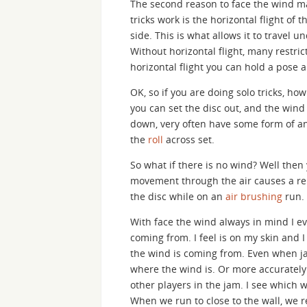
The second reason to face the wind ma
tricks work is the horizontal flight of t
side. This is what allows it to travel 
Without horizontal flight, many restric
horizontal flight you can hold a pose a
OK, so if you are doing solo tricks, how
you can set the disc out, and the wind 
down, very often have some form of a
the
roll
across set.
So what if there is no wind? Well then
movement through the air causes a rela
the disc while on an
air brushing
run.
With face the wind always in mind I e
coming from. I feel is on my skin and
the wind is coming from. Even when jam
where the wind is. Or more accurately 
other players in the jam. I see which 
When we run to close to the wall, we r