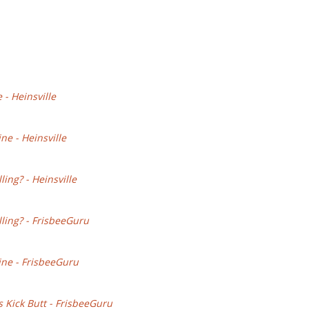
- Heinsville
ne - Heinsville
ing? - Heinsville
lling? - FrisbeeGuru
ine - FrisbeeGuru
s Kick Butt - FrisbeeGuru