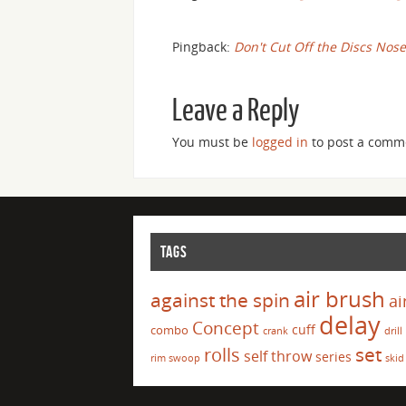
Pingback:
Don't Cut Off the Discs Nose
Leave a Reply
You must be
logged in
to post a comm
TAGS
air brush
against the spin
ai
delay
Concept
cuff
combo
crank
drill
set
rolls
self throw
series
rim swoop
skid