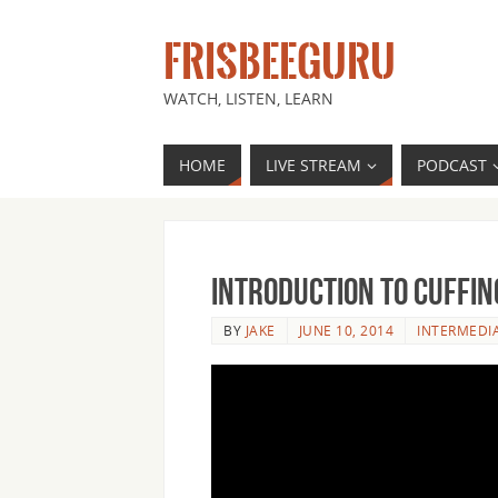
FRISBEEGURU
WATCH, LISTEN, LEARN
HOME
LIVE STREAM
PODCAST
Introduction to Cuffin
BY
JAKE
JUNE 10, 2014
INTERMEDI