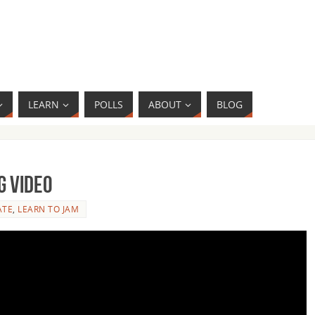
LEARN
POLLS
ABOUT
BLOG
g Video
ATE
,
LEARN TO JAM