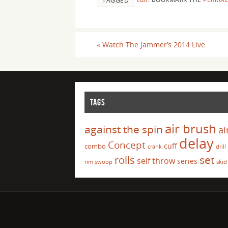
TAGGED
«
Watch The Jammer’s 2014 Live
TAGS
air brush
against the spin
ai
delay
Concept
cuff
combo
crank
drill
set
rolls
self throw
series
rim swoop
skid