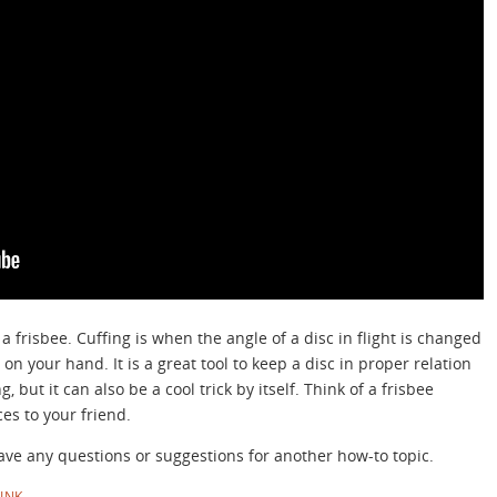
a frisbee. Cuffing is when the angle of a disc in flight is changed
e on your hand. It is a great tool to keep a disc in proper relation
 but it can also be a cool trick by itself. Think of a frisbee
ces to your friend.
ve any questions or suggestions for another how-to topic.
INK
.