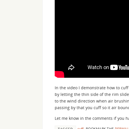
In the video I demonstrate how to cuff 
by letting the thin side of the rim slid
to the wind direction when air brushing,
passing by that you cuff so it air boun
Let me know in the comments if you ha
cuff
.
BOOKMARK THE
PERMAL