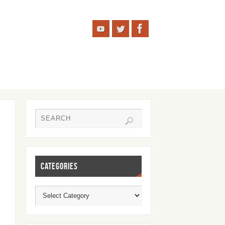
CATEGORIES