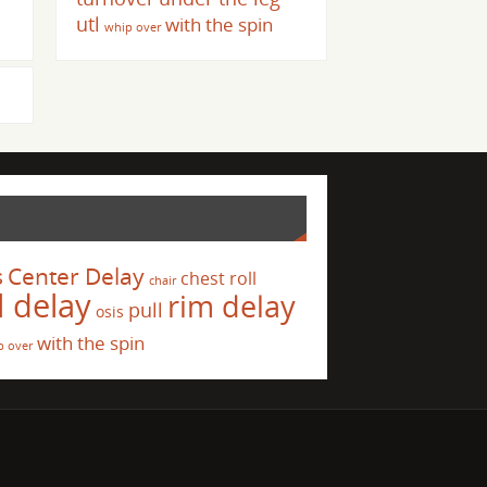
utl
with the spin
whip over
s
Center Delay
chest roll
chair
l delay
rim delay
pull
osis
with the spin
p over