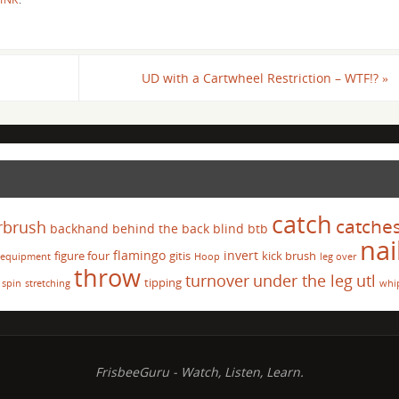
UD with a Cartwheel Restriction – WTF!?
»
catch
catche
rbrush
backhand
behind the back
blind
btb
nai
flamingo
invert
figure four
gitis
kick brush
equipment
Hoop
leg over
throw
turnover
under the leg
utl
tipping
spin
stretching
whi
FrisbeeGuru - Watch, Listen, Learn.