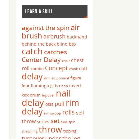
LEARN A SKILL
air
against the spin
brush
airbrush
backhand
behind the back
blind
btb
catch
catches
Center Delay
chest
chair
Concept
roll
cuff
combo
crank
delay
figure
drill
equipment
flamingo
invert
four
gitis
Hoop
nail
kick brush
leg over
delay
rim
pull
osis
delay
rolls
self
rim swoop
set
throw
series
skid
spin
throw
tipping
stretching
turnover
under the leg